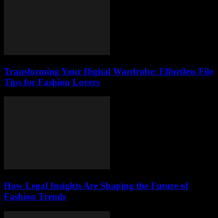
Transforming Your Digital Wardrobe: Effortless File
Tips for Fashion Lovers
How Legal Insights Are Shaping the Future of
Fashion Trends