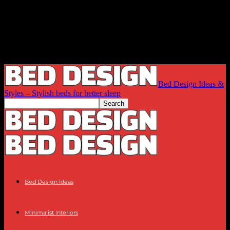
Bed Design Ideas &
Styles – Stylish beds for better sleep
Bed Design Ideas
Minimalist Interiors