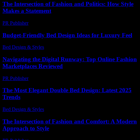
The Intersection of Fashion and Politics: How Style
Makes a Statement
PR Publisher
-
February 21, 2026
Budget-Friendly Bed Design Ideas for Luxury Feel
Bed Design & Styles
-
March 31, 2026
Navigating the Digital Runway: Top Online Fashion
Marketplaces Reviewed
PR Publisher
-
March 11, 2026
The Most Elegant Double Bed Design: Latest 2025
Trends
Bed Design & Styles
-
March 31, 2026
The Intersection of Fashion and Comfort: A Modern
Approach to Style