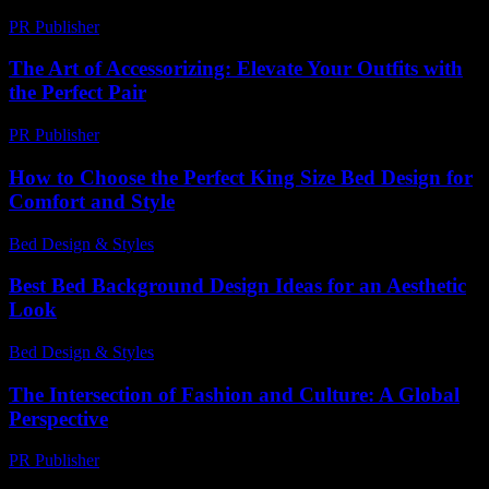
PR Publisher
-
March 1, 2026
The Art of Accessorizing: Elevate Your Outfits with
the Perfect Pair
PR Publisher
-
February 21, 2026
How to Choose the Perfect King Size Bed Design for
Comfort and Style
Bed Design & Styles
-
July 22, 2026
Best Bed Background Design Ideas for an Aesthetic
Look
Bed Design & Styles
-
March 31, 2026
The Intersection of Fashion and Culture: A Global
Perspective
PR Publisher
-
February 25, 2026