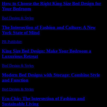
How to Choose the Right King Size Bed Design for
Your Bedroom
Bed Design & Styles
-
July 2, 2026
The Intersection of Fashion and Culture: A New
York State of Mind
PR Publisher
-
February 25, 2026
King Size Bed Design: Make Your Bedroom a
Luxurious Retreat
Bed Design & Styles
-
May 11, 2026
Modern Bed Designs with Storage: Combine Style
and Function
Bed Design & Styles
-
March 31, 2026
Eco-Chic: The Intersection of Fashion and
Sustainable Living