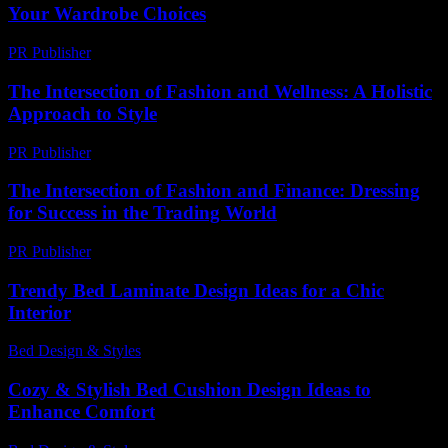
Your Wardrobe Choices
PR Publisher
-
February 17, 2026
The Intersection of Fashion and Wellness: A Holistic
Approach to Style
PR Publisher
-
February 15, 2026
The Intersection of Fashion and Finance: Dressing
for Success in the Trading World
PR Publisher
-
February 21, 2026
Trendy Bed Laminate Design Ideas for a Chic
Interior
Bed Design & Styles
-
June 21, 2026
Cozy & Stylish Bed Cushion Design Ideas to
Enhance Comfort