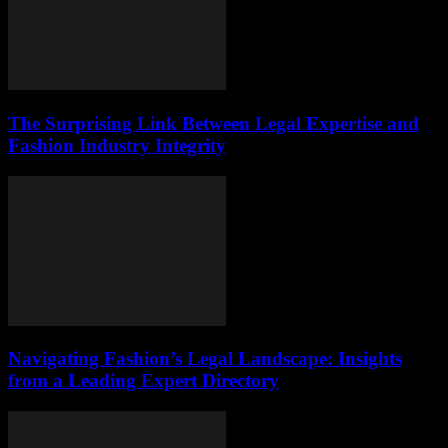
The Surprising Link Between Legal Expertise and
Fashion Industry Integrity
Navigating Fashion’s Legal Landscape: Insights
from a Leading Expert Directory