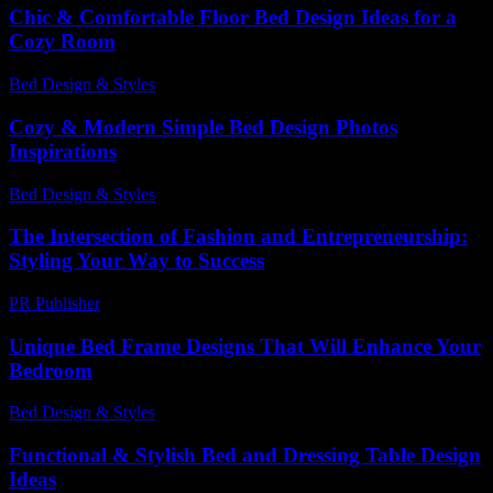
Chic & Comfortable Floor Bed Design Ideas for a
Cozy Room
Bed Design & Styles
-
May 6, 2026
Cozy & Modern Simple Bed Design Photos
Inspirations
Bed Design & Styles
-
March 31, 2026
The Intersection of Fashion and Entrepreneurship:
Styling Your Way to Success
PR Publisher
-
February 17, 2026
Unique Bed Frame Designs That Will Enhance Your
Bedroom
Bed Design & Styles
-
June 9, 2026
Functional & Stylish Bed and Dressing Table Design
Ideas