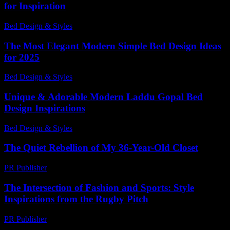
for Inspiration
Bed Design & Styles
-
May 6, 2026
The Most Elegant Modern Simple Bed Design Ideas
for 2025
Bed Design & Styles
-
January 21, 2026
Unique & Adorable Modern Laddu Gopal Bed
Design Inspirations
Bed Design & Styles
-
June 29, 2026
The Quiet Rebellion of My 36-Year-Old Closet
PR Publisher
-
March 7, 2026
The Intersection of Fashion and Sports: Style
Inspirations from the Rugby Pitch
PR Publisher
-
February 26, 2026