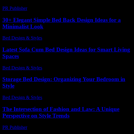
PR Publisher
-
February 19, 2026
30+ Elegant Simple Bed Back Design Ideas for a
Minimalist Look
Bed Design & Styles
-
July 4, 2026
Latest Sofa Cum Bed Design Ideas for Smart Living
Spaces
Bed Design & Styles
-
May 26, 2026
Storage Bed Design: Organizing Your Bedroom in
Style
Bed Design & Styles
-
April 25, 2026
The Intersection of Fashion and Law: A Unique
Perspective on Style Trends
PR Publisher
-
February 21, 2026