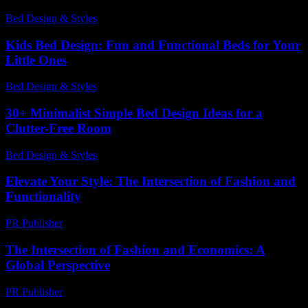
Bed Design & Styles
-
April 20, 2026
Kids Bed Design: Fun and Functional Beds for Your
Little Ones
Bed Design & Styles
-
April 12, 2026
30+ Minimalist Simple Bed Design Ideas for a
Clutter-Free Room
Bed Design & Styles
-
February 5, 2026
Elevate Your Style: The Intersection of Fashion and
Functionality
PR Publisher
-
February 22, 2026
The Intersection of Fashion and Economics: A
Global Perspective
PR Publisher
-
February 16, 2026