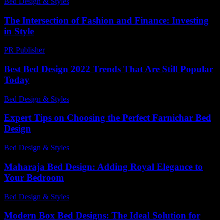
Bed Design & Styles
-
March 26, 2026
The Intersection of Fashion and Finance: Investing
in Style
PR Publisher
-
February 22, 2026
Best Bed Design 2022 Trends That Are Still Popular
Today
Bed Design & Styles
-
June 13, 2026
Expert Tips on Choosing the Perfect Farnichar Bed
Design
Bed Design & Styles
-
February 25, 2026
Maharaja Bed Design: Adding Royal Elegance to
Your Bedroom
Bed Design & Styles
-
July 21, 2026
Modern Box Bed Designs: The Ideal Solution for