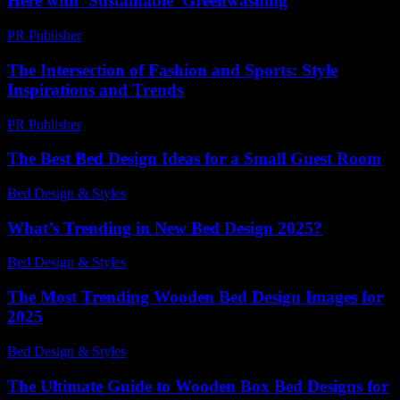
Here with ‘Sustainable’ Greenwashing
PR Publisher
-
March 7, 2026
The Intersection of Fashion and Sports: Style
Inspirations and Trends
PR Publisher
-
February 20, 2026
The Best Bed Design Ideas for a Small Guest Room
Bed Design & Styles
-
May 8, 2026
What’s Trending in New Bed Design 2025?
Bed Design & Styles
-
March 31, 2026
The Most Trending Wooden Bed Design Images for
2025
Bed Design & Styles
-
June 1, 2026
The Ultimate Guide to Wooden Box Bed Designs for