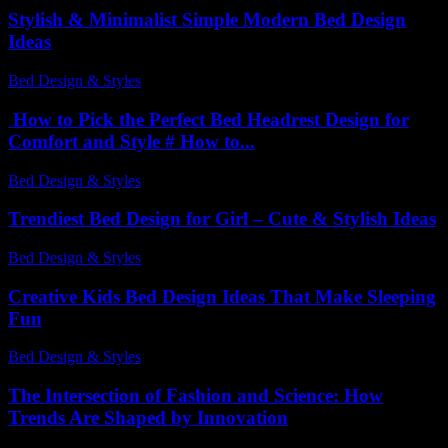
Stylish & Minimalist Simple Modern Bed Design
Ideas
Bed Design & Styles
-
March 31, 2026
How to Pick the Perfect Bed Headrest Design for
Comfort and Style # How to...
Bed Design & Styles
-
June 18, 2026
Trendiest Bed Design for Girl – Cute & Stylish Ideas
Bed Design & Styles
-
February 15, 2026
Creative Kids Bed Design Ideas That Make Sleeping
Fun
Bed Design & Styles
-
July 14, 2026
The Intersection of Fashion and Science: How
Trends Are Shaped by Innovation