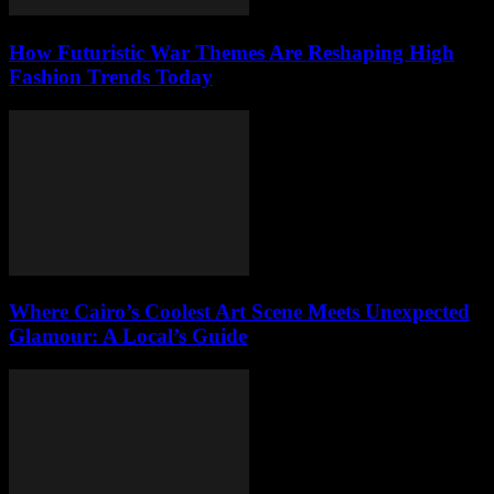
How Futuristic War Themes Are Reshaping High
Fashion Trends Today
Where Cairo’s Coolest Art Scene Meets Unexpected
Glamour: A Local’s Guide