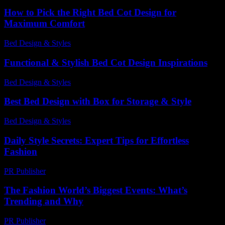
How to Pick the Right Bed Cot Design for
Maximum Comfort
Bed Design & Styles
-
June 1, 2026
Functional & Stylish Bed Cot Design Inspirations
Bed Design & Styles
-
February 4, 2026
Best Bed Design with Box for Storage & Style
Bed Design & Styles
-
March 31, 2026
Daily Style Secrets: Expert Tips for Effortless
Fashion
PR Publisher
-
March 12, 2026
The Fashion World’s Biggest Events: What’s
Trending and Why
PR Publisher
-
March 13, 2026