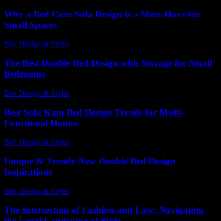
Why a Bed Cum Sofa Design is a Must-Have for
Small Spaces
Bed Design & Styles
-
March 31, 2026
The Best Double Bed Design with Storage for Small
Bedrooms
Bed Design & Styles
-
March 31, 2026
Best Sofa Kam Bed Design Trends for Multi-
Functional Homes
Bed Design & Styles
-
May 9, 2026
Unique & Trendy New Double Bed Design
Inspirations
Bed Design & Styles
-
April 4, 2026
The Intersection of Fashion and Law: Navigating
the Legal Landscape of Style