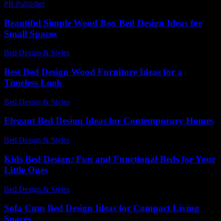
PR Publisher
-
February 28, 2026
Beautiful Simple Wood Box Bed Design Ideas for
Small Spaces
Bed Design & Styles
-
June 11, 2026
Best Bed Design Wood Furniture Ideas for a
Timeless Look
Bed Design & Styles
-
May 29, 2026
Elegant Bed Design Ideas for Contemporary Homes
Bed Design & Styles
-
June 2, 2026
Kids Bed Design: Fun and Functional Beds for Your
Little Ones
Bed Design & Styles
-
April 12, 2026
Sofa Cum Bed Design Ideas for Compact Living
Spaces