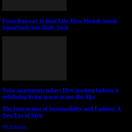
From Runway to Real Life: How Models Sneak
Superfoods into Daily Style
Swiss apartments today: How modern fashion is
redefining living spaces across the Alps
The Intersection of Sustainability and Fashion: A
New Era of Style
PR Publisher
-
February 28, 2026