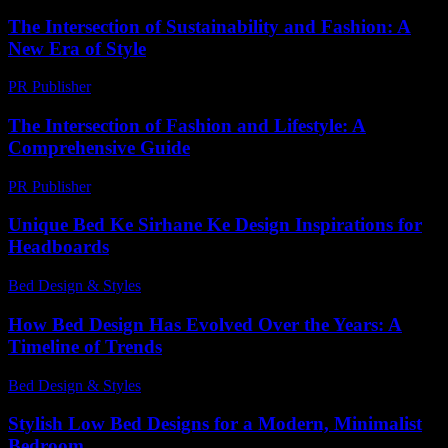
The Intersection of Sustainability and Fashion: A
New Era of Style
PR Publisher
-
February 28, 2026
The Intersection of Fashion and Lifestyle: A
Comprehensive Guide
PR Publisher
-
February 15, 2026
Unique Bed Ke Sirhane Ke Design Inspirations for
Headboards
Bed Design & Styles
-
July 31, 2026
How Bed Design Has Evolved Over the Years: A
Timeline of Trends
Bed Design & Styles
-
March 31, 2026
Stylish Low Bed Designs for a Modern, Minimalist
Bedroom