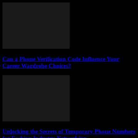
Can a Phone Verification Code Influence Your
Career Wardrobe Choices?
Unlocking the Secrets of Temporary Phone Numbers