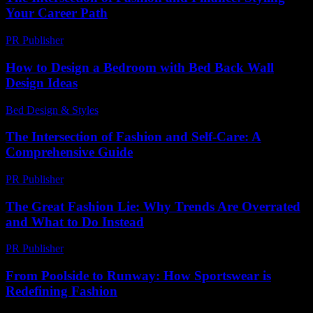
Your Career Path
PR Publisher
-
February 15, 2026
How to Design a Bedroom with Bed Back Wall
Design Ideas
Bed Design & Styles
-
July 15, 2026
The Intersection of Fashion and Self-Care: A
Comprehensive Guide
PR Publisher
-
February 21, 2026
The Great Fashion Lie: Why Trends Are Overrated
and What to Do Instead
PR Publisher
-
March 7, 2026
From Poolside to Runway: How Sportswear is
Redefining Fashion