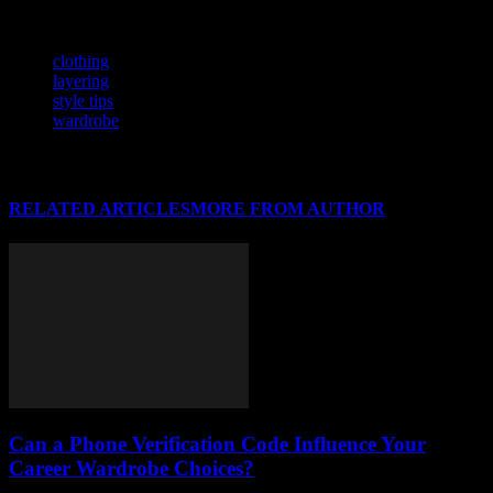
uniquely yours.
TAGS
clothing
layering
style tips
wardrobe
RELATED ARTICLES
MORE FROM AUTHOR
Can a Phone Verification Code Influence Your
Career Wardrobe Choices?