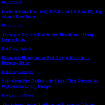
PR Publisher
-
February 27, 2026
Fashion Faux Pas: Why I Still Can’t Button My Lip
About This Trend
PR Publisher
-
March 7, 2026
Trendy & Stylish Double Bed Headboard Design
Inspirations
Bed Design & Styles
-
July 16, 2026
Romantic Honeymoon Bed Design Ideas for a
Dreamy Setup
Bed Design & Styles
-
March 30, 2026
Sofa Cum Bed Design with Price: Find Affordable
Options for Every Budget
Bed Design & Styles
-
June 4, 2026
The Intersection of Fashion and Finance: Styling