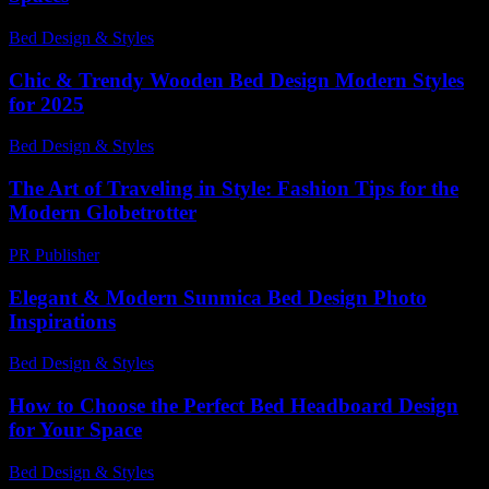
Bed Design & Styles
-
January 22, 2026
Chic & Trendy Wooden Bed Design Modern Styles
for 2025
Bed Design & Styles
-
July 16, 2026
The Art of Traveling in Style: Fashion Tips for the
Modern Globetrotter
PR Publisher
-
February 19, 2026
Elegant & Modern Sunmica Bed Design Photo
Inspirations
Bed Design & Styles
-
March 31, 2026
How to Choose the Perfect Bed Headboard Design
for Your Space
Bed Design & Styles
-
March 30, 2026