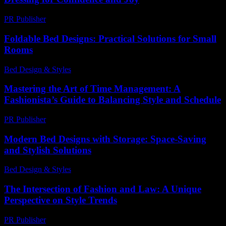
PR Publisher
-
February 22, 2026
Foldable Bed Designs: Practical Solutions for Small
Rooms
Bed Design & Styles
-
March 31, 2026
Mastering the Art of Time Management: A
Fashionista’s Guide to Balancing Style and Schedule
PR Publisher
-
February 28, 2026
Modern Bed Designs with Storage: Space-Saving
and Stylish Solutions
Bed Design & Styles
-
March 31, 2026
The Intersection of Fashion and Law: A Unique
Perspective on Style Trends
PR Publisher
-
February 21, 2026