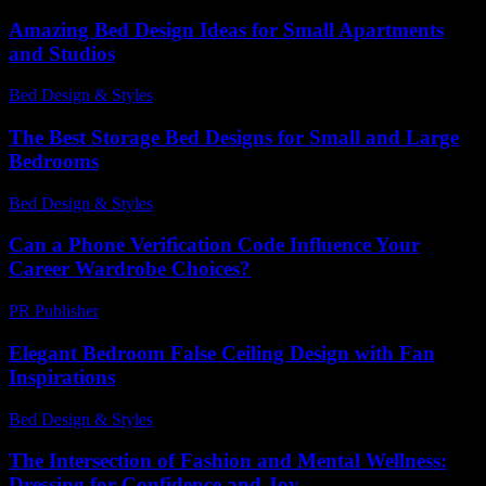
Amazing Bed Design Ideas for Small Apartments
and Studios
Bed Design & Styles
-
March 31, 2026
The Best Storage Bed Designs for Small and Large
Bedrooms
Bed Design & Styles
-
May 4, 2026
Can a Phone Verification Code Influence Your
Career Wardrobe Choices?
PR Publisher
-
August 2, 2026
Elegant Bedroom False Ceiling Design with Fan
Inspirations
Bed Design & Styles
-
March 31, 2026
The Intersection of Fashion and Mental Wellness:
Dressing for Confidence and Joy