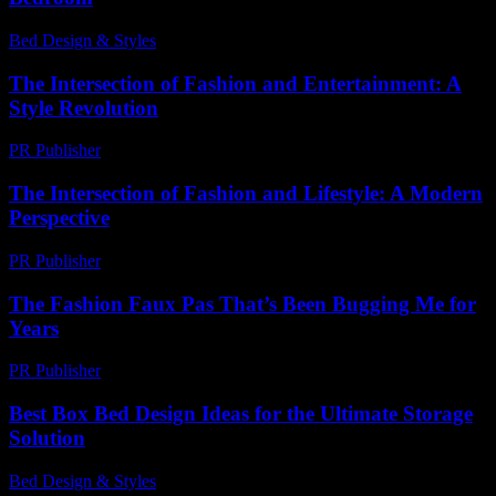
Bed Design & Styles
-
March 5, 2026
The Intersection of Fashion and Entertainment: A
Style Revolution
PR Publisher
-
February 16, 2026
The Intersection of Fashion and Lifestyle: A Modern
Perspective
PR Publisher
-
February 26, 2026
The Fashion Faux Pas That’s Been Bugging Me for
Years
PR Publisher
-
March 7, 2026
Best Box Bed Design Ideas for the Ultimate Storage
Solution
Bed Design & Styles
-
August 5, 2026