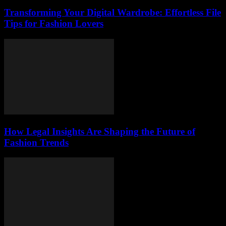
Transforming Your Digital Wardrobe: Effortless File
Tips for Fashion Lovers
How Legal Insights Are Shaping the Future of
Fashion Trends