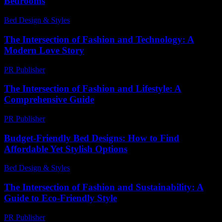
Bedrooms
Bed Design & Styles
-
May 27, 2026
The Intersection of Fashion and Technology: A
Modern Love Story
PR Publisher
-
February 24, 2026
The Intersection of Fashion and Lifestyle: A
Comprehensive Guide
PR Publisher
-
February 19, 2026
Budget-Friendly Bed Designs: How to Find
Affordable Yet Stylish Options
Bed Design & Styles
-
May 12, 2026
The Intersection of Fashion and Sustainability: A
Guide to Eco-Friendly Style
PR Publisher
-
February 20, 2026