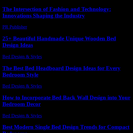
The Intersection of Fashion and Technology:
Innovations Shaping the Industry
PR Publisher
-
February 16, 2026
25+ Beautiful Handmade Unique Wooden Bed
Design Ideas
Bed Design & Styles
-
March 28, 2026
The Best Bed Headboard Design Ideas for Every
Bedroom Style
Bed Design & Styles
-
June 11, 2026
How to Incorporate Bed Back Wall Design into Your
Bedroom Decor
Bed Design & Styles
-
March 28, 2026
Best Modern Single Bed Design Trends for Compact