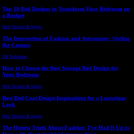
Top 10 Bed Designs to Transform Your Bedroom on
a Budget
Bed Design & Styles
-
May 17, 2026
The Intersection of Fashion and Astronomy: Styling
the Cosmos
PR Publisher
-
February 28, 2026
How to Choose the Best Storage Bed Design for
Your Bedroom
Bed Design & Styles
-
March 31, 2026
Best Bed Coat Design Inspirations for a Luxurious
Look
Bed Design & Styles
-
September 12, 2025
The Honest Truth About Fashion: I’ve Had It Up to