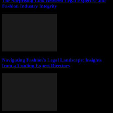
The Surprising Link Between Legal Expertise and
Fashion Industry Integrity
Navigating Fashion’s Legal Landscape: Insights
from a Leading Expert Directory