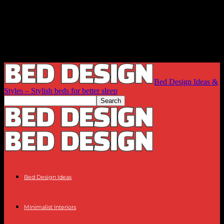
Bed Design Ideas &
Styles – Stylish beds for better sleep
Bed Design Ideas
Minimalist Interiors