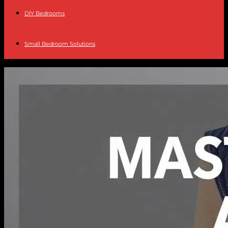
DIY Bedrooms
Small Bedroom Solutions