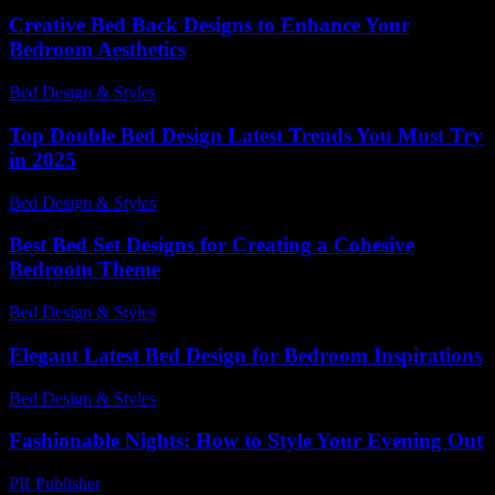
Creative Bed Back Designs to Enhance Your
Bedroom Aesthetics
Bed Design & Styles
-
May 16, 2026
Top Double Bed Design Latest Trends You Must Try
in 2025
Bed Design & Styles
-
November 21, 2025
Best Bed Set Designs for Creating a Cohesive
Bedroom Theme
Bed Design & Styles
-
May 4, 2026
Elegant Latest Bed Design for Bedroom Inspirations
Bed Design & Styles
-
June 22, 2026
Fashionable Nights: How to Style Your Evening Out
PR Publisher
-
February 24, 2026