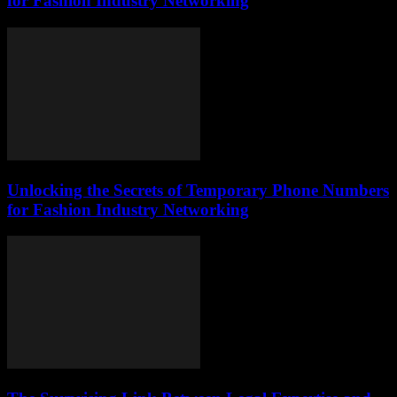
for Fashion Industry Networking
Unlocking the Secrets of Temporary Phone Numbers
for Fashion Industry Networking