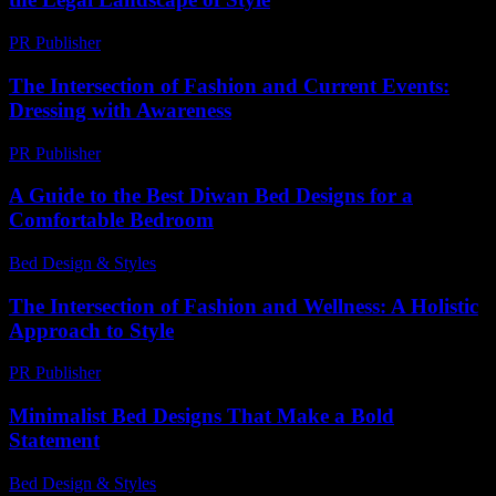
PR Publisher
-
February 21, 2026
The Intersection of Fashion and Current Events:
Dressing with Awareness
PR Publisher
-
February 21, 2026
A Guide to the Best Diwan Bed Designs for a
Comfortable Bedroom
Bed Design & Styles
-
March 31, 2026
The Intersection of Fashion and Wellness: A Holistic
Approach to Style
PR Publisher
-
February 12, 2026
Minimalist Bed Designs That Make a Bold
Statement
Bed Design & Styles
-
July 12, 2026