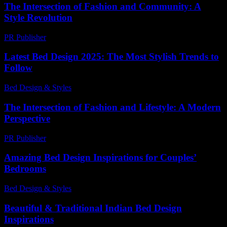
The Intersection of Fashion and Community: A
Style Revolution
PR Publisher
-
February 25, 2026
Latest Bed Design 2025: The Most Stylish Trends to
Follow
Bed Design & Styles
-
June 23, 2026
The Intersection of Fashion and Lifestyle: A Modern
Perspective
PR Publisher
-
February 26, 2026
Amazing Bed Design Inspirations for Couples’
Bedrooms
Bed Design & Styles
-
April 26, 2026
Beautiful & Traditional Indian Bed Design
Inspirations