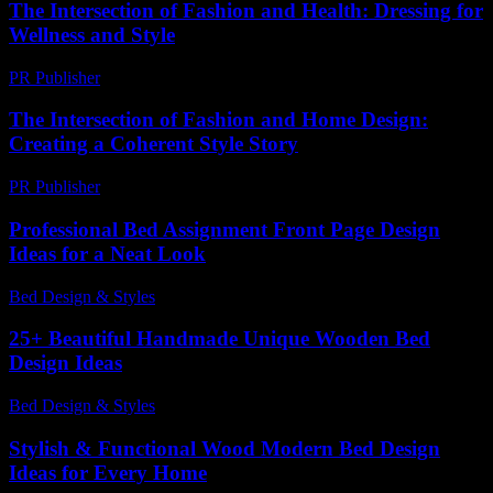
The Intersection of Fashion and Health: Dressing for
Wellness and Style
PR Publisher
-
February 22, 2026
The Intersection of Fashion and Home Design:
Creating a Coherent Style Story
PR Publisher
-
February 18, 2026
Professional Bed Assignment Front Page Design
Ideas for a Neat Look
Bed Design & Styles
-
January 8, 2026
25+ Beautiful Handmade Unique Wooden Bed
Design Ideas
Bed Design & Styles
-
March 28, 2026
Stylish & Functional Wood Modern Bed Design
Ideas for Every Home