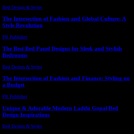
Bed Design & Styles
-
March 31, 2026
The Intersection of Fashion and Global Culture: A
Style Revolution
PR Publisher
-
February 24, 2026
The Best Bed Panel Designs for Sleek and Stylish
Bedrooms
Bed Design & Styles
-
July 22, 2026
The Intersection of Fashion and Finance: Styling on
a Budget
PR Publisher
-
February 22, 2026
Unique & Adorable Modern Laddu Gopal Bed
Design Inspirations
Bed Design & Styles
-
June 29, 2026