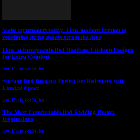
Swiss apartments today: How modern fashion is
redefining living spaces across the Alps
How to Incorporate Bed Headrest Cushion Designs
for Extra Comfort
Bed Design & Styles
-
July 10, 2026
Storage Bed Designs: Perfect for Bedrooms with
Limited Space
Bed Design & Styles
-
May 4, 2026
The Most Comfortable Bed Padding Design
Inspirations
Bed Design & Styles
-
March 31, 2026