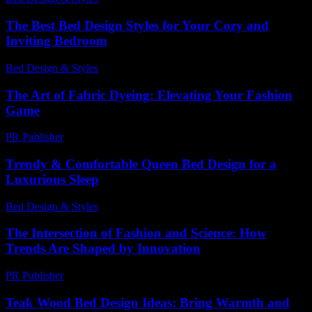
The Best Bed Design Styles for Your Cozy and
Inviting Bedroom
Bed Design & Styles
-
May 15, 2026
The Art of Fabric Dyeing: Elevating Your Fashion
Game
PR Publisher
-
February 24, 2026
Trendy & Comfortable Queen Bed Design for a
Luxurious Sleep
Bed Design & Styles
-
March 31, 2026
The Intersection of Fashion and Science: How
Trends Are Shaped by Innovation
PR Publisher
-
February 27, 2026
Teak Wood Bed Design Ideas: Bring Warmth and