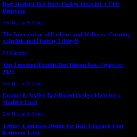
Best Modern Bed Back Design Ideas for a Chic
Bedroom
Bed Design & Styles
-
March 31, 2026
The Intersection of Fashion and Wellness: Creating
a Stylish and Healthy Lifestyle
PR Publisher
-
February 27, 2026
Top Trending Double Bed Design New Styles for
2025
Bed Design & Styles
-
June 23, 2026
Unique & Stylish Bed Board Design Ideas for a
Modern Look
Bed Design & Styles
-
May 27, 2026
Trendy Laminate Design for Bed: Upgrade Your
Bedroom Look