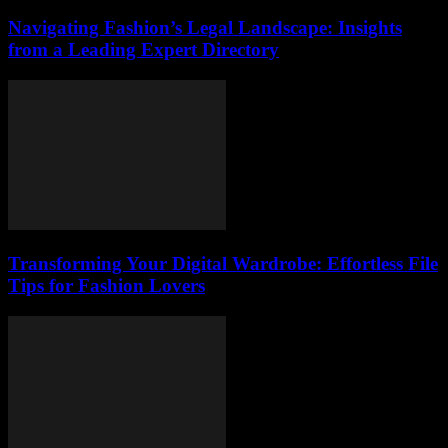
Navigating Fashion’s Legal Landscape: Insights
from a Leading Expert Directory
Transforming Your Digital Wardrobe: Effortless File
Tips for Fashion Lovers