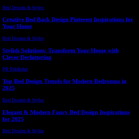
Bed Design & Styles
-
June 12, 2026
Creative Bed Back Design Pinterest Inspirations for
Your Home
Bed Design & Styles
-
March 30, 2026
Stylish Solutions: Transform Your Home with
Clever Decluttering
PR Publisher
-
March 11, 2026
Top Bed Design Trends for Modern Bedrooms in
2025
Bed Design & Styles
-
July 9, 2026
Elegant & Modern Fancy Bed Design Inspirations
for 2025
Bed Design & Styles
-
June 10, 2026