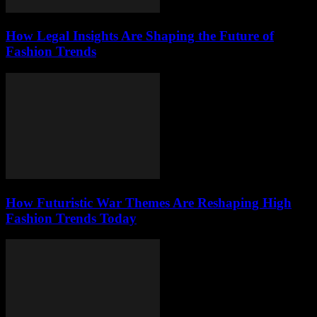
How Legal Insights Are Shaping the Future of
Fashion Trends
How Futuristic War Themes Are Reshaping High
Fashion Trends Today