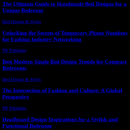
The Ultimate Guide to Handmade Bed Designs for a
Unique Bedroom
Bed Design & Styles
-
August 6, 2026
Unlocking the Secrets of Temporary Phone Numbers
for Fashion Industry Networking
PR Publisher
-
July 29, 2026
Best Modern Single Bed Design Trends for Compact
Bedrooms
Bed Design & Styles
-
May 27, 2026
The Intersection of Fashion and Culture: A Global
Perspective
PR Publisher
-
February 13, 2026
Headboard Design Inspirations for a Stylish and
Functional Bedroom