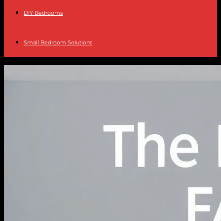
DIY Bedrooms
Small Bedroom Solutions