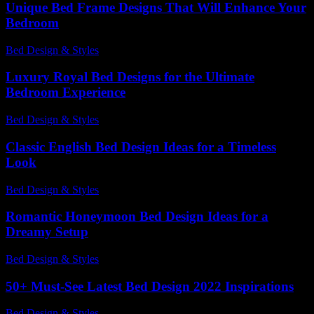
Unique Bed Frame Designs That Will Enhance Your
Bedroom
Bed Design & Styles
-
June 9, 2026
Luxury Royal Bed Designs for the Ultimate
Bedroom Experience
Bed Design & Styles
-
March 31, 2026
Classic English Bed Design Ideas for a Timeless
Look
Bed Design & Styles
-
April 27, 2026
Romantic Honeymoon Bed Design Ideas for a
Dreamy Setup
Bed Design & Styles
-
March 30, 2026
50+ Must-See Latest Bed Design 2022 Inspirations
Bed Design & Styles
-
December 10, 2025