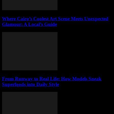
Where Cairo’s Coolest Art Scene Meets Unexpected
Glamour: A Local’s Guide
From Runway to Real Life: How Models Sneak
Superfoods into Daily Style