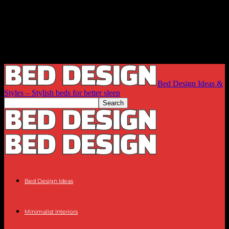
Bed Design Ideas &
Styles – Stylish beds for better sleep
Bed Design Ideas
Minimalist Interiors