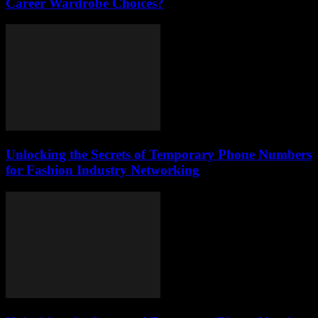
Career Wardrobe Choices?
Unlocking the Secrets of Temporary Phone Numbers
for Fashion Industry Networking