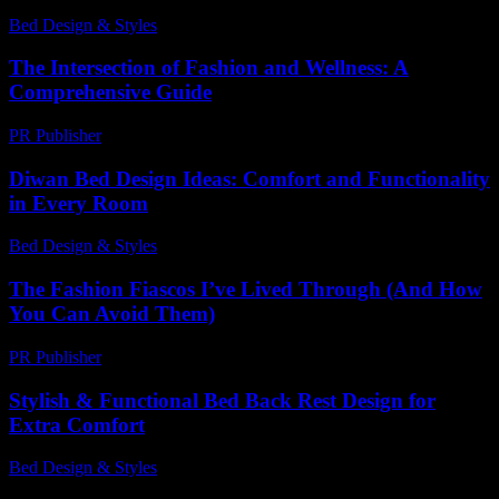
Bed Design & Styles
-
January 22, 2026
The Intersection of Fashion and Wellness: A
Comprehensive Guide
PR Publisher
-
February 17, 2026
Diwan Bed Design Ideas: Comfort and Functionality
in Every Room
Bed Design & Styles
-
June 6, 2026
The Fashion Fiascos I’ve Lived Through (And How
You Can Avoid Them)
PR Publisher
-
March 7, 2026
Stylish & Functional Bed Back Rest Design for
Extra Comfort
Bed Design & Styles
-
May 28, 2026