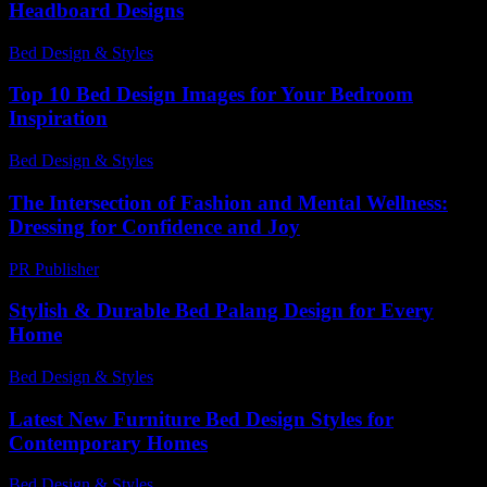
Headboard Designs
Bed Design & Styles
-
December 8, 2025
Top 10 Bed Design Images for Your Bedroom
Inspiration
Bed Design & Styles
-
June 23, 2026
The Intersection of Fashion and Mental Wellness:
Dressing for Confidence and Joy
PR Publisher
-
February 22, 2026
Stylish & Durable Bed Palang Design for Every
Home
Bed Design & Styles
-
October 10, 2025
Latest New Furniture Bed Design Styles for
Contemporary Homes
Bed Design & Styles
-
July 27, 2026