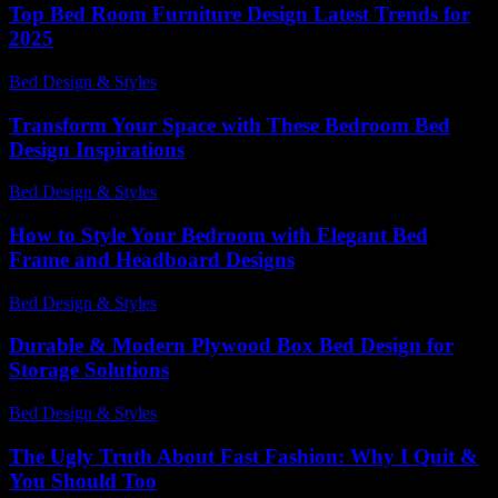
Top Bed Room Furniture Design Latest Trends for
2025
Bed Design & Styles
-
October 5, 2025
Transform Your Space with These Bedroom Bed
Design Inspirations
Bed Design & Styles
-
February 1, 2026
How to Style Your Bedroom with Elegant Bed
Frame and Headboard Designs
Bed Design & Styles
-
August 2, 2026
Durable & Modern Plywood Box Bed Design for
Storage Solutions
Bed Design & Styles
-
March 31, 2026
The Ugly Truth About Fast Fashion: Why I Quit &
You Should Too