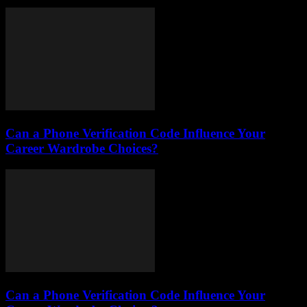
Can a Phone Verification Code Influence Your
Career Wardrobe Choices?
Can a Phone Verification Code Influence Your