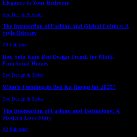
Elegance to Your Bedroom
Bed Design & Styles
-
March 31, 2026
The Intersection of Fashion and Global Culture: A
Style Odyssey
PR Publisher
-
February 22, 2026
Best Sofa Kam Bed Design Trends for Multi-
Functional Homes
Bed Design & Styles
-
May 9, 2026
What’s Trending in Bed Ka Design for 2025?
Bed Design & Styles
-
March 31, 2026
The Intersection of Fashion and Technology: A
Modern Love Story
PR Publisher
-
February 26, 2026