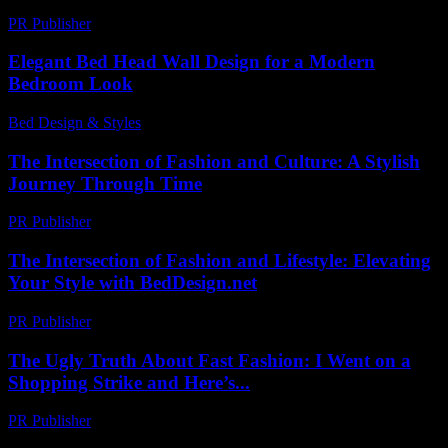
PR Publisher
-
March 7, 2026
Elegant Bed Head Wall Design for a Modern
Bedroom Look
Bed Design & Styles
-
March 31, 2026
The Intersection of Fashion and Culture: A Stylish
Journey Through Time
PR Publisher
-
February 27, 2026
The Intersection of Fashion and Lifestyle: Elevating
Your Style with BedDesign.net
PR Publisher
-
February 27, 2026
The Ugly Truth About Fast Fashion: I Went on a
Shopping Strike and Here’s...
PR Publisher
-
March 9, 2026