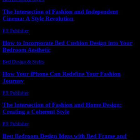
The Intersection of Fashion and Independent
Cinema: A Style Revolution
PR Publisher
-
February 17, 2026
How to Incorporate Bed Cushion Design into Your
Bedroom Aesthetic
Bed Design & Styles
-
March 31, 2026
How Your iPhone Can Redefine Your Fashion
Journey
PR Publisher
-
March 13, 2026
The Intersection of Fashion and Home Design:
Creating a Coherent Style
PR Publisher
-
February 19, 2026
Best Bedroom Design Ideas with Bed Frame and