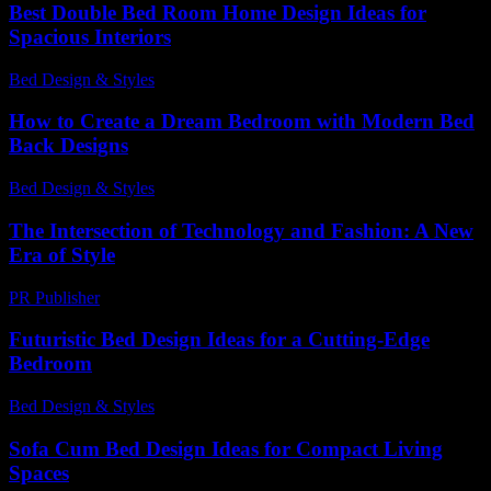
Best Double Bed Room Home Design Ideas for
Spacious Interiors
Bed Design & Styles
-
December 16, 2025
How to Create a Dream Bedroom with Modern Bed
Back Designs
Bed Design & Styles
-
March 31, 2026
The Intersection of Technology and Fashion: A New
Era of Style
PR Publisher
-
February 23, 2026
Futuristic Bed Design Ideas for a Cutting-Edge
Bedroom
Bed Design & Styles
-
July 1, 2026
Sofa Cum Bed Design Ideas for Compact Living
Spaces