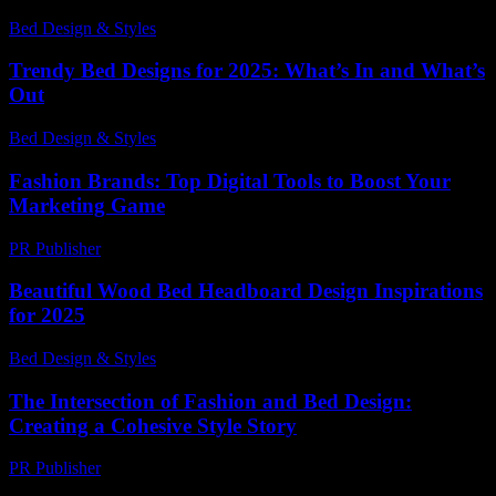
Bed Design & Styles
-
March 31, 2026
Trendy Bed Designs for 2025: What’s In and What’s
Out
Bed Design & Styles
-
May 5, 2026
Fashion Brands: Top Digital Tools to Boost Your
Marketing Game
PR Publisher
-
March 11, 2026
Beautiful Wood Bed Headboard Design Inspirations
for 2025
Bed Design & Styles
-
May 25, 2026
The Intersection of Fashion and Bed Design:
Creating a Cohesive Style Story
PR Publisher
-
March 6, 2026