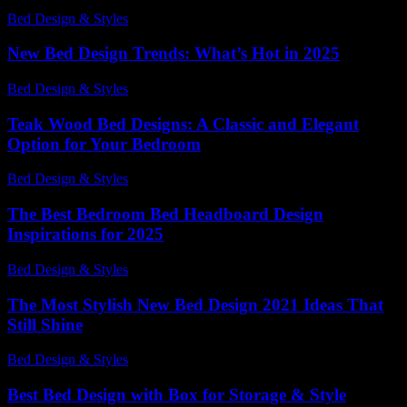
Bed Design & Styles
-
May 30, 2026
New Bed Design Trends: What’s Hot in 2025
Bed Design & Styles
-
March 31, 2026
Teak Wood Bed Designs: A Classic and Elegant
Option for Your Bedroom
Bed Design & Styles
-
July 11, 2026
The Best Bedroom Bed Headboard Design
Inspirations for 2025
Bed Design & Styles
-
March 31, 2026
The Most Stylish New Bed Design 2021 Ideas That
Still Shine
Bed Design & Styles
-
March 31, 2026
Best Bed Design with Box for Storage & Style