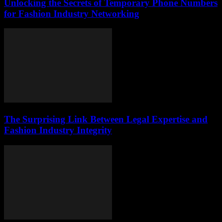
Unlocking the Secrets of Temporary Phone Numbers
for Fashion Industry Networking
The Surprising Link Between Legal Expertise and
Fashion Industry Integrity