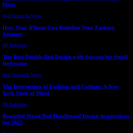
Ideas
Bed Design & Styles
-
March 31, 2026
How Your iPhone Can Redefine Your Fashion
Journey
PR Publisher
-
March 13, 2026
The Best Double Bed Design with Storage for Small
Bedrooms
Bed Design & Styles
-
March 31, 2026
The Intersection of Fashion and Culture: A New
York State of Mind
PR Publisher
-
February 25, 2026
Beautiful Wood Bed Headboard Design Inspirations
for 2025