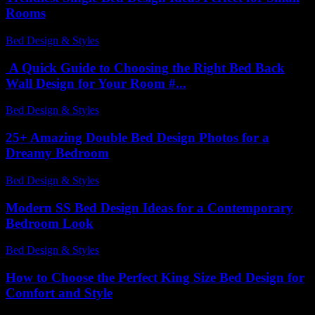
Rooms
Bed Design & Styles
-
March 30, 2026
A Quick Guide to Choosing the Right Bed Back
Wall Design for Your Room #...
Bed Design & Styles
-
April 6, 2026
25+ Amazing Double Bed Design Photos for a
Dreamy Bedroom
Bed Design & Styles
-
May 9, 2026
Modern SS Bed Design Ideas for a Contemporary
Bedroom Look
Bed Design & Styles
-
July 13, 2026
How to Choose the Perfect King Size Bed Design for
Comfort and Style