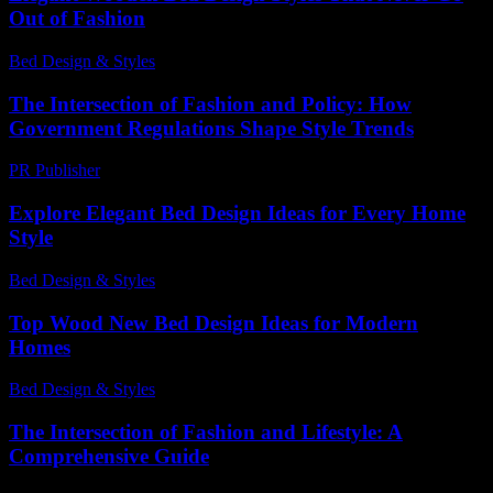
Out of Fashion
Bed Design & Styles
-
June 20, 2026
The Intersection of Fashion and Policy: How
Government Regulations Shape Style Trends
PR Publisher
-
February 26, 2026
Explore Elegant Bed Design Ideas for Every Home
Style
Bed Design & Styles
-
March 31, 2026
Top Wood New Bed Design Ideas for Modern
Homes
Bed Design & Styles
-
December 2, 2025
The Intersection of Fashion and Lifestyle: A
Comprehensive Guide