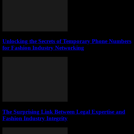
Unlocking the Secrets of Temporary Phone Numbers
for Fashion Industry Networking
The Surprising Link Between Legal Expertise and
Fashion Industry Integrity