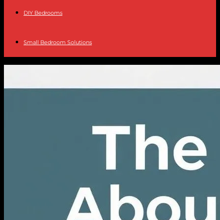
DIY Bedrooms
Small Bedroom Solutions