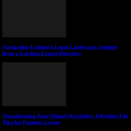
Navigating Fashion’s Legal Landscape: Insights
from a Leading Expert Directory
Transforming Your Digital Wardrobe: Effortless File
Tips for Fashion Lovers