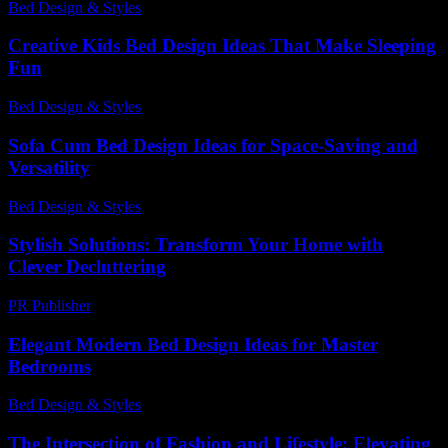
Bed Design & Styles
-
July 22, 2026
Creative Kids Bed Design Ideas That Make Sleeping
Fun
Bed Design & Styles
-
July 14, 2026
Sofa Cum Bed Design Ideas for Space-Saving and
Versatility
Bed Design & Styles
-
May 14, 2026
Stylish Solutions: Transform Your Home with
Clever Decluttering
PR Publisher
-
March 11, 2026
Elegant Modern Bed Design Ideas for Master
Bedrooms
Bed Design & Styles
-
March 31, 2026
The Intersection of Fashion and Lifestyle: Elevating