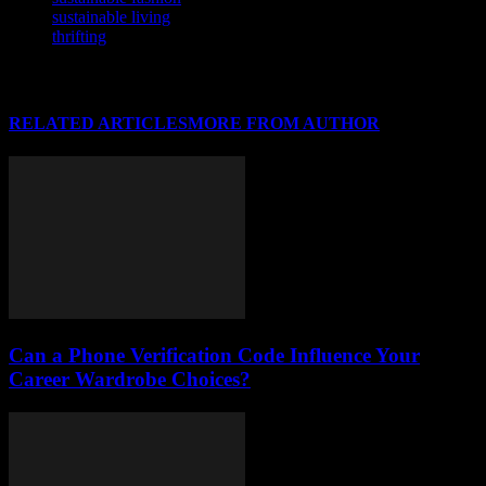
sustainable living
thrifting
RELATED ARTICLES
MORE FROM AUTHOR
Can a Phone Verification Code Influence Your
Career Wardrobe Choices?