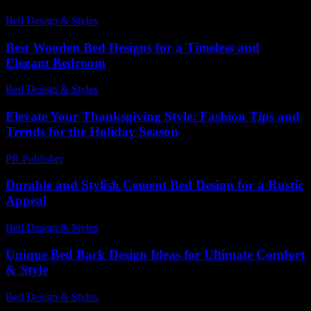
Bed Design & Styles
-
June 28, 2026
Best Wooden Bed Designs for a Timeless and
Elegant Bedroom
Bed Design & Styles
-
March 18, 2026
Elevate Your Thanksgiving Style: Fashion Tips and
Trends for the Holiday Season
PR Publisher
-
February 21, 2026
Durable and Stylish Cement Bed Design for a Rustic
Appeal
Bed Design & Styles
-
August 4, 2026
Unique Bed Back Design Ideas for Ultimate Comfort
& Style
Bed Design & Styles
-
December 5, 2025