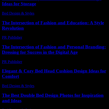
Ideas for Storage
Bed Design & Styles
-
March 31, 2026
The Intersection of Fashion and Education: A Style
Revolution
PR Publisher
-
February 16, 2026
The Intersection of Fashion and Personal Branding:
Dressing for Success in the Digital Age
PR Publisher
-
February 27, 2026
Elegant & Cozy Bed Head Cushion Design Ideas for
Comfort
Bed Design & Styles
-
December 16, 2025
The Best Double Bed Design Photos for Inspiration
and Ideas