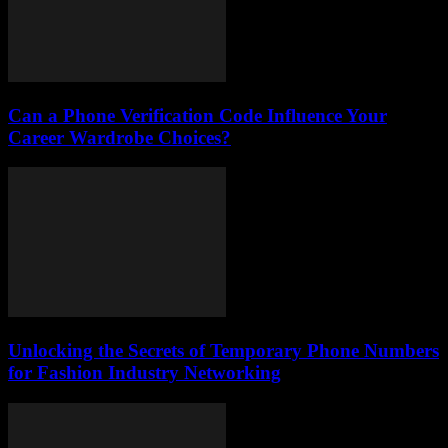
Can a Phone Verification Code Influence Your
Career Wardrobe Choices?
Unlocking the Secrets of Temporary Phone Numbers
for Fashion Industry Networking