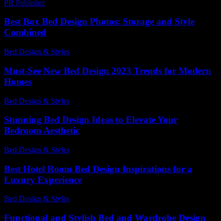
PR Publisher
-
February 26, 2026
Best Box Bed Design Photos: Storage and Style
Combined
Bed Design & Styles
-
March 18, 2026
Must-See New Bed Design 2023 Trends for Modern
Homes
Bed Design & Styles
-
March 31, 2026
Stunning Bed Design Ideas to Elevate Your
Bedroom Aesthetic
Bed Design & Styles
-
April 27, 2026
Best Hotel Room Bed Design Inspirations for a
Luxury Experience
Bed Design & Styles
-
July 27, 2026
Functional and Stylish Bed and Wardrobe Design