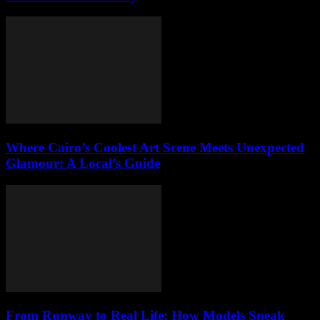
Where Cairo’s Coolest Art Scene Meets Unexpected
Glamour: A Local’s Guide
From Runway to Real Life: How Models Sneak