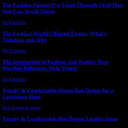
The Fashion Fiascos I’ve Lived Through (And How
You Can Avoid Them)
PR Publisher
-
March 7, 2026
The Fashion World’s Biggest Events: What’s
Trending and Why
PR Publisher
-
March 13, 2026
The Intersection of Fashion and Nature: How
Weather Influences Style Trends
PR Publisher
-
February 23, 2026
Trendy & Comfortable Queen Bed Design for a
Luxurious Sleep
Bed Design & Styles
-
March 31, 2026
Trendy & Comfortable Bed Design Leather Ideas