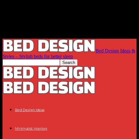
Bed Design Ideas &
Styles – Stylish beds for better sleep
Bed Design Ideas
Minimalist Interiors