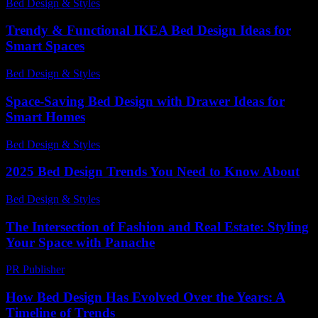
Bed Design & Styles
-
July 8, 2026
Trendy & Functional IKEA Bed Design Ideas for
Smart Spaces
Bed Design & Styles
-
March 31, 2026
Space-Saving Bed Design with Drawer Ideas for
Smart Homes
Bed Design & Styles
-
March 8, 2026
2025 Bed Design Trends You Need to Know About
Bed Design & Styles
-
March 31, 2026
The Intersection of Fashion and Real Estate: Styling
Your Space with Panache
PR Publisher
-
February 24, 2026
How Bed Design Has Evolved Over the Years: A
Timeline of Trends