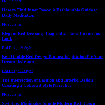
PR Publisher
-
February 26, 2026
How to Find Inner Peace: A Fashionable Guide to
Daily Meditation
PR Publisher
-
March 12, 2026
Elegant Bed Dressing Design Ideas for a Luxurious
Look
Bed Design & Styles
-
June 12, 2026
Best Double Bed Design Photos: Inspiration for Your
Dream Bedroom
Bed Design & Styles
-
June 22, 2026
The Intersection of Fashion and Interior Design:
Creating a Coherent Style Narrative
PR Publisher
-
February 27, 2026
Stylish & Minimalist Simple Modern Bed Design