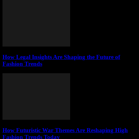
How Legal Insights Are Shaping the Future of
Fashion Trends
How Futuristic War Themes Are Reshaping High
Fashion Trends Today