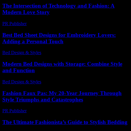
The Intersection of Technology and Fashion: A
Modern Love Story
PR Publisher
-
February 19, 2026
Best Bed Sheet Designs for Embroidery Lovers:
Adding a Personal Touch
Bed Design & Styles
-
June 19, 2026
Modern Bed Designs with Storage: Combine Style
and Function
Bed Design & Styles
-
March 31, 2026
Fashion Faux Pas: My 20-Year Journey Through
Style Triumphs and Catastrophes
PR Publisher
-
March 7, 2026
The Ultimate Fashionista’s Guide to Stylish Bedding