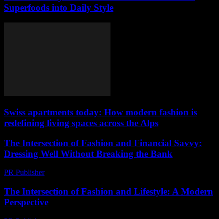
Superfoods into Daily Style
Swiss apartments today: How modern fashion is
redefining living spaces across the Alps
The Intersection of Fashion and Financial Savvy:
Dressing Well Without Breaking the Bank
PR Publisher
-
February 16, 2026
The Intersection of Fashion and Lifestyle: A Modern
Perspective