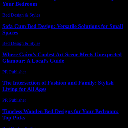
Your Bedroom
Bed Design & Styles
-
March 31, 2026
Sofa Cum Bed Design: Versatile Solutions for Small
Spaces
Bed Design & Styles
-
May 22, 2026
Where Cairo’s Coolest Art Scene Meets Unexpected
Glamour: A Local’s Guide
PR Publisher
-
March 23, 2026
The Intersection of Fashion and Family: Stylish
Living for All Ages
PR Publisher
-
February 23, 2026
Timeless Wooden Bed Designs for Your Bedroom:
Top Picks