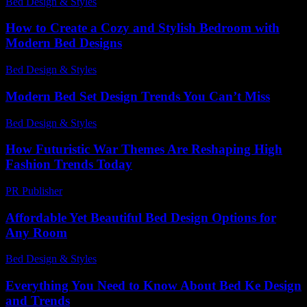
Bed Design & Styles
-
July 19, 2026
How to Create a Cozy and Stylish Bedroom with
Modern Bed Designs
Bed Design & Styles
-
May 9, 2026
Modern Bed Set Design Trends You Can’t Miss
Bed Design & Styles
-
June 26, 2026
How Futuristic War Themes Are Reshaping High
Fashion Trends Today
PR Publisher
-
April 9, 2026
Affordable Yet Beautiful Bed Design Options for
Any Room
Bed Design & Styles
-
May 22, 2026
Everything You Need to Know About Bed Ke Design
and Trends