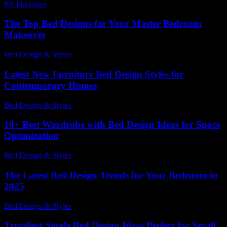
PR Publisher
-
March 11, 2026
The Top Bed Designs for Your Master Bedroom
Makeover
Bed Design & Styles
-
April 23, 2026
Latest New Furniture Bed Design Styles for
Contemporary Homes
Bed Design & Styles
-
July 27, 2026
10+ Best Wardrobe with Bed Design Ideas for Space
Optimization
Bed Design & Styles
-
March 31, 2026
The Latest Bed Design Trends for Your Bedroom in
2025
Bed Design & Styles
-
November 24, 2025
Trendiest Single Bed Design Ideas Perfect for Small