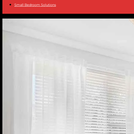
Small Bedroom Solutions