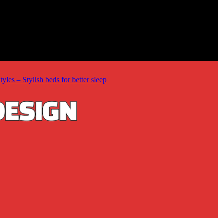
les – Stylish beds for better sleep