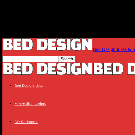
Bed Design Ideas & Sty
Bed Design Ideas
Minimalist Interiors
DIY Bedrooms