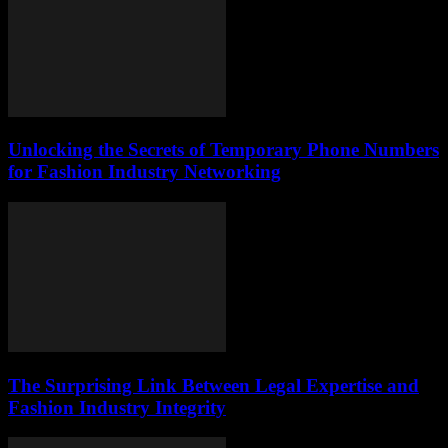
Unlocking the Secrets of Temporary Phone Numbers
for Fashion Industry Networking
The Surprising Link Between Legal Expertise and
Fashion Industry Integrity