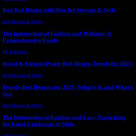
Best Bed Design with Box for Storage & Style
Bed Design & Styles
-
March 31, 2026
The Intersection of Fashion and Wellness: A
Comprehensive Guide
PR Publisher
-
February 27, 2026
Royal & Elegant Poster Bed Design Trends for 2025
Bed Design & Styles
-
August 6, 2026
Trendy Bed Designs for 2025: What’s In and What’s
Out
Bed Design & Styles
-
May 5, 2026
The Intersection of Fashion and Law: Navigating
the Legal Landscape of Style
PR Publisher
-
February 21, 2026