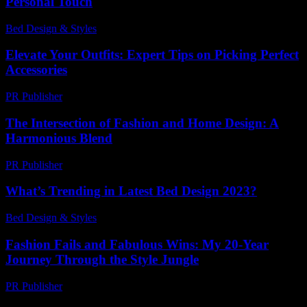
Personal Touch
Bed Design & Styles
-
April 21, 2026
Elevate Your Outfits: Expert Tips on Picking Perfect
Accessories
PR Publisher
-
March 12, 2026
The Intersection of Fashion and Home Design: A
Harmonious Blend
PR Publisher
-
February 21, 2026
What’s Trending in Latest Bed Design 2023?
Bed Design & Styles
-
May 23, 2026
Fashion Fails and Fabulous Wins: My 20-Year
Journey Through the Style Jungle
PR Publisher
-
March 6, 2026