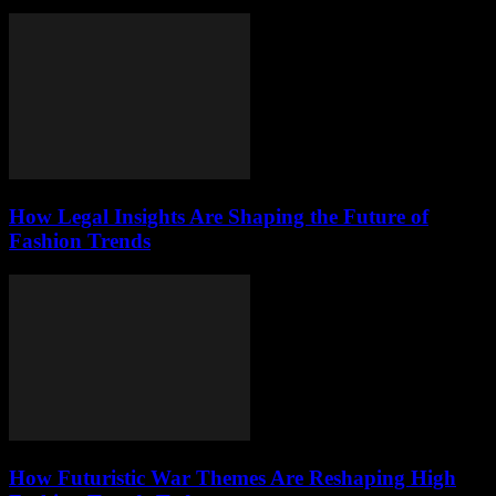
How Legal Insights Are Shaping the Future of
Fashion Trends
How Futuristic War Themes Are Reshaping High