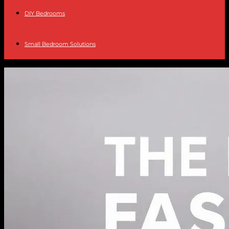
DIY Bedrooms
Small Bedroom Solutions