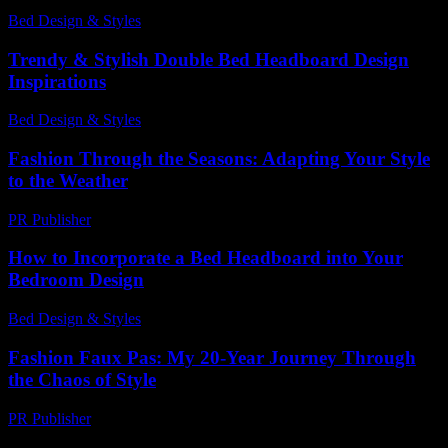
Bed Design & Styles
-
April 26, 2026
Trendy & Stylish Double Bed Headboard Design
Inspirations
Bed Design & Styles
-
July 16, 2026
Fashion Through the Seasons: Adapting Your Style
to the Weather
PR Publisher
-
February 18, 2026
How to Incorporate a Bed Headboard into Your
Bedroom Design
Bed Design & Styles
-
July 28, 2026
Fashion Faux Pas: My 20-Year Journey Through
the Chaos of Style
PR Publisher
-
March 7, 2026