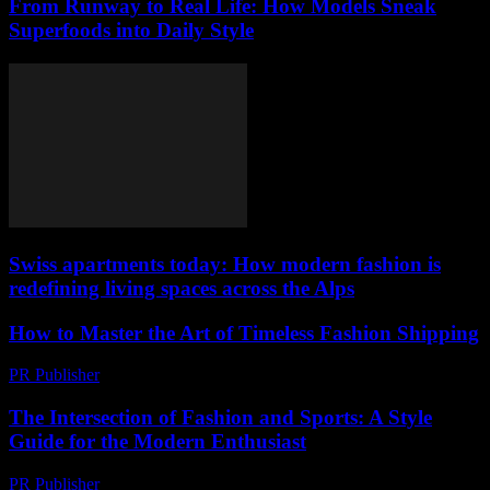
From Runway to Real Life: How Models Sneak
Superfoods into Daily Style
Swiss apartments today: How modern fashion is
redefining living spaces across the Alps
How to Master the Art of Timeless Fashion Shipping
PR Publisher
-
March 14, 2026
The Intersection of Fashion and Sports: A Style
Guide for the Modern Enthusiast
PR Publisher
-
February 28, 2026