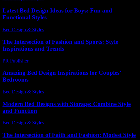
Latest Bed Design Ideas for Boys: Fun and
Functional Styles
Bed Design & Styles
-
June 19, 2026
The Intersection of Fashion and Sports: Style
Inspirations and Trends
PR Publisher
-
February 20, 2026
Amazing Bed Design Inspirations for Couples’
Bedrooms
Bed Design & Styles
-
April 26, 2026
Modern Bed Designs with Storage: Combine Style
and Function
Bed Design & Styles
-
March 31, 2026
The Intersection of Faith and Fashion: Modest Style