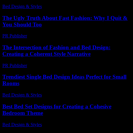
Bed Design & Styles
-
May 29, 2026
The Ugly Truth About Fast Fashion: Why I Quit &
You Should Too
PR Publisher
-
March 7, 2026
The Intersection of Fashion and Bed Design:
Creating a Coherent Style Narrative
PR Publisher
-
February 25, 2026
Trendiest Single Bed Design Ideas Perfect for Small
Rooms
Bed Design & Styles
-
March 30, 2026
Best Bed Set Designs for Creating a Cohesive
Bedroom Theme
Bed Design & Styles
-
May 4, 2026