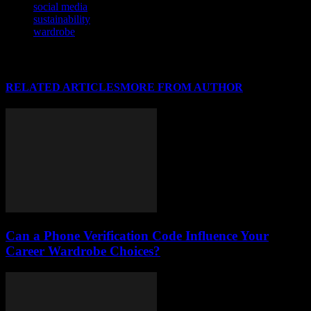
social media
sustainability
wardrobe
RELATED ARTICLES
MORE FROM AUTHOR
Can a Phone Verification Code Influence Your
Career Wardrobe Choices?