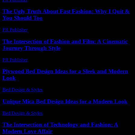
The Ugly Truth About Fast Fashion: Why I Quit &
You Should Too
PR Publisher
-
March 7, 2026
The Intersection of Fashion and Film: A Cinematic
Journey Through Style
PR Publisher
-
February 16, 2026
Plywood Bed Design Ideas for a Sleek and Modern
Look
Bed Design & Styles
-
March 31, 2026
Unique Mica Bed Design Ideas for a Modern Look
Bed Design & Styles
-
March 31, 2026
The Intersection of Technology and Fashion: A
Modern Love Affair