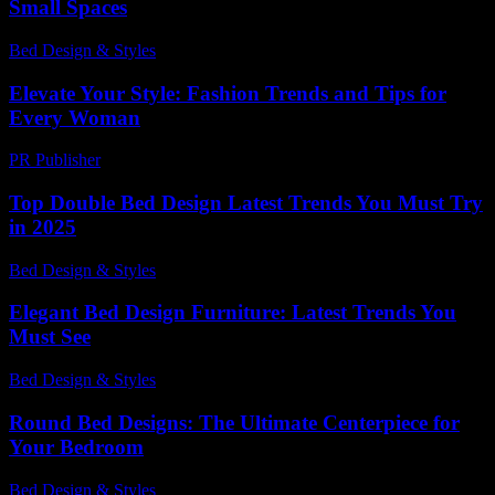
Small Spaces
Bed Design & Styles
-
March 31, 2026
Elevate Your Style: Fashion Trends and Tips for
Every Woman
PR Publisher
-
February 21, 2026
Top Double Bed Design Latest Trends You Must Try
in 2025
Bed Design & Styles
-
November 21, 2025
Elegant Bed Design Furniture: Latest Trends You
Must See
Bed Design & Styles
-
April 5, 2026
Round Bed Designs: The Ultimate Centerpiece for
Your Bedroom
Bed Design & Styles
-
May 25, 2026