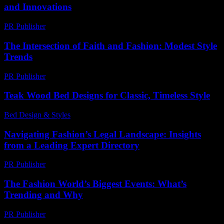
and Innovations
PR Publisher
-
February 19, 2026
The Intersection of Faith and Fashion: Modest Style
Trends
PR Publisher
-
February 18, 2026
Teak Wood Bed Designs for Classic, Timeless Style
Bed Design & Styles
-
July 12, 2026
Navigating Fashion’s Legal Landscape: Insights
from a Leading Expert Directory
PR Publisher
-
July 7, 2026
The Fashion World’s Biggest Events: What’s
Trending and Why
PR Publisher
-
March 13, 2026