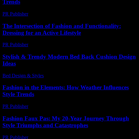
Trends
PR Publisher
-
February 18, 2026
The Intersection of Fashion and Functionality:
Dressing for an Active Lifestyle
PR Publisher
-
February 28, 2026
Stylish & Trendy Modern Bed Back Cushion Design
Ideas
Bed Design & Styles
-
March 31, 2026
Fashion in the Elements: How Weather Influences
Style Trends
PR Publisher
-
February 14, 2026
Fashion Faux Pas: My 20-Year Journey Through
Style Triumphs and Catastrophes
PR Publisher
-
March 7, 2026