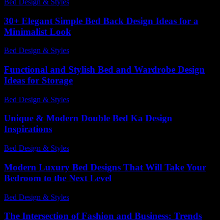
Bed Design & Styles
-
March 31, 2026
30+ Elegant Simple Bed Back Design Ideas for a
Minimalist Look
Bed Design & Styles
-
July 4, 2026
Functional and Stylish Bed and Wardrobe Design
Ideas for Storage
Bed Design & Styles
-
March 31, 2026
Unique & Modern Double Bed Ka Design
Inspirations
Bed Design & Styles
-
May 21, 2026
Modern Luxury Bed Designs That Will Take Your
Bedroom to the Next Level
Bed Design & Styles
-
August 5, 2026
The Intersection of Fashion and Business: Trends