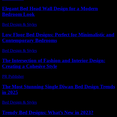
Elegant Bed Head Wall Design for a Modern
Bedroom Look
Bed Design & Styles
-
March 31, 2026
Low Floor Bed Designs: Perfect for Minimalistic and
Contemporary Bedrooms
Bed Design & Styles
-
May 22, 2026
The Intersection of Fashion and Interior Design:
Creating a Cohesive Style
PR Publisher
-
February 16, 2026
The Most Stunning Single Diwan Bed Design Trends
in 2025
Bed Design & Styles
-
March 31, 2026
Trendy Bed Designs: What’s New in 2023?