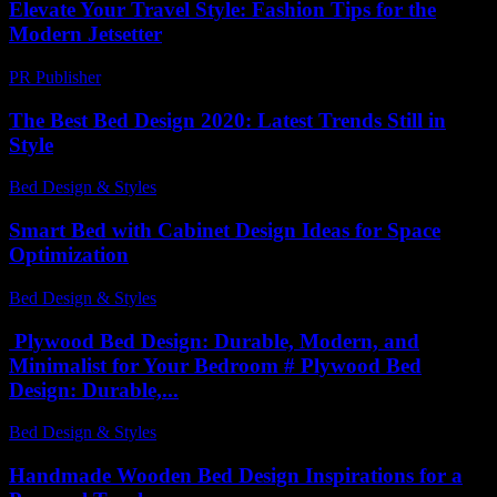
Elevate Your Travel Style: Fashion Tips for the
Modern Jetsetter
PR Publisher
-
February 25, 2026
The Best Bed Design 2020: Latest Trends Still in
Style
Bed Design & Styles
-
April 14, 2026
Smart Bed with Cabinet Design Ideas for Space
Optimization
Bed Design & Styles
-
July 3, 2026
Plywood Bed Design: Durable, Modern, and
Minimalist for Your Bedroom # Plywood Bed
Design: Durable,...
Bed Design & Styles
-
March 31, 2026
Handmade Wooden Bed Design Inspirations for a