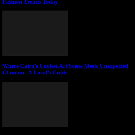
Fashion Trends Today
Where Cairo’s Coolest Art Scene Meets Unexpected
Glamour: A Local’s Guide