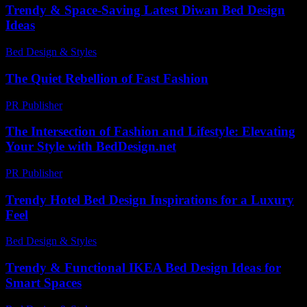
Trendy & Space-Saving Latest Diwan Bed Design
Ideas
Bed Design & Styles
-
March 31, 2026
The Quiet Rebellion of Fast Fashion
PR Publisher
-
March 6, 2026
The Intersection of Fashion and Lifestyle: Elevating
Your Style with BedDesign.net
PR Publisher
-
February 23, 2026
Trendy Hotel Bed Design Inspirations for a Luxury
Feel
Bed Design & Styles
-
March 31, 2026
Trendy & Functional IKEA Bed Design Ideas for
Smart Spaces