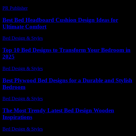
PR Publisher
-
February 20, 2026
Best Bed Headboard Cushion Design Ideas for
Ultimate Comfort
Bed Design & Styles
-
July 25, 2026
Top 10 Bed Designs to Transform Your Bedroom in
2025
Bed Design & Styles
-
May 14, 2026
Best Plywood Bed Designs for a Durable and Stylish
Bedroom
Bed Design & Styles
-
March 31, 2026
The Most Trendy Latest Bed Design Wooden
Inspirations
Bed Design & Styles
-
July 8, 2026