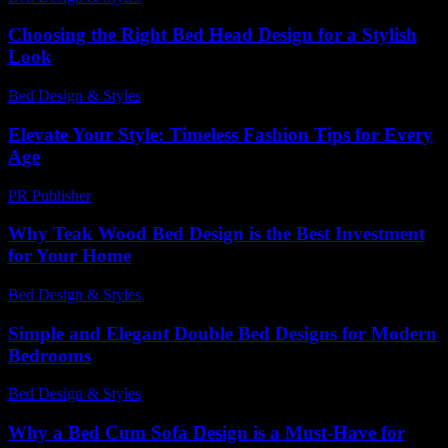
Choosing the Right Bed Head Design for a Stylish
Look
Bed Design & Styles
-
May 26, 2026
Elevate Your Style: Timeless Fashion Tips for Every
Age
PR Publisher
-
February 22, 2026
Why Teak Wood Bed Design is the Best Investment
for Your Home
Bed Design & Styles
-
July 15, 2026
Simple and Elegant Double Bed Designs for Modern
Bedrooms
Bed Design & Styles
-
April 17, 2026
Why a Bed Cum Sofa Design is a Must-Have for