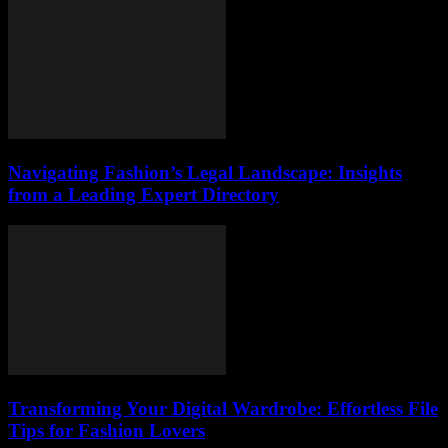
Navigating Fashion’s Legal Landscape: Insights
from a Leading Expert Directory
Transforming Your Digital Wardrobe: Effortless File
Tips for Fashion Lovers