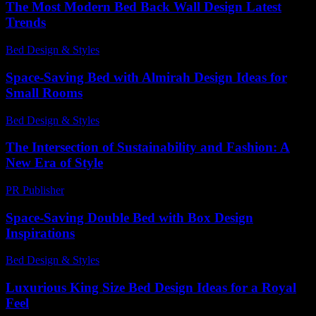
The Most Modern Bed Back Wall Design Latest
Trends
Bed Design & Styles
-
May 24, 2026
Space-Saving Bed with Almirah Design Ideas for
Small Rooms
Bed Design & Styles
-
February 28, 2026
The Intersection of Sustainability and Fashion: A
New Era of Style
PR Publisher
-
February 28, 2026
Space-Saving Double Bed with Box Design
Inspirations
Bed Design & Styles
-
December 15, 2025
Luxurious King Size Bed Design Ideas for a Royal
Feel