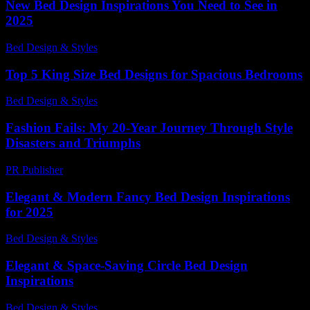
New Bed Design Inspirations You Need to See in
2025
Bed Design & Styles
-
June 23, 2026
Top 5 King Size Bed Designs for Spacious Bedrooms
Bed Design & Styles
-
March 26, 2026
Fashion Fails: My 20-Year Journey Through Style
Disasters and Triumphs
PR Publisher
-
March 6, 2026
Elegant & Modern Fancy Bed Design Inspirations
for 2025
Bed Design & Styles
-
June 10, 2026
Elegant & Space-Saving Circle Bed Design
Inspirations
Bed Design & Styles
-
April 11, 2026