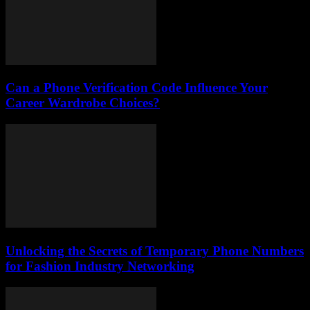
Can a Phone Verification Code Influence Your
Career Wardrobe Choices?
Unlocking the Secrets of Temporary Phone Numbers
for Fashion Industry Networking