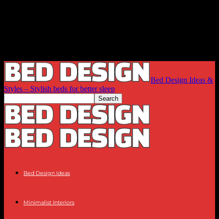
Bed Design Ideas &
Styles – Stylish beds for better sleep
Bed Design Ideas
Minimalist Interiors