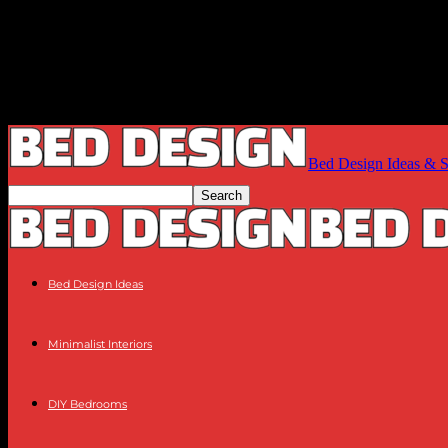
Bed Design Ideas & Sty
Bed Design Ideas
Minimalist Interiors
DIY Bedrooms