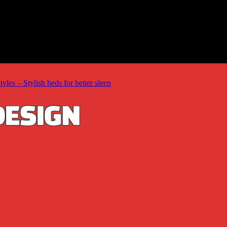
les – Stylish beds for better sleep