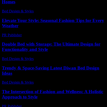
Homes
Bed Design & Styles
-
December 2, 2025
Elevate Your Style: Seasonal Fashion Tips for Every
Weather
PR Publisher
-
February 22, 2026
Double Bed with Storage: The Ultimate Design for
Functionality and Style
Bed Design & Styles
-
July 15, 2026
Trendy & Space-Saving Latest Diwan Bed Design
Ideas
Bed Design & Styles
-
March 31, 2026
The Intersection of Fashion and Wellness: A Holistic
Approach to Style
PR Publisher
-
February 15, 2026