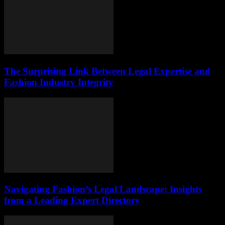
The Surprising Link Between Legal Expertise and
Fashion Industry Integrity
Navigating Fashion’s Legal Landscape: Insights
from a Leading Expert Directory