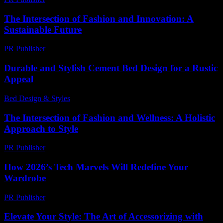
The Intersection of Fashion and Innovation: A
Sustainable Future
PR Publisher
-
February 14, 2026
Durable and Stylish Cement Bed Design for a Rustic
Appeal
Bed Design & Styles
-
August 4, 2026
The Intersection of Fashion and Wellness: A Holistic
Approach to Style
PR Publisher
-
February 21, 2026
How 2026’s Tech Marvels Will Redefine Your
Wardrobe
PR Publisher
-
March 12, 2026
Elevate Your Style: The Art of Accessorizing with