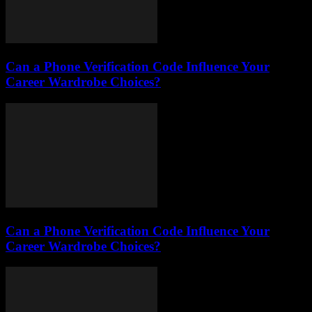
Can a Phone Verification Code Influence Your
Career Wardrobe Choices?
Can a Phone Verification Code Influence Your
Career Wardrobe Choices?