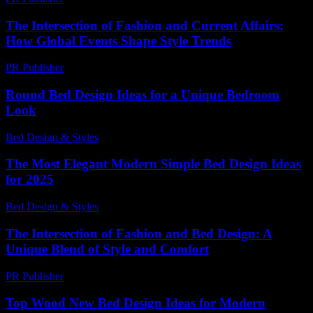
The Intersection of Fashion and Current Affairs:
How Global Events Shape Style Trends
PR Publisher
-
February 25, 2026
Round Bed Design Ideas for a Unique Bedroom
Look
Bed Design & Styles
-
March 29, 2026
The Most Elegant Modern Simple Bed Design Ideas
for 2025
Bed Design & Styles
-
January 21, 2026
The Intersection of Fashion and Bed Design: A
Unique Blend of Style and Comfort
PR Publisher
-
February 26, 2026
Top Wood New Bed Design Ideas for Modern