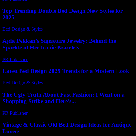
Top Trending Double Bed Design New Styles for
2025
Bed Design & Styles
-
June 23, 2026
Ajda Pekkan’s Signature Jewelry: Behind the
Sparkle of Her Iconic Bracelets
PR Publisher
-
March 23, 2026
Latest Bed Design 2025 Trends for a Modern Look
Bed Design & Styles
-
May 18, 2026
The Ugly Truth About Fast Fashion: I Went on a
Shopping Strike and Here’s...
PR Publisher
-
March 9, 2026
Vintage & Classic Old Bed Design Ideas for Antique
Lovers