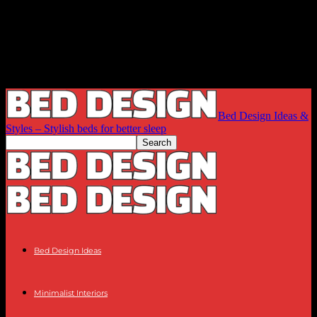
Bed Design Ideas &
Styles – Stylish beds for better sleep
Bed Design Ideas
Minimalist Interiors