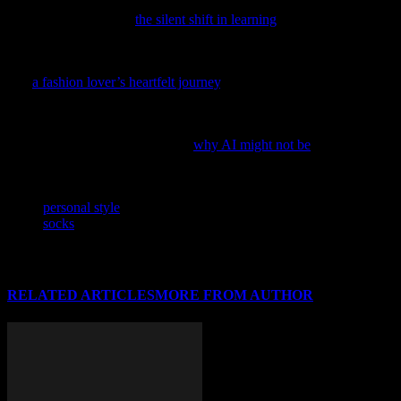
improvement, it’s crucial to understand the broader context shaping
our society; delve into
the silent shift in learning
and its unexpected
impact on our daily lives.
If you’re passionate about the ever-evolving world of fashion, dive
into
a fashion lover’s heartfelt journey
, a captivating exploration of
style trends and the beauty of clothing.
As the fashion world buzzes with the latest tech trends, consider
taking a step back and exploring
why AI might not be
the ultimate
style savior.
TAGS
personal style
socks
RELATED ARTICLES
MORE FROM AUTHOR