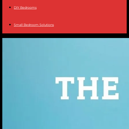
DIY Bedrooms
Small Bedroom Solutions