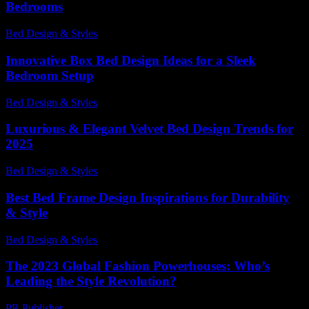
Bedrooms
Bed Design & Styles
-
March 31, 2026
Innovative Box Bed Design Ideas for a Sleek
Bedroom Setup
Bed Design & Styles
-
March 31, 2026
Luxurious & Elegant Velvet Bed Design Trends for
2025
Bed Design & Styles
-
March 31, 2026
Best Bed Frame Design Inspirations for Durability
& Style
Bed Design & Styles
-
July 14, 2026
The 2023 Global Fashion Powerhouses: Who’s
Leading the Style Revolution?
PR Publisher
-
March 13, 2026