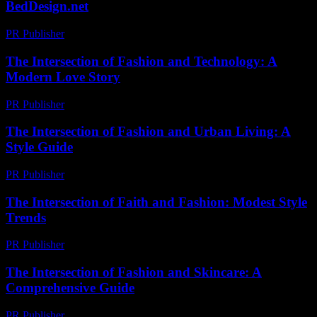
BedDesign.net
PR Publisher
-
February 27, 2026
The Intersection of Fashion and Technology: A
Modern Love Story
PR Publisher
-
February 26, 2026
The Intersection of Fashion and Urban Living: A
Style Guide
PR Publisher
-
February 16, 2026
The Intersection of Faith and Fashion: Modest Style
Trends
PR Publisher
-
February 18, 2026
The Intersection of Fashion and Skincare: A
Comprehensive Guide
PR Publisher
-
February 20, 2026