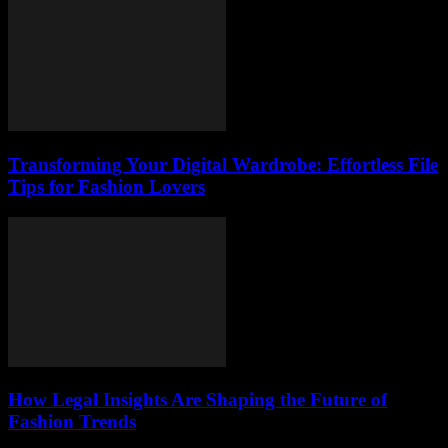
Transforming Your Digital Wardrobe: Effortless File
Tips for Fashion Lovers
How Legal Insights Are Shaping the Future of
Fashion Trends