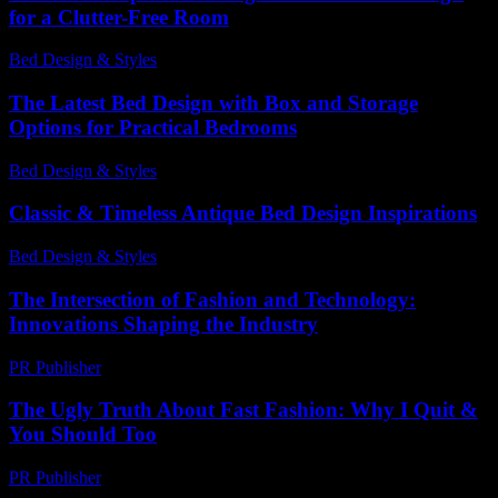
for a Clutter-Free Room
Bed Design & Styles
-
July 16, 2026
The Latest Bed Design with Box and Storage
Options for Practical Bedrooms
Bed Design & Styles
-
March 30, 2026
Classic & Timeless Antique Bed Design Inspirations
Bed Design & Styles
-
July 10, 2026
The Intersection of Fashion and Technology:
Innovations Shaping the Industry
PR Publisher
-
February 27, 2026
The Ugly Truth About Fast Fashion: Why I Quit &
You Should Too
PR Publisher
-
March 7, 2026