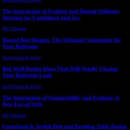
The Intersection of Fashion and Mental Wellness:
Dressing for Confidence and Joy
PR Publisher
-
February 22, 2026
Round Bed Designs: The Ultimate Centerpiece for
Your Bedroom
Bed Design & Styles
-
May 25, 2026
Bed Wall Design Ideas That Will Totally Change
Your Bedroom Look
Bed Design & Styles
-
March 31, 2026
The Intersection of Sustainability and Fashion: A
New Era of Style
PR Publisher
-
February 28, 2026
Functional & Stylish Bed and Dressing Table Design