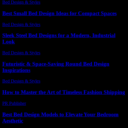
Bed Design & Styles
-
April 15, 2026
Best Small Bed Design Ideas for Compact Spaces
Bed Design & Styles
-
June 25, 2026
Sleek Steel Bed Designs for a Modern, Industrial
Look
Bed Design & Styles
-
July 10, 2026
Futuristic & Space-Saving Round Bed Design
Inspirations
Bed Design & Styles
-
July 30, 2026
How to Master the Art of Timeless Fashion Shipping
PR Publisher
-
March 14, 2026
Best Bed Design Models to Elevate Your Bedroom
Aesthetic