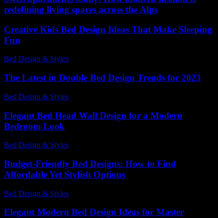
redefining living spaces across the Alps
Creative Kids Bed Design Ideas That Make Sleeping
Fun
Bed Design & Styles
-
July 14, 2026
The Latest in Double Bed Design Trends for 2023
Bed Design & Styles
-
June 15, 2026
Elegant Bed Head Wall Design for a Modern
Bedroom Look
Bed Design & Styles
-
March 31, 2026
Budget-Friendly Bed Designs: How to Find
Affordable Yet Stylish Options
Bed Design & Styles
-
May 12, 2026
Elegant Modern Bed Design Ideas for Master