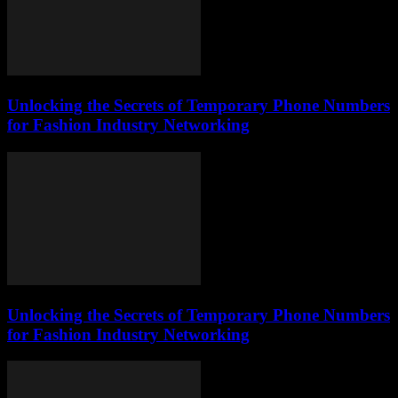
Unlocking the Secrets of Temporary Phone Numbers
for Fashion Industry Networking
Unlocking the Secrets of Temporary Phone Numbers
for Fashion Industry Networking