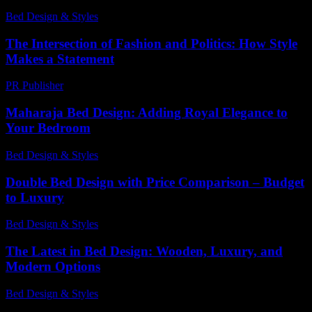
Bed Design & Styles
-
March 30, 2026
The Intersection of Fashion and Politics: How Style
Makes a Statement
PR Publisher
-
February 21, 2026
Maharaja Bed Design: Adding Royal Elegance to
Your Bedroom
Bed Design & Styles
-
July 21, 2026
Double Bed Design with Price Comparison – Budget
to Luxury
Bed Design & Styles
-
March 31, 2026
The Latest in Bed Design: Wooden, Luxury, and
Modern Options
Bed Design & Styles
-
May 14, 2026