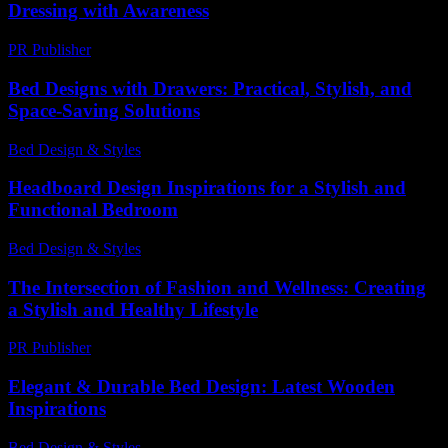
Dressing with Awareness
PR Publisher
-
February 21, 2026
Bed Designs with Drawers: Practical, Stylish, and
Space-Saving Solutions
Bed Design & Styles
-
March 31, 2026
Headboard Design Inspirations for a Stylish and
Functional Bedroom
Bed Design & Styles
-
March 31, 2026
The Intersection of Fashion and Wellness: Creating
a Stylish and Healthy Lifestyle
PR Publisher
-
February 27, 2026
Elegant & Durable Bed Design: Latest Wooden
Inspirations
Bed Design & Styles
-
July 20, 2026