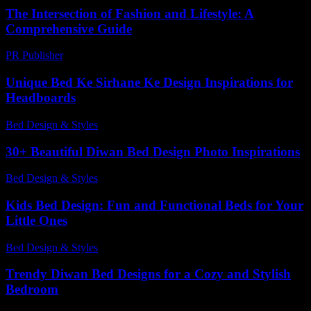
The Intersection of Fashion and Lifestyle: A
Comprehensive Guide
PR Publisher
-
February 19, 2026
Unique Bed Ke Sirhane Ke Design Inspirations for
Headboards
Bed Design & Styles
-
July 31, 2026
30+ Beautiful Diwan Bed Design Photo Inspirations
Bed Design & Styles
-
April 29, 2026
Kids Bed Design: Fun and Functional Beds for Your
Little Ones
Bed Design & Styles
-
April 12, 2026
Trendy Diwan Bed Designs for a Cozy and Stylish
Bedroom