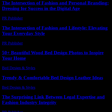
The Intersection of Fashion and Personal Branding:
Dressing for Success in the Digital Age
PR Publisher
-
February 27, 2026
The Intersection of Fashion and Lifestyle: Elevating
Your Everyday Style
PR Publisher
-
February 16, 2026
50+ Beautiful Wood Bed Design Photos to Inspire
Your Home
Bed Design & Styles
-
April 6, 2026
Trendy & Comfortable Bed Design Leather Ideas
Bed Design & Styles
-
July 21, 2026
The Surprising Link Between Legal Expertise and
Fashion Industry Integrity