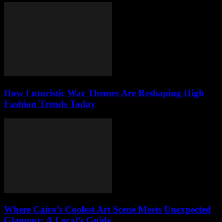
How Futuristic War Themes Are Reshaping High
Fashion Trends Today
Where Cairo’s Coolest Art Scene Meets Unexpected
Glamour: A Local’s Guide