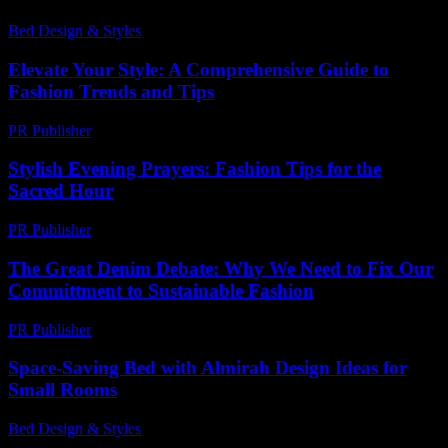
Bed Design & Styles
-
April 5, 2026
Elevate Your Style: A Comprehensive Guide to
Fashion Trends and Tips
PR Publisher
-
February 23, 2026
Stylish Evening Prayers: Fashion Tips for the
Sacred Hour
PR Publisher
-
March 10, 2026
The Great Denim Debate: Why We Need to Fix Our
Committment to Sustainable Fashion
PR Publisher
-
March 7, 2026
Space-Saving Bed with Almirah Design Ideas for
Small Rooms
Bed Design & Styles
-
February 28, 2026