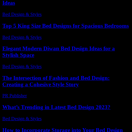
Ideas
Bed Design & Styles
-
April 20, 2026
Top 5 King Size Bed Designs for Spacious Bedrooms
Bed Design & Styles
-
March 26, 2026
Elegant Modern Diwan Bed Design Ideas for a
Stylish Space
Bed Design & Styles
-
June 15, 2026
The Intersection of Fashion and Bed Design:
Creating a Cohesive Style Story
PR Publisher
-
March 6, 2026
What’s Trending in Latest Bed Design 2023?
Bed Design & Styles
-
May 23, 2026
How to Incorporate Storage into Your Bed Design