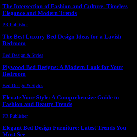
The Intersection of Fashion and Culture: Timeless
Elegance and Modern Trends
PR Publisher
-
February 18, 2026
The Best Luxury Bed Design Ideas for a Lavish
Bedroom
Bed Design & Styles
-
March 31, 2026
Plywood Bed Designs: A Modern Look for Your
Bedroom
Bed Design & Styles
-
December 22, 2025
Elevate Your Style: A Comprehensive Guide to
Fashion and Beauty Trends
PR Publisher
-
March 1, 2026
Elegant Bed Design Furniture: Latest Trends You
Must See