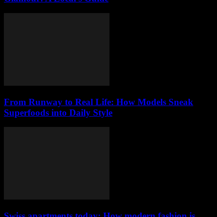
From Runway to Real Life: How Models Sneak
Superfoods into Daily Style
Swiss apartments today: How modern fashion is