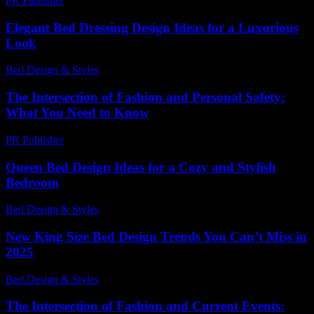
PR Publisher
-
July 7, 2026
Elegant Bed Dressing Design Ideas for a Luxurious
Look
Bed Design & Styles
-
June 12, 2026
The Intersection of Fashion and Personal Safety:
What You Need to Know
PR Publisher
-
February 19, 2026
Queen Bed Design Ideas for a Cozy and Stylish
Bedroom
Bed Design & Styles
-
June 14, 2026
New King Size Bed Design Trends You Can’t Miss in
2025
Bed Design & Styles
-
March 31, 2026
The Intersection of Fashion and Current Events: