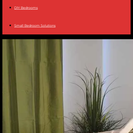
DIY Bedrooms
Small Bedroom Solutions