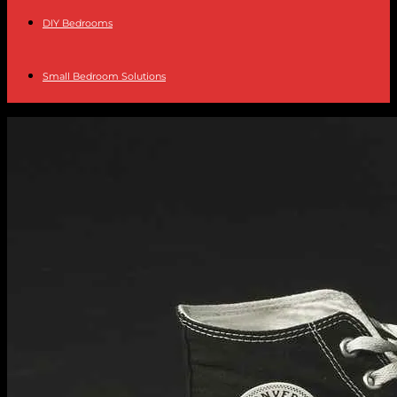
DIY Bedrooms
Small Bedroom Solutions