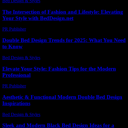
Bed Design & Styles
-
April 2, 2026
The Intersection of Fashion and Lifestyle: Elevating
Your Style with BedDesign.net
PR Publisher
-
February 25, 2026
Double Bed Design Trends for 2025: What You Need
to Know
Bed Design & Styles
-
March 31, 2026
Elevate Your Style: Fashion Tips for the Modern
Professional
PR Publisher
-
February 21, 2026
Aesthetic & Functional Modern Double Bed Design
Inspirations
Bed Design & Styles
-
June 17, 2026
Sleek and Modern Black Bed Design Ideas for a