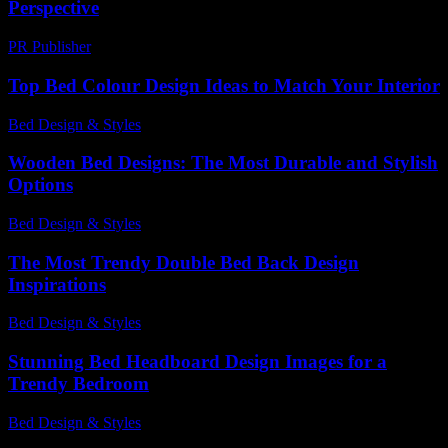
Perspective
PR Publisher
-
February 26, 2026
Top Bed Colour Design Ideas to Match Your Interior
Bed Design & Styles
-
July 3, 2026
Wooden Bed Designs: The Most Durable and Stylish
Options
Bed Design & Styles
-
March 30, 2026
The Most Trendy Double Bed Back Design
Inspirations
Bed Design & Styles
-
July 23, 2026
Stunning Bed Headboard Design Images for a
Trendy Bedroom
Bed Design & Styles
-
July 13, 2026