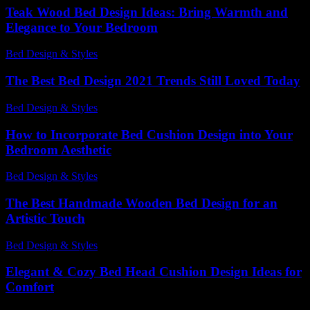
Teak Wood Bed Design Ideas: Bring Warmth and
Elegance to Your Bedroom
Bed Design & Styles
-
March 31, 2026
The Best Bed Design 2021 Trends Still Loved Today
Bed Design & Styles
-
July 28, 2026
How to Incorporate Bed Cushion Design into Your
Bedroom Aesthetic
Bed Design & Styles
-
March 31, 2026
The Best Handmade Wooden Bed Design for an
Artistic Touch
Bed Design & Styles
-
June 9, 2026
Elegant & Cozy Bed Head Cushion Design Ideas for
Comfort