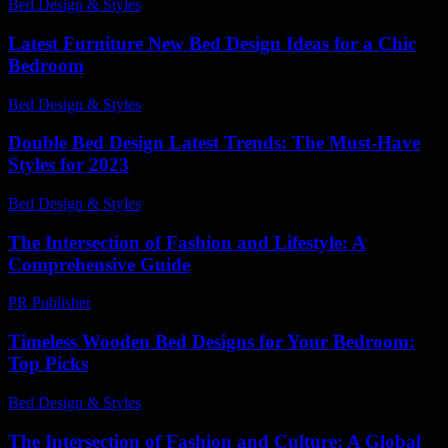
Bed Design & Styles
-
July 23, 2026
Latest Furniture New Bed Design Ideas for a Chic
Bedroom
Bed Design & Styles
-
March 31, 2026
Double Bed Design Latest Trends: The Must-Have
Styles for 2023
Bed Design & Styles
-
June 26, 2026
The Intersection of Fashion and Lifestyle: A
Comprehensive Guide
PR Publisher
-
February 15, 2026
Timeless Wooden Bed Designs for Your Bedroom:
Top Picks
Bed Design & Styles
-
July 19, 2026
The Intersection of Fashion and Culture: A Global