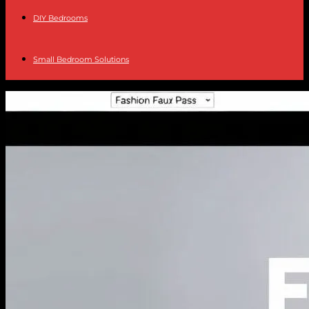
DIY Bedrooms
Small Bedroom Solutions