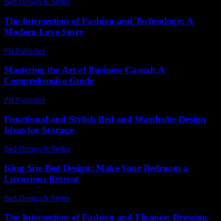
Bed Design & Styles
-
June 27, 2026
The Intersection of Fashion and Technology: A
Modern Love Story
PR Publisher
-
February 24, 2026
Mastering the Art of Business Casual: A
Comprehensive Guide
PR Publisher
-
February 23, 2026
Functional and Stylish Bed and Wardrobe Design
Ideas for Storage
Bed Design & Styles
-
March 31, 2026
King Size Bed Design: Make Your Bedroom a
Luxurious Retreat
Bed Design & Styles
-
May 11, 2026
The Intersection of Fashion and Finance: Dressing