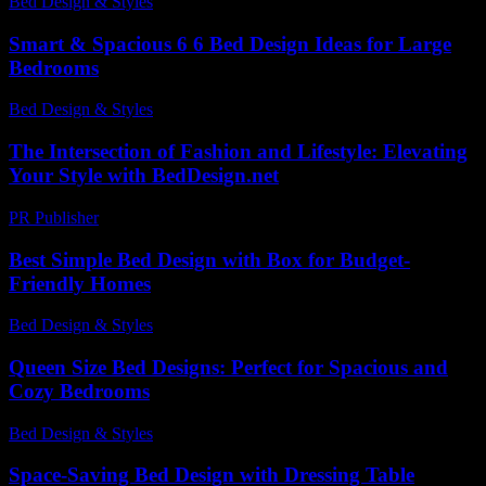
Bed Design & Styles
-
June 4, 2026
Smart & Spacious 6 6 Bed Design Ideas for Large
Bedrooms
Bed Design & Styles
-
March 31, 2026
The Intersection of Fashion and Lifestyle: Elevating
Your Style with BedDesign.net
PR Publisher
-
February 18, 2026
Best Simple Bed Design with Box for Budget-
Friendly Homes
Bed Design & Styles
-
May 26, 2026
Queen Size Bed Designs: Perfect for Spacious and
Cozy Bedrooms
Bed Design & Styles
-
November 20, 2025
Space-Saving Bed Design with Dressing Table