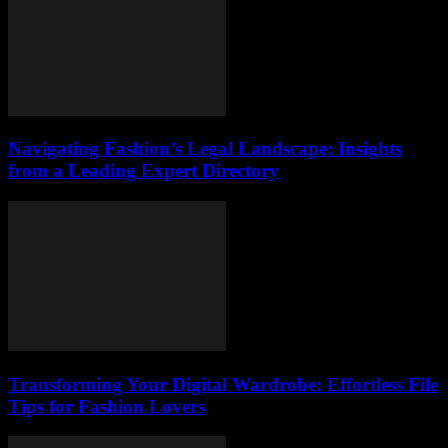
Navigating Fashion’s Legal Landscape: Insights
from a Leading Expert Directory
Transforming Your Digital Wardrobe: Effortless File
Tips for Fashion Lovers