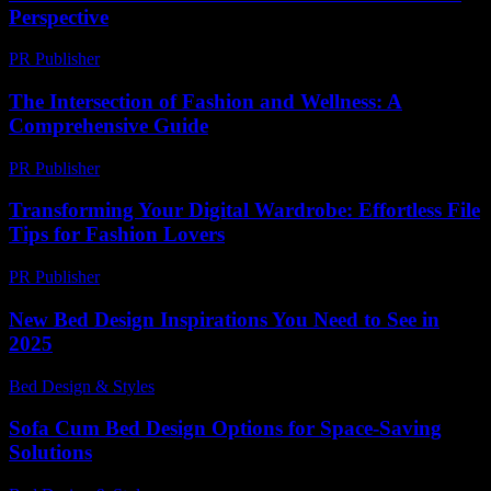
Perspective
PR Publisher
-
February 19, 2026
The Intersection of Fashion and Wellness: A
Comprehensive Guide
PR Publisher
-
February 19, 2026
Transforming Your Digital Wardrobe: Effortless File
Tips for Fashion Lovers
PR Publisher
-
May 8, 2026
New Bed Design Inspirations You Need to See in
2025
Bed Design & Styles
-
June 23, 2026
Sofa Cum Bed Design Options for Space-Saving
Solutions