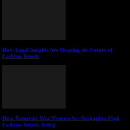
How Legal Insights Are Shaping the Future of
Fashion Trends
How Futuristic War Themes Are Reshaping High
Fashion Trends Today