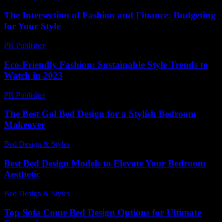
The Intersection of Fashion and Finance: Budgeting
for Your Style
PR Publisher
-
February 20, 2026
Eco-Friendly Fashion: Sustainable Style Trends to
Watch in 2023
PR Publisher
-
February 19, 2026
The Best Gol Bed Design for a Stylish Bedroom
Makeover
Bed Design & Styles
-
April 15, 2026
Best Bed Design Models to Elevate Your Bedroom
Aesthetic
Bed Design & Styles
-
July 4, 2026
Top Sofa Come Bed Design Options for Ultimate