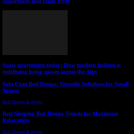
Superfoods into Daily Style
Swiss apartments today: How modern fashion is
redefining living spaces across the Alps
Sofa Cum Bed Design: Versatile Solutions for Small
Spaces
Bed Design & Styles
-
May 22, 2026
Best Sleeping Bed Design Trends for Maximum
Relaxation
Bed Design & Styles
-
August 3, 2026