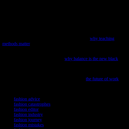
Author Bio:
Linda Harper has been a senior magazine editor for
over 20 years. She’s worked for some of the biggest names in the
industry and has seen it all. When she’s not writing about fashion,
she’s probably eating pizza or watching bad reality TV. You can find
her on Twitter @LindaHarperWrites.
If you’ve ever wondered how our education system shapes the
trends and tastes of future generations, dive into
why teaching
methods matter
in fashion and beyond.
In the fast-paced world of fashion and beauty startups, it’s time to
rethink the grind culture; discover
why balance is the new black
and
how it can elevate your brand.
Ever wondered how technology is reshaping our work wardrobes?
Discover the intersection of AI and fashion in
the future of work
, a
journey through innovation and style.
TAGS
fashion advice
fashion catastrophes
fashion editor
fashion industry
fashion journey
fashion mistakes