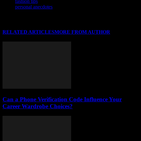
fashion tips
personal anecdotes
RELATED ARTICLES
MORE FROM AUTHOR
Can a Phone Verification Code Influence Your
Career Wardrobe Choices?