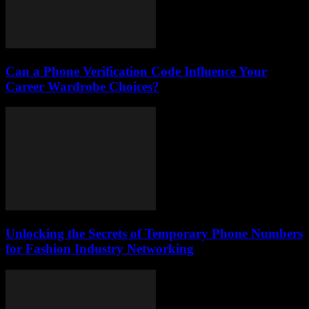
Can a Phone Verification Code Influence Your
Career Wardrobe Choices?
Unlocking the Secrets of Temporary Phone Numbers
for Fashion Industry Networking