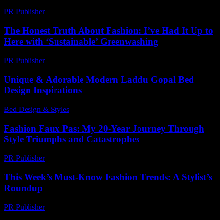
PR Publisher
-
February 18, 2026
The Honest Truth About Fashion: I’ve Had It Up to
Here with ‘Sustainable’ Greenwashing
PR Publisher
-
March 7, 2026
Unique & Adorable Modern Laddu Gopal Bed
Design Inspirations
Bed Design & Styles
-
June 29, 2026
Fashion Faux Pas: My 20-Year Journey Through
Style Triumphs and Catastrophes
PR Publisher
-
March 7, 2026
This Week’s Must-Know Fashion Trends: A Stylist’s
Roundup
PR Publisher
-
March 13, 2026