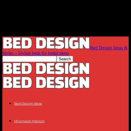
Bed Design Ideas &
Styles – Stylish beds for better sleep
Bed Design Ideas
Minimalist Interiors