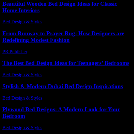
Beautiful Wooden Bed Design Ideas for Classic
Home Interiors
Bed Design & Styles
-
March 30, 2026
From Runway to Prayer Rug: How Designers are
Redefining Modest Fashion
PR Publisher
-
March 22, 2026
The Best Bed Design Ideas for Teenagers’ Bedrooms
Bed Design & Styles
-
November 21, 2025
Stylish & Modern Dubai Bed Design Inspirations
Bed Design & Styles
-
March 31, 2026
Plywood Bed Designs: A Modern Look for Your
Bedroom
Bed Design & Styles
-
December 22, 2025