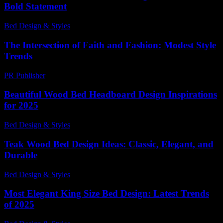
Bold Statement
Bed Design & Styles
-
March 27, 2026
The Intersection of Faith and Fashion: Modest Style
Trends
PR Publisher
-
February 18, 2026
Beautiful Wood Bed Headboard Design Inspirations
for 2025
Bed Design & Styles
-
May 25, 2026
Teak Wood Bed Design Ideas: Classic, Elegant, and
Durable
Bed Design & Styles
-
July 8, 2026
Most Elegant King Size Bed Design: Latest Trends
of 2025