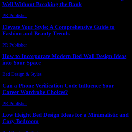
Well Without Breaking the Bank
PR Publisher
-
February 21, 2026
Elevate Your Style: A Comprehensive Guide to
Fashion and Beauty Trends
PR Publisher
-
March 1, 2026
How to Incorporate Modern Bed Wall Design Ideas
into Your Space
Bed Design & Styles
-
June 27, 2026
Can a Phone Verification Code Influence Your
Career Wardrobe Choices?
PR Publisher
-
August 2, 2026
Low Height Bed Design Ideas for a Minimalistic and
Cozy Bedroom