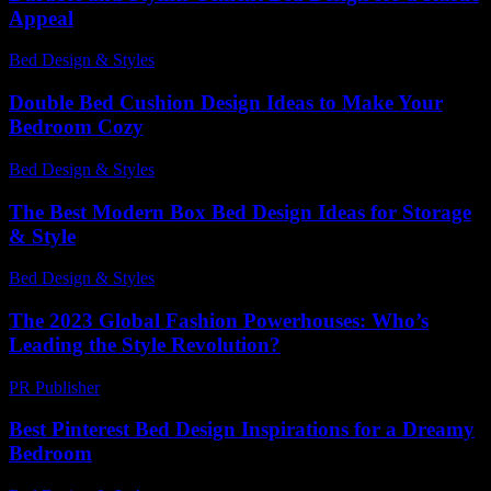
Appeal
Bed Design & Styles
-
August 4, 2026
Double Bed Cushion Design Ideas to Make Your
Bedroom Cozy
Bed Design & Styles
-
June 21, 2026
The Best Modern Box Bed Design Ideas for Storage
& Style
Bed Design & Styles
-
August 1, 2026
The 2023 Global Fashion Powerhouses: Who’s
Leading the Style Revolution?
PR Publisher
-
March 13, 2026
Best Pinterest Bed Design Inspirations for a Dreamy
Bedroom