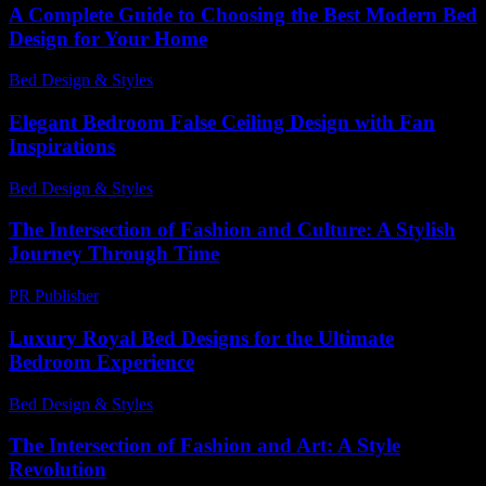
A Complete Guide to Choosing the Best Modern Bed
Design for Your Home
Bed Design & Styles
-
December 4, 2025
Elegant Bedroom False Ceiling Design with Fan
Inspirations
Bed Design & Styles
-
March 31, 2026
The Intersection of Fashion and Culture: A Stylish
Journey Through Time
PR Publisher
-
February 27, 2026
Luxury Royal Bed Designs for the Ultimate
Bedroom Experience
Bed Design & Styles
-
March 31, 2026
The Intersection of Fashion and Art: A Style
Revolution