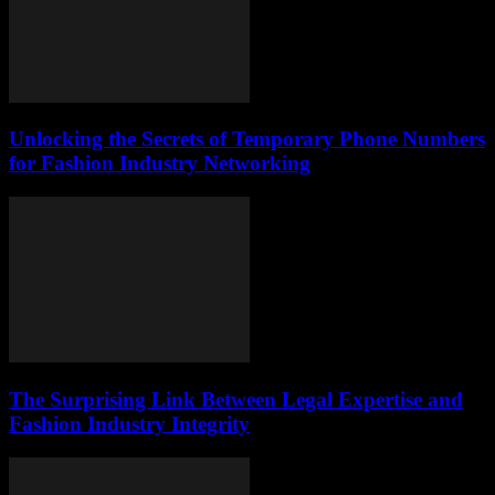
Unlocking the Secrets of Temporary Phone Numbers
for Fashion Industry Networking
The Surprising Link Between Legal Expertise and
Fashion Industry Integrity