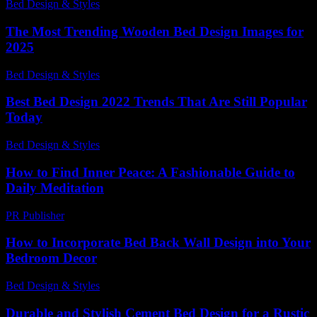
Bed Design & Styles
-
December 16, 2025
The Most Trending Wooden Bed Design Images for
2025
Bed Design & Styles
-
August 6, 2026
Best Bed Design 2022 Trends That Are Still Popular
Today
Bed Design & Styles
-
June 13, 2026
How to Find Inner Peace: A Fashionable Guide to
Daily Meditation
PR Publisher
-
March 12, 2026
How to Incorporate Bed Back Wall Design into Your
Bedroom Decor
Bed Design & Styles
-
March 28, 2026
Durable and Stylish Cement Bed Design for a Rustic