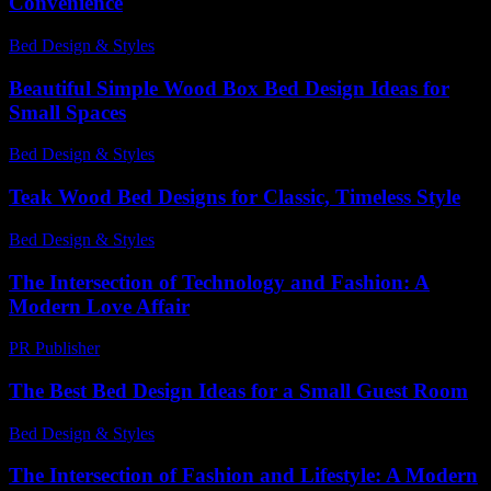
Convenience
Bed Design & Styles
-
July 24, 2026
Beautiful Simple Wood Box Bed Design Ideas for
Small Spaces
Bed Design & Styles
-
June 11, 2026
Teak Wood Bed Designs for Classic, Timeless Style
Bed Design & Styles
-
July 12, 2026
The Intersection of Technology and Fashion: A
Modern Love Affair
PR Publisher
-
February 20, 2026
The Best Bed Design Ideas for a Small Guest Room
Bed Design & Styles
-
May 8, 2026
The Intersection of Fashion and Lifestyle: A Modern