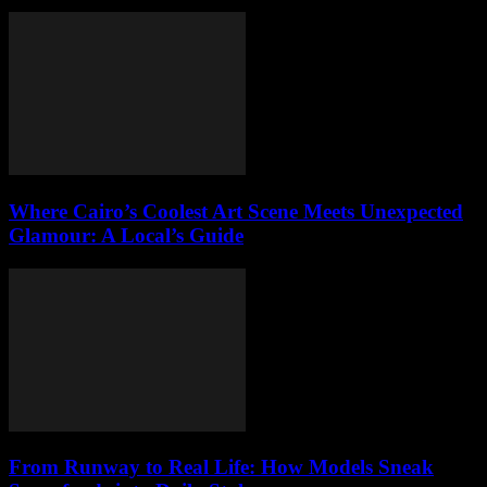
Where Cairo’s Coolest Art Scene Meets Unexpected
Glamour: A Local’s Guide
From Runway to Real Life: How Models Sneak