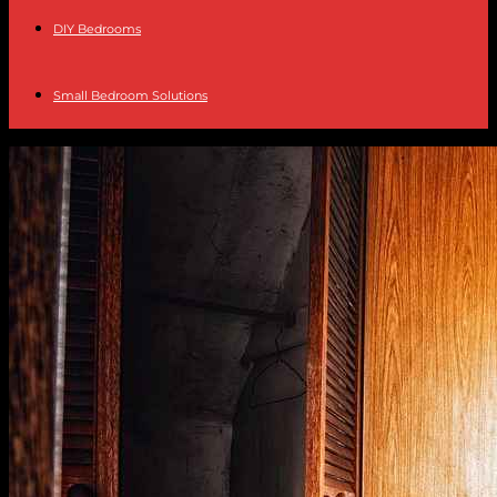
DIY Bedrooms
Small Bedroom Solutions