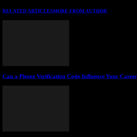
RELATED ARTICLES
MORE FROM AUTHOR
Can a Phone Verification Code Influence Your Caree