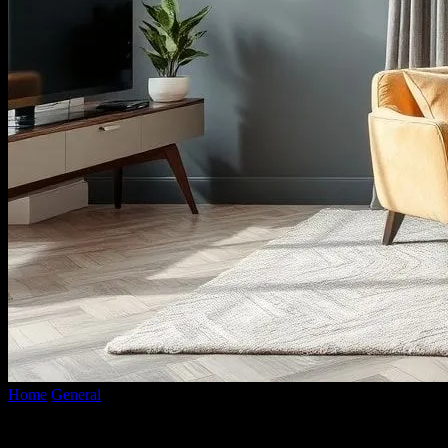
Home
General
The Intersection of Fashion and Interior Design: A H
The Intersection of Fashion and Interior 