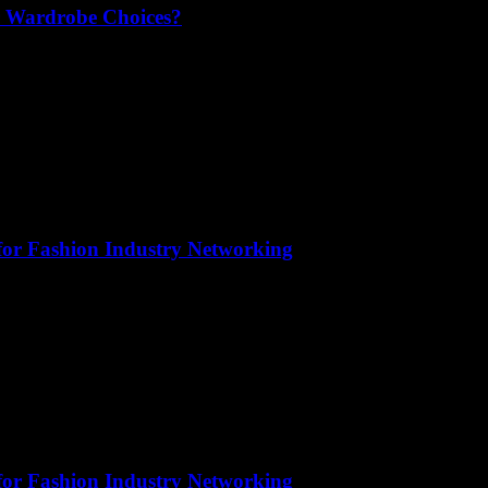
r Wardrobe Choices?
for Fashion Industry Networking
for Fashion Industry Networking