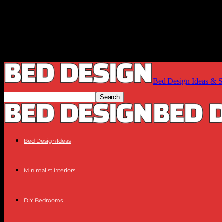
Bed Design Ideas & Sty
Bed Design Ideas
Minimalist Interiors
DIY Bedrooms