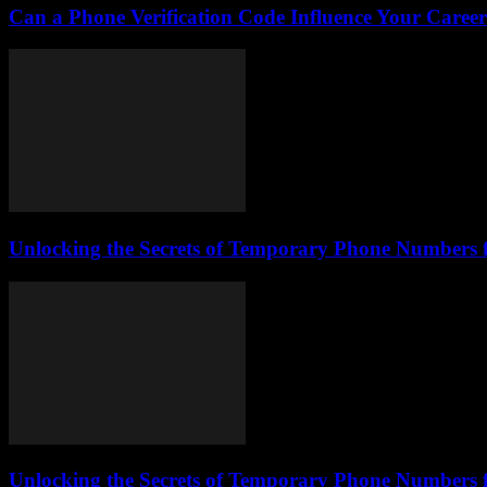
Can a Phone Verification Code Influence Your Caree
Unlocking the Secrets of Temporary Phone Numbers 
Unlocking the Secrets of Temporary Phone Numbers 