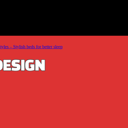
les – Stylish beds for better sleep