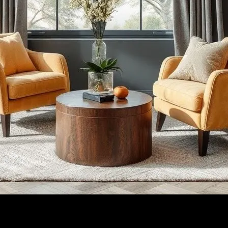
armonious Blend
Design: A Harmonious Blend