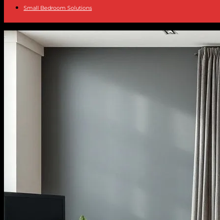
Small Bedroom Solutions