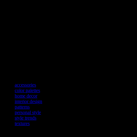
accessory. For example, a stylish floor lamp can provide both ambiance
Personal Style: Reflecting Your Unique Taste
Ultimately, the most important aspect of blending fashion and interior
of your individuality. Whether you prefer a minimalist, modern aesthet
To achieve this, start by identifying the elements that resonate with y
mix and match different styles and trends to create a look that is uni
At BedDesign.net, we believe that the principles of fashion can elevate
pattern, and accessories, you can create a home that is both stylish an
true reflection of your individual style.
TAGS
accessories
color palettes
home decor
interior design
patterns
personal style
style trends
textures