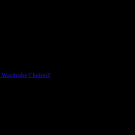
r Wardrobe Choices?