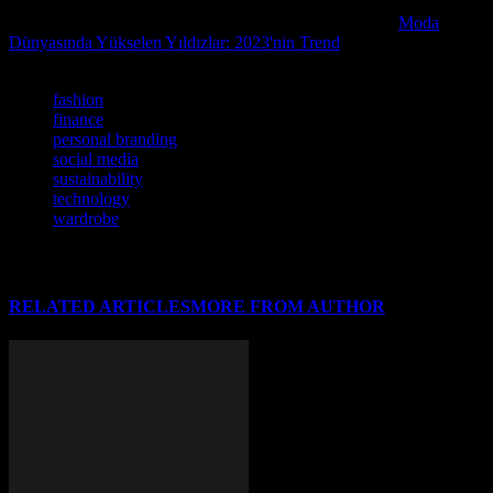
If you enjoyed this article, we recommend checking out
Moda
Dünyasında Yükselen Yıldızlar: 2023'nin Trend
for further reading.
TAGS
fashion
finance
personal branding
social media
sustainability
technology
wardrobe
RELATED ARTICLES
MORE FROM AUTHOR