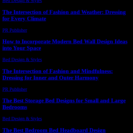
Bed Design & Styles
-
July 14, 2026
The Intersection of Fashion and Weather: Dressing
for Every Climate
PR Publisher
-
February 25, 2026
How to Incorporate Modern Bed Wall Design Ideas
into Your Space
Bed Design & Styles
-
June 27, 2026
The Intersection of Fashion and Mindfulness:
Dressing for Inner and Outer Harmony
PR Publisher
-
February 28, 2026
The Best Storage Bed Designs for Small and Large
Bedrooms
Bed Design & Styles
-
May 4, 2026
The Best Bedroom Bed Headboard Design