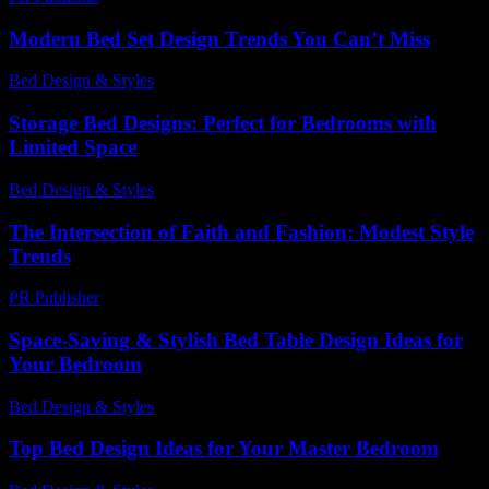
Modern Bed Set Design Trends You Can’t Miss
Bed Design & Styles
-
June 26, 2026
Storage Bed Designs: Perfect for Bedrooms with
Limited Space
Bed Design & Styles
-
May 4, 2026
The Intersection of Faith and Fashion: Modest Style
Trends
PR Publisher
-
February 18, 2026
Space-Saving & Stylish Bed Table Design Ideas for
Your Bedroom
Bed Design & Styles
-
June 3, 2026
Top Bed Design Ideas for Your Master Bedroom