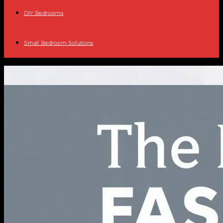
DIY Bedrooms
Small Bedroom Solutions