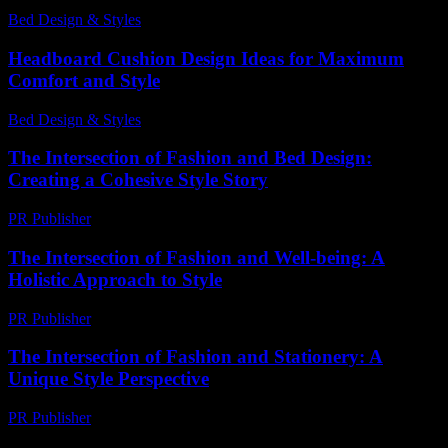
Bed Design & Styles
-
July 27, 2026
Headboard Cushion Design Ideas for Maximum
Comfort and Style
Bed Design & Styles
-
April 14, 2026
The Intersection of Fashion and Bed Design:
Creating a Cohesive Style Story
PR Publisher
-
March 6, 2026
The Intersection of Fashion and Well-being: A
Holistic Approach to Style
PR Publisher
-
February 27, 2026
The Intersection of Fashion and Stationery: A
Unique Style Perspective
PR Publisher
-
February 23, 2026