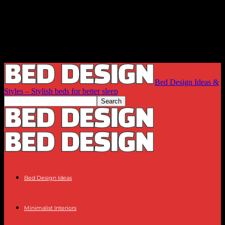
Bed Design Ideas &
Styles – Stylish beds for better sleep
Bed Design Ideas
Minimalist Interiors