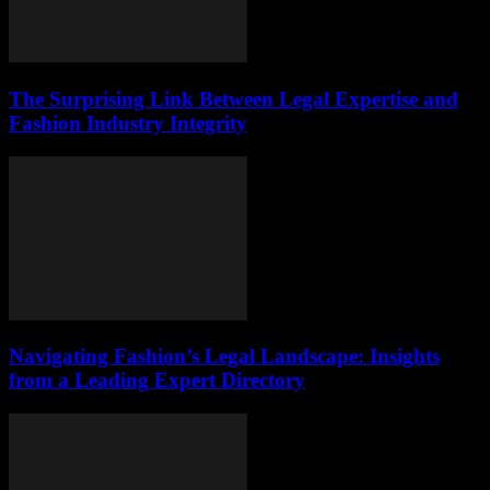
The Surprising Link Between Legal Expertise and
Fashion Industry Integrity
Navigating Fashion’s Legal Landscape: Insights
from a Leading Expert Directory