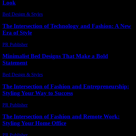
Look
Bed Design & Styles
-
April 27, 2026
The Intersection of Technology and Fashion: A New
Era of Style
PR Publisher
-
February 23, 2026
Minimalist Bed Designs That Make a Bold
Statement
Bed Design & Styles
-
July 12, 2026
The Intersection of Fashion and Entrepreneurship:
Styling Your Way to Success
PR Publisher
-
February 17, 2026
The Intersection of Fashion and Remote Work:
Styling Your Home Office
PR Publisher
-
February 26, 2026