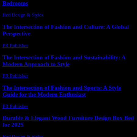
Bedrooms
Bed Design & Styles
-
May 11, 2026
The Intersection of Fashion and Culture: A Global
Perspective
PR Publisher
-
February 25, 2026
The Intersection of Fashion and Sustainability: A
Modern Approach to Style
PR Publisher
-
February 21, 2026
The Intersection of Fashion and Sports: A Style
Guide for the Modern Enthusiast
PR Publisher
-
February 28, 2026
Durable & Elegant Wood Furniture Design Box Bed
for 2025
Bed Design & Styles
-
March 31, 2026