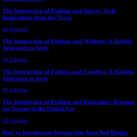
The Intersection of Fashion and Sports: Style
Inspirations from the Track
PR Publisher
-
February 28, 2026
The Intersection of Fashion and Wellness: A Holistic
Approach to Style
PR Publisher
-
February 20, 2026
The Intersection of Fashion and Comfort: A Modern
Approach to Style
PR Publisher
-
February 28, 2026
The Intersection of Fashion and Education: Dressing
for Success in the Digital Age
PR Publisher
-
February 20, 2026
How to Incorporate Storage into Your Bed Design