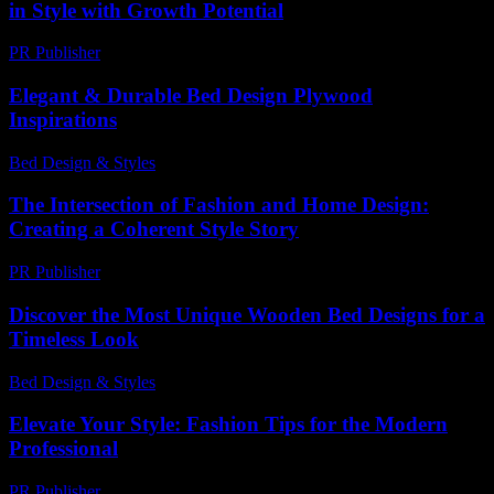
in Style with Growth Potential
PR Publisher
-
February 20, 2026
Elegant & Durable Bed Design Plywood
Inspirations
Bed Design & Styles
-
July 1, 2026
The Intersection of Fashion and Home Design:
Creating a Coherent Style Story
PR Publisher
-
February 18, 2026
Discover the Most Unique Wooden Bed Designs for a
Timeless Look
Bed Design & Styles
-
June 1, 2026
Elevate Your Style: Fashion Tips for the Modern
Professional
PR Publisher
-
February 21, 2026