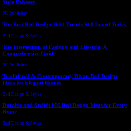
Style Odyssey
PR Publisher
-
February 22, 2026
The Best Bed Design 2021 Trends Still Loved Today
Bed Design & Styles
-
July 28, 2026
The Intersection of Fashion and Lifestyle: A
Comprehensive Guide
PR Publisher
-
February 26, 2026
Traditional & Contemporary Divan Bed Design
Ideas for Elegant Homes
Bed Design & Styles
-
July 17, 2026
Durable and Stylish MS Bed Design Ideas for Every
Home
Bed Design & Styles
-
January 25, 2026