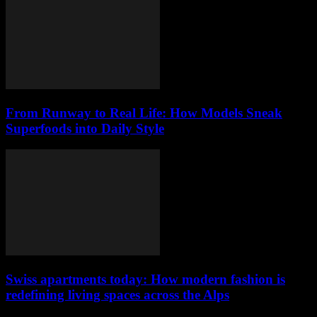
From Runway to Real Life: How Models Sneak
Superfoods into Daily Style
Swiss apartments today: How modern fashion is
redefining living spaces across the Alps