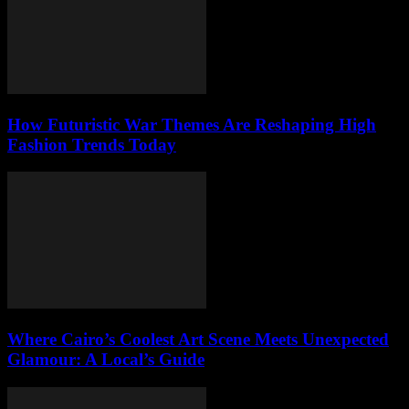
How Futuristic War Themes Are Reshaping High
Fashion Trends Today
Where Cairo’s Coolest Art Scene Meets Unexpected
Glamour: A Local’s Guide