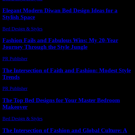
Elegant Modern Diwan Bed Design Ideas for a
Stylish Space
Bed Design & Styles
-
June 15, 2026
Fashion Fails and Fabulous Wins: My 20-Year
Journey Through the Style Jungle
PR Publisher
-
March 6, 2026
The Intersection of Faith and Fashion: Modest Style
Trends
PR Publisher
-
February 18, 2026
The Top Bed Designs for Your Master Bedroom
Makeover
Bed Design & Styles
-
April 23, 2026
The Intersection of Fashion and Global Culture: A