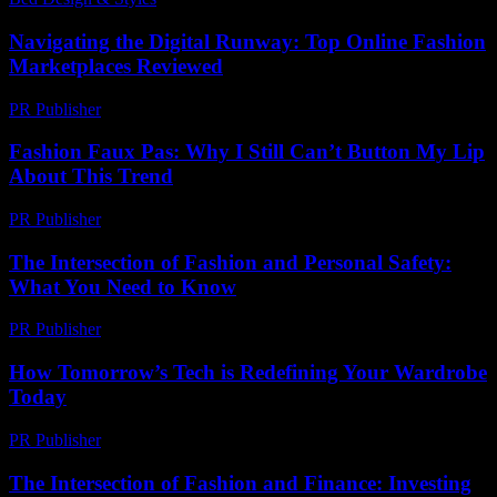
Navigating the Digital Runway: Top Online Fashion
Marketplaces Reviewed
PR Publisher
-
March 11, 2026
Fashion Faux Pas: Why I Still Can’t Button My Lip
About This Trend
PR Publisher
-
March 7, 2026
The Intersection of Fashion and Personal Safety:
What You Need to Know
PR Publisher
-
February 19, 2026
How Tomorrow’s Tech is Redefining Your Wardrobe
Today
PR Publisher
-
March 11, 2026
The Intersection of Fashion and Finance: Investing