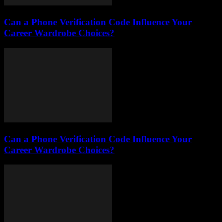
Can a Phone Verification Code Influence Your
Career Wardrobe Choices?
Can a Phone Verification Code Influence Your
Career Wardrobe Choices?