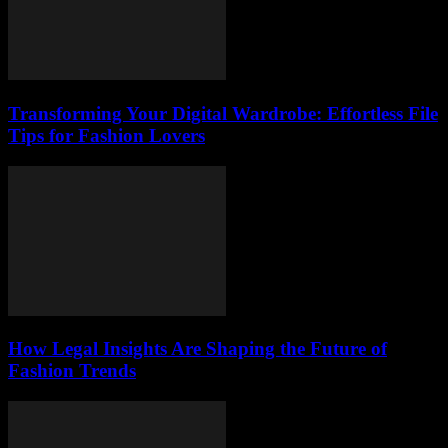
Transforming Your Digital Wardrobe: Effortless File
Tips for Fashion Lovers
How Legal Insights Are Shaping the Future of
Fashion Trends