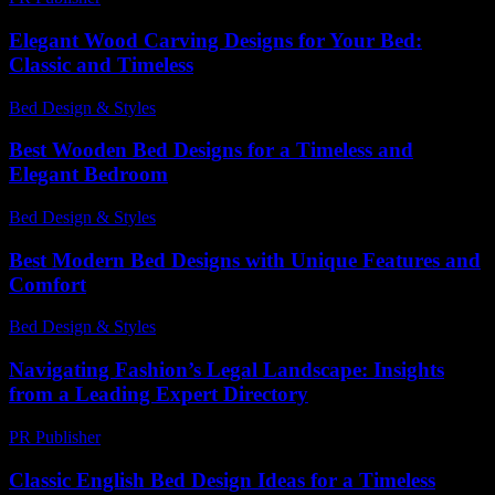
Elegant Wood Carving Designs for Your Bed:
Classic and Timeless
Bed Design & Styles
-
July 15, 2026
Best Wooden Bed Designs for a Timeless and
Elegant Bedroom
Bed Design & Styles
-
March 18, 2026
Best Modern Bed Designs with Unique Features and
Comfort
Bed Design & Styles
-
July 20, 2026
Navigating Fashion’s Legal Landscape: Insights
from a Leading Expert Directory
PR Publisher
-
July 7, 2026
Classic English Bed Design Ideas for a Timeless