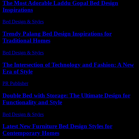
The Most Adorable Laddu Gopal Bed Design
Inspirations
Bed Design & Styles
-
July 7, 2026
Trendy Palang Bed Design Inspirations for
Traditional Homes
Bed Design & Styles
-
March 31, 2026
The Intersection of Technology and Fashion: A New
Era of Style
PR Publisher
-
February 16, 2026
Double Bed with Storage: The Ultimate Design for
Functionality and Style
Bed Design & Styles
-
July 15, 2026
Latest New Furniture Bed Design Styles for
Contemporary Homes