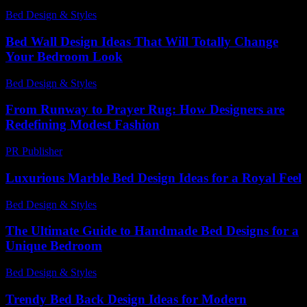
Bed Design & Styles
-
May 18, 2026
Bed Wall Design Ideas That Will Totally Change
Your Bedroom Look
Bed Design & Styles
-
March 31, 2026
From Runway to Prayer Rug: How Designers are
Redefining Modest Fashion
PR Publisher
-
March 22, 2026
Luxurious Marble Bed Design Ideas for a Royal Feel
Bed Design & Styles
-
May 1, 2026
The Ultimate Guide to Handmade Bed Designs for a
Unique Bedroom
Bed Design & Styles
-
August 6, 2026
Trendy Bed Back Design Ideas for Modern