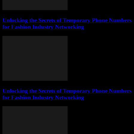
Unlocking the Secrets of Temporary Phone Numbers
for Fashion Industry Networking
Unlocking the Secrets of Temporary Phone Numbers
for Fashion Industry Networking