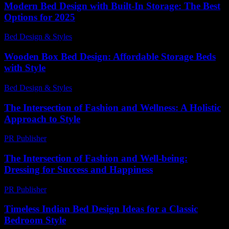
Modern Bed Design with Built-In Storage: The Best
Options for 2025
Bed Design & Styles
-
May 16, 2026
Wooden Box Bed Design: Affordable Storage Beds
with Style
Bed Design & Styles
-
June 30, 2026
The Intersection of Fashion and Wellness: A Holistic
Approach to Style
PR Publisher
-
February 15, 2026
The Intersection of Fashion and Well-being:
Dressing for Success and Happiness
PR Publisher
-
February 22, 2026
Timeless Indian Bed Design Ideas for a Classic
Bedroom Style