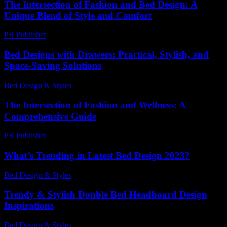
The Intersection of Fashion and Bed Design: A
Unique Blend of Style and Comfort
PR Publisher
-
February 26, 2026
Bed Designs with Drawers: Practical, Stylish, and
Space-Saving Solutions
Bed Design & Styles
-
March 31, 2026
The Intersection of Fashion and Wellness: A
Comprehensive Guide
PR Publisher
-
February 27, 2026
What’s Trending in Latest Bed Design 2023?
Bed Design & Styles
-
May 23, 2026
Trendy & Stylish Double Bed Headboard Design
Inspirations
Bed Design & Styles
-
July 16, 2026