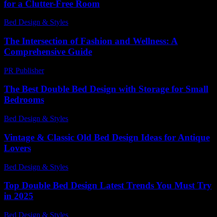
for a Clutter-Free Room
Bed Design & Styles
-
July 16, 2026
The Intersection of Fashion and Wellness: A
Comprehensive Guide
PR Publisher
-
February 17, 2026
The Best Double Bed Design with Storage for Small
Bedrooms
Bed Design & Styles
-
March 31, 2026
Vintage & Classic Old Bed Design Ideas for Antique
Lovers
Bed Design & Styles
-
March 30, 2026
Top Double Bed Design Latest Trends You Must Try
in 2025
Bed Design & Styles
-
November 21, 2025