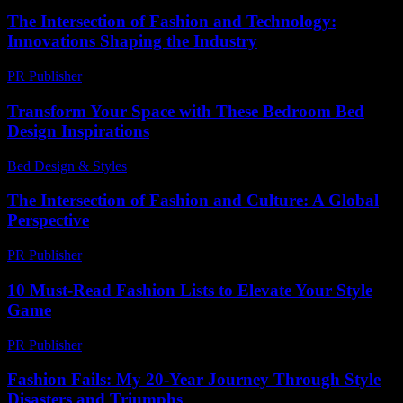
The Intersection of Fashion and Technology:
Innovations Shaping the Industry
PR Publisher
-
February 27, 2026
Transform Your Space with These Bedroom Bed
Design Inspirations
Bed Design & Styles
-
February 1, 2026
The Intersection of Fashion and Culture: A Global
Perspective
PR Publisher
-
February 24, 2026
10 Must-Read Fashion Lists to Elevate Your Style
Game
PR Publisher
-
March 14, 2026
Fashion Fails: My 20-Year Journey Through Style
Disasters and Triumphs