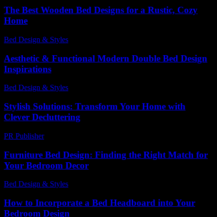
The Best Wooden Bed Designs for a Rustic, Cozy
Home
Bed Design & Styles
-
March 31, 2026
Aesthetic & Functional Modern Double Bed Design
Inspirations
Bed Design & Styles
-
June 17, 2026
Stylish Solutions: Transform Your Home with
Clever Decluttering
PR Publisher
-
March 11, 2026
Furniture Bed Design: Finding the Right Match for
Your Bedroom Decor
Bed Design & Styles
-
March 31, 2026
How to Incorporate a Bed Headboard into Your
Bedroom Design