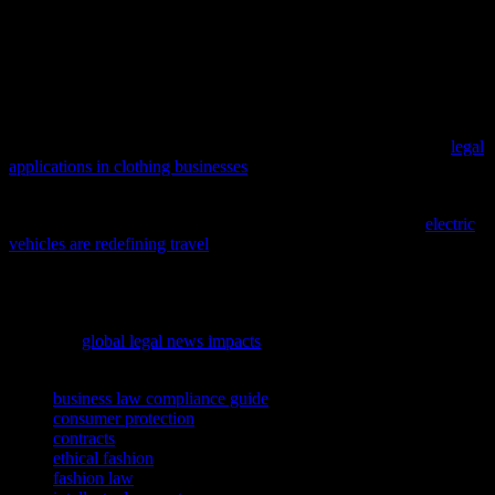
that requires a keen understanding of legal considerations. From
intellectual property and contracts to labor laws and consumer
protection, navigating the legal landscape is essential for ensuring
compliance and protecting your business. By staying informed and
proactive, you can create a fashion venture that is not only stylish
but also legally sound and ethically responsible.
Dive into the intricacies of the fashion world with our guide on
legal
applications in clothing businesses
, a must-read for aspiring
designers and entrepreneurs.
As we embrace a future of sustainable living, discover how
electric
vehicles are redefining travel
and influencing our lifestyle choices,
from fashion to beauty routines.
As the fashion and beauty industries continue to evolve,
understanding the broader implications of new policies is crucial;
delve into
global legal news impacts
to stay informed.
TAGS
business law compliance guide
consumer protection
contracts
ethical fashion
fashion law