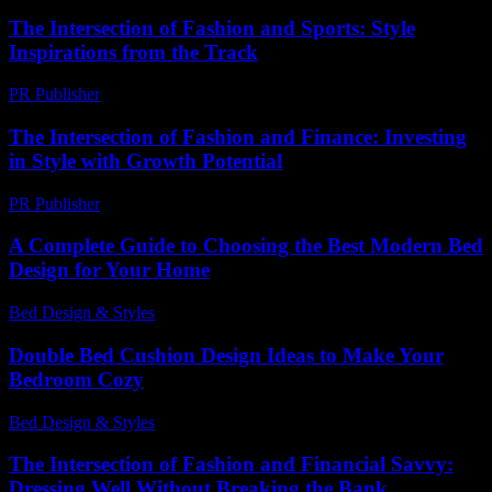
The Intersection of Fashion and Sports: Style
Inspirations from the Track
PR Publisher
-
February 28, 2026
The Intersection of Fashion and Finance: Investing
in Style with Growth Potential
PR Publisher
-
February 20, 2026
A Complete Guide to Choosing the Best Modern Bed
Design for Your Home
Bed Design & Styles
-
December 4, 2025
Double Bed Cushion Design Ideas to Make Your
Bedroom Cozy
Bed Design & Styles
-
June 21, 2026
The Intersection of Fashion and Financial Savvy:
Dressing Well Without Breaking the Bank