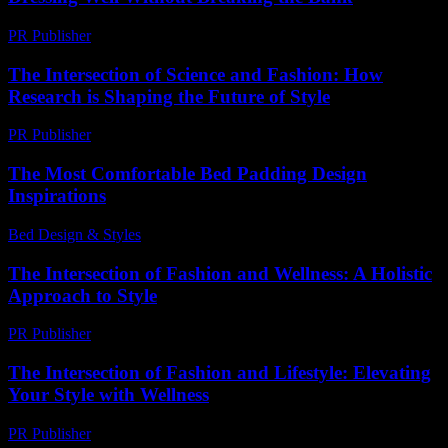
PR Publisher
-
February 16, 2026
The Intersection of Science and Fashion: How
Research is Shaping the Future of Style
PR Publisher
-
February 24, 2026
The Most Comfortable Bed Padding Design
Inspirations
Bed Design & Styles
-
March 31, 2026
The Intersection of Fashion and Wellness: A Holistic
Approach to Style
PR Publisher
-
February 16, 2026
The Intersection of Fashion and Lifestyle: Elevating
Your Style with Wellness
PR Publisher
-
February 16, 2026