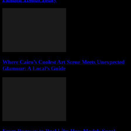
Where Cairo’s Coolest Art Scene Meets Unexpected
Glamour: A Local’s Guide
From Runway to Real Life: How Models Sneak