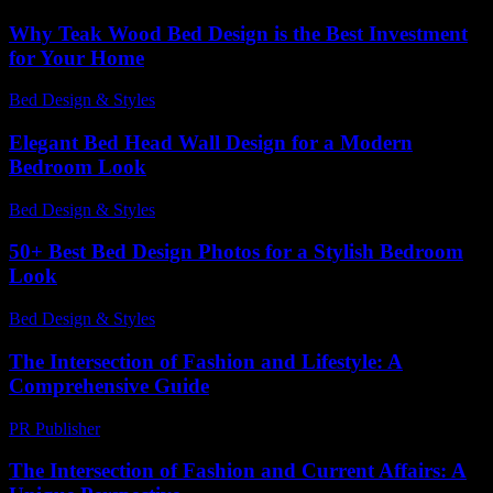
Why Teak Wood Bed Design is the Best Investment
for Your Home
Bed Design & Styles
-
July 15, 2026
Elegant Bed Head Wall Design for a Modern
Bedroom Look
Bed Design & Styles
-
March 31, 2026
50+ Best Bed Design Photos for a Stylish Bedroom
Look
Bed Design & Styles
-
June 19, 2026
The Intersection of Fashion and Lifestyle: A
Comprehensive Guide
PR Publisher
-
February 15, 2026
The Intersection of Fashion and Current Affairs: A