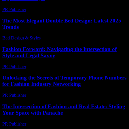
PR Publisher
-
February 15, 2026
The Most Elegant Double Bed Design: Latest 2025
Trends
Bed Design & Styles
-
March 31, 2026
Fashion Forward: Navigating the Intersection of
Style and Legal Savvy
PR Publisher
-
February 24, 2026
Unlocking the Secrets of Temporary Phone Numbers
for Fashion Industry Networking
PR Publisher
-
July 29, 2026
The Intersection of Fashion and Real Estate: Styling
Your Space with Panache
PR Publisher
-
February 24, 2026