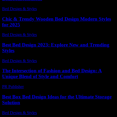
Bed Design & Styles
-
April 27, 2026
Chic & Trendy Wooden Bed Design Modern Styles
for 2025
Bed Design & Styles
-
July 16, 2026
Best Bed Design 2023: Explore New and Trending
Styles
Bed Design & Styles
-
March 31, 2026
The Intersection of Fashion and Bed Design: A
Unique Blend of Style and Comfort
PR Publisher
-
February 26, 2026
Best Box Bed Design Ideas for the Ultimate Storage
Solution
Bed Design & Styles
-
August 5, 2026