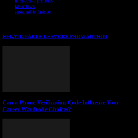
intellectual property
labor laws
sustainable fashion
RELATED ARTICLES
MORE FROM AUTHOR
Can a Phone Verification Code Influence Your
Career Wardrobe Choices?