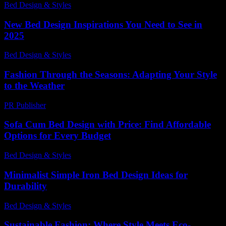
Bed Design & Styles
-
March 30, 2026
New Bed Design Inspirations You Need to See in
2025
Bed Design & Styles
-
June 23, 2026
Fashion Through the Seasons: Adapting Your Style
to the Weather
PR Publisher
-
February 18, 2026
Sofa Cum Bed Design with Price: Find Affordable
Options for Every Budget
Bed Design & Styles
-
June 4, 2026
Minimalist Simple Iron Bed Design Ideas for
Durability
Bed Design & Styles
-
July 4, 2026
Sustainable Fashion: Where Style Meets Eco-