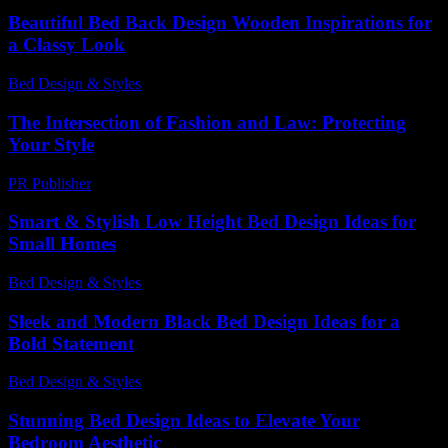
Beautiful Bed Back Design Wooden Inspirations for
a Classy Look
Bed Design & Styles
-
March 31, 2026
The Intersection of Fashion and Law: Protecting
Your Style
PR Publisher
-
February 18, 2026
Smart & Stylish Low Height Bed Design Ideas for
Small Homes
Bed Design & Styles
-
August 5, 2026
Sleek and Modern Black Bed Design Ideas for a
Bold Statement
Bed Design & Styles
-
March 27, 2026
Stunning Bed Design Ideas to Elevate Your
Bedroom Aesthetic