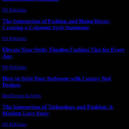
PR Publisher
-
March 6, 2026
The Intersection of Fashion and Home Decor:
Creating a Coherent Style Statement
PR Publisher
-
February 20, 2026
Elevate Your Style: Timeless Fashion Tips for Every
Age
PR Publisher
-
February 22, 2026
How to Style Your Bedroom with Luxury Bed
Designs
Bed Design & Styles
-
November 26, 2025
The Intersection of Technology and Fashion: A
Modern Love Story
PR Publisher
-
February 19, 2026