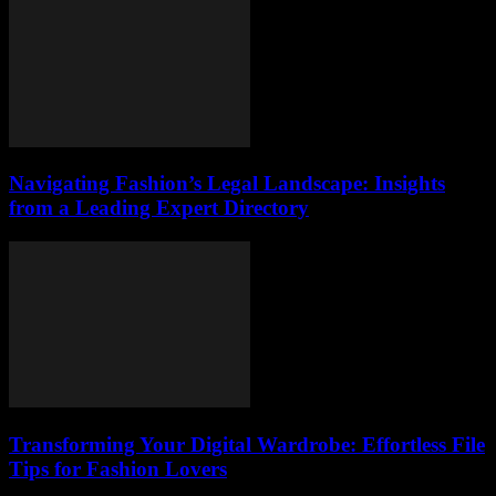
Navigating Fashion’s Legal Landscape: Insights
from a Leading Expert Directory
Transforming Your Digital Wardrobe: Effortless File
Tips for Fashion Lovers