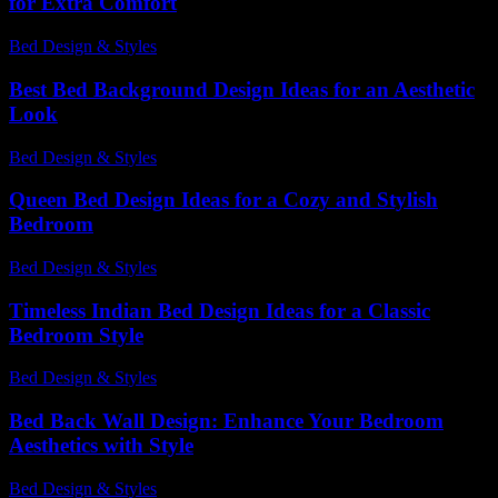
for Extra Comfort
Bed Design & Styles
-
July 10, 2026
Best Bed Background Design Ideas for an Aesthetic
Look
Bed Design & Styles
-
March 31, 2026
Queen Bed Design Ideas for a Cozy and Stylish
Bedroom
Bed Design & Styles
-
June 14, 2026
Timeless Indian Bed Design Ideas for a Classic
Bedroom Style
Bed Design & Styles
-
May 18, 2026
Bed Back Wall Design: Enhance Your Bedroom
Aesthetics with Style
Bed Design & Styles
-
April 21, 2026