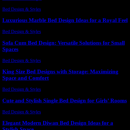
Bed Design & Styles
-
July 28, 2026
Luxurious Marble Bed Design Ideas for a Royal Feel
Bed Design & Styles
-
May 1, 2026
Sofa Cum Bed Design: Versatile Solutions for Small
Spaces
Bed Design & Styles
-
May 22, 2026
King Size Bed Designs with Storage: Maximizing
Space and Comfort
Bed Design & Styles
-
April 5, 2026
Cute and Stylish Single Bed Design for Girls’ Rooms
Bed Design & Styles
-
July 27, 2026
Elegant Modern Diwan Bed Design Ideas for a
Stylish Space