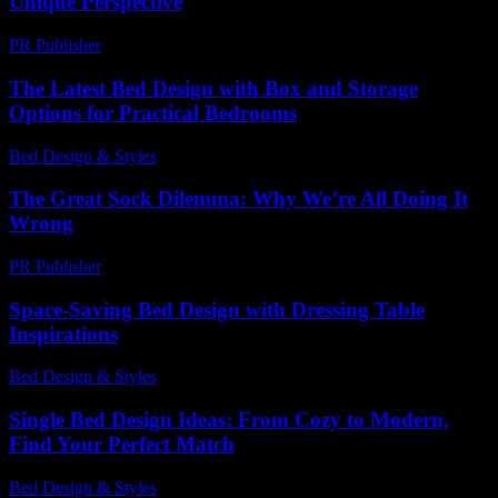
Unique Perspective
PR Publisher
-
February 26, 2026
The Latest Bed Design with Box and Storage
Options for Practical Bedrooms
Bed Design & Styles
-
March 30, 2026
The Great Sock Dilemma: Why We’re All Doing It
Wrong
PR Publisher
-
March 6, 2026
Space-Saving Bed Design with Dressing Table
Inspirations
Bed Design & Styles
-
March 31, 2026
Single Bed Design Ideas: From Cozy to Modern,
Find Your Perfect Match
Bed Design & Styles
-
February 13, 2026