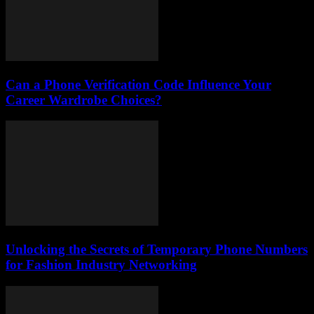
Can a Phone Verification Code Influence Your
Career Wardrobe Choices?
Unlocking the Secrets of Temporary Phone Numbers
for Fashion Industry Networking