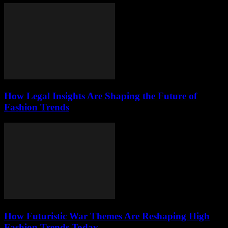
How Legal Insights Are Shaping the Future of
Fashion Trends
How Futuristic War Themes Are Reshaping High
Fashion Trends Today