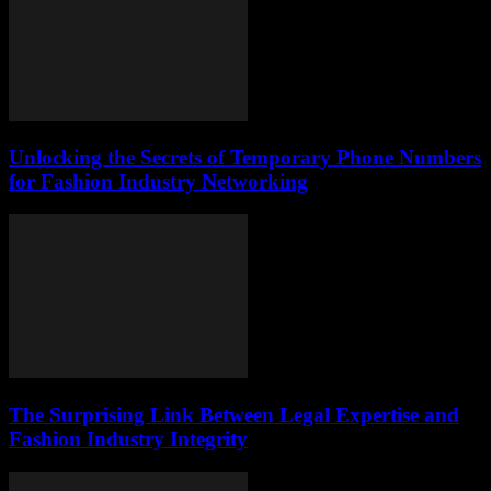
Unlocking the Secrets of Temporary Phone Numbers
for Fashion Industry Networking
The Surprising Link Between Legal Expertise and
Fashion Industry Integrity