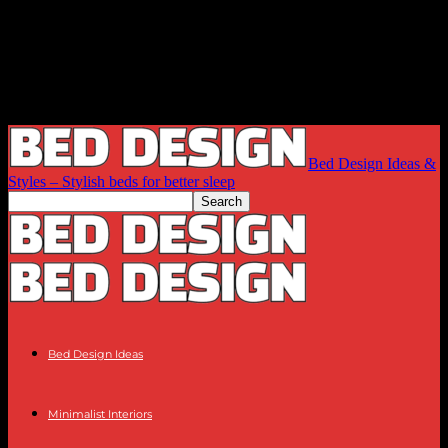
Bed Design Ideas &
Styles – Stylish beds for better sleep
Bed Design Ideas
Minimalist Interiors