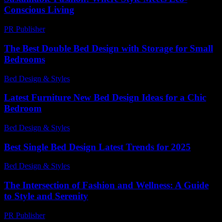
Conscious Living
PR Publisher
-
February 21, 2026
The Best Double Bed Design with Storage for Small
Bedrooms
Bed Design & Styles
-
March 31, 2026
Latest Furniture New Bed Design Ideas for a Chic
Bedroom
Bed Design & Styles
-
March 31, 2026
Best Single Bed Design Latest Trends for 2025
Bed Design & Styles
-
July 7, 2026
The Intersection of Fashion and Wellness: A Guide
to Style and Serenity
PR Publisher
-
February 15, 2026