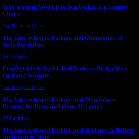
Why a Segun Wood Box Bed Design is a Timeless
Choice
Bed Design & Styles
-
March 31, 2026
The Intersection of Fashion and Community: A
Style Revolution
PR Publisher
-
February 25, 2026
Comfortable & Stylish Bed Backrest Design Ideas
for Extra Support
Bed Design & Styles
-
April 7, 2026
The Intersection of Fashion and Mindfulness:
Dressing for Inner and Outer Harmony
PR Publisher
-
February 28, 2026
The Intersection of Fashion and Wellness: A Holistic
Approach to Style