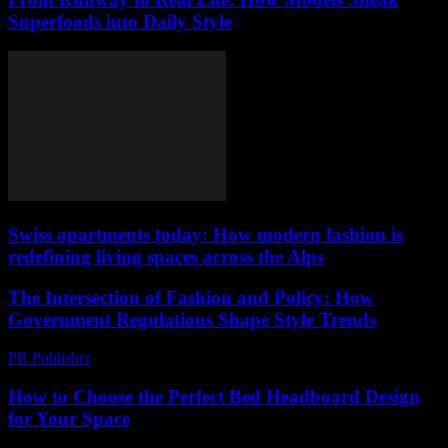
Superfoods into Daily Style
Swiss apartments today: How modern fashion is
redefining living spaces across the Alps
The Intersection of Fashion and Policy: How
Government Regulations Shape Style Trends
PR Publisher
-
February 26, 2026
How to Choose the Perfect Bed Headboard Design
for Your Space