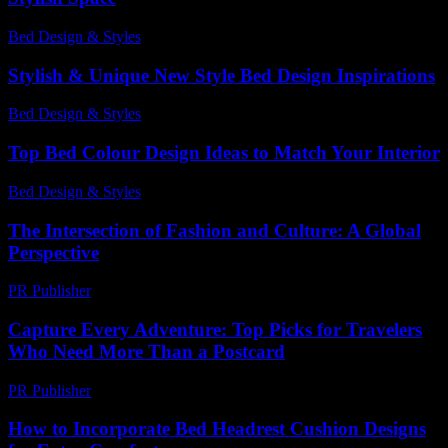
Bed Design & Styles
-
June 15, 2026
Stylish & Unique New Style Bed Design Inspirations
Bed Design & Styles
-
March 31, 2026
Top Bed Colour Design Ideas to Match Your Interior
Bed Design & Styles
-
July 3, 2026
The Intersection of Fashion and Culture: A Global
Perspective
PR Publisher
-
February 25, 2026
Capture Every Adventure: Top Picks for Travelers
Who Need More Than a Postcard
PR Publisher
-
March 22, 2026
How to Incorporate Bed Headrest Cushion Designs