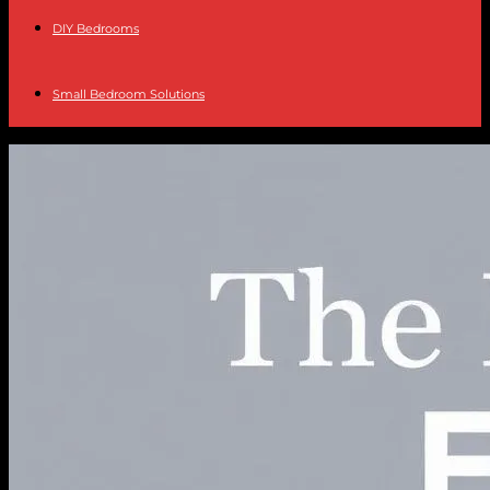
DIY Bedrooms
Small Bedroom Solutions