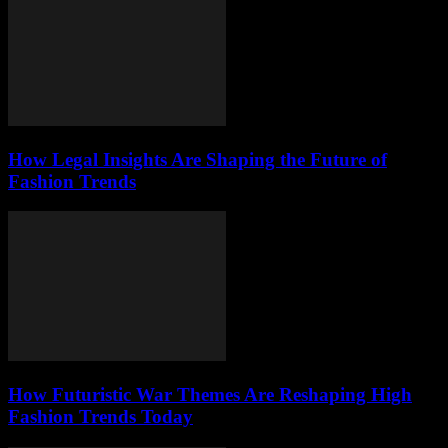
How Legal Insights Are Shaping the Future of
Fashion Trends
How Futuristic War Themes Are Reshaping High
Fashion Trends Today