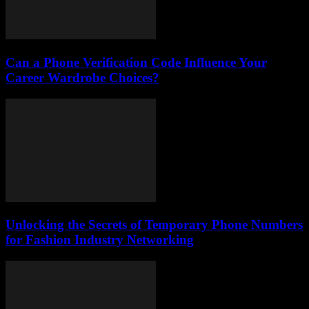
Can a Phone Verification Code Influence Your
Career Wardrobe Choices?
Unlocking the Secrets of Temporary Phone Numbers
for Fashion Industry Networking