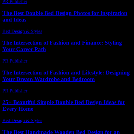
PR Publisher
-
February 27, 2026
The Best Double Bed Design Photos for Inspiration
and Ideas
Bed Design & Styles
-
July 8, 2026
The Intersection of Fashion and Finance: Styling
Your Career Path
PR Publisher
-
February 15, 2026
The Intersection of Fashion and Lifestyle: Designing
Your Dream Wardrobe and Bedroom
PR Publisher
-
February 19, 2026
25+ Beautiful Simple Double Bed Design Ideas for
Every Home
Bed Design & Styles
-
July 8, 2026
The Best Handmade Wooden Bed Design for an