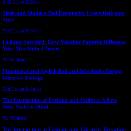
Bed Design & Styles
-
March 30, 2026
Sleek and Modern Bed Designs for Every Bedroom
Style
Bed Design & Styles
-
March 31, 2026
Fashion Forward: How Weather Patterns Influence
Your Wardrobe Choices
PR Publisher
-
February 17, 2026
Functional and Stylish Bed and Wardrobe Design
Ideas for Storage
Bed Design & Styles
-
March 31, 2026
The Intersection of Fashion and Culture: A New
York State of Mind
PR Publisher
-
February 25, 2026
The Intersection of Fashion and Lifestyle: Elevating