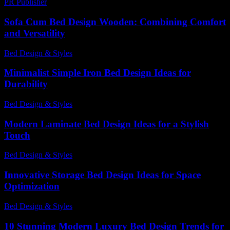
PR Publisher
-
February 19, 2026
Sofa Cum Bed Design Wooden: Combining Comfort
and Versatility
Bed Design & Styles
-
March 30, 2026
Minimalist Simple Iron Bed Design Ideas for
Durability
Bed Design & Styles
-
July 4, 2026
Modern Laminate Bed Design Ideas for a Stylish
Touch
Bed Design & Styles
-
May 4, 2026
Innovative Storage Bed Design Ideas for Space
Optimization
Bed Design & Styles
-
August 5, 2026
10 Stunning Modern Luxury Bed Design Trends for