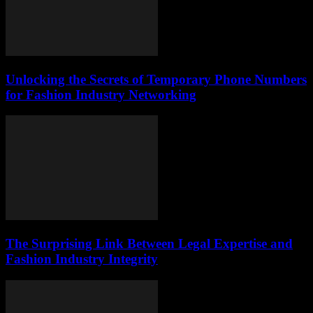
Unlocking the Secrets of Temporary Phone Numbers
for Fashion Industry Networking
The Surprising Link Between Legal Expertise and
Fashion Industry Integrity