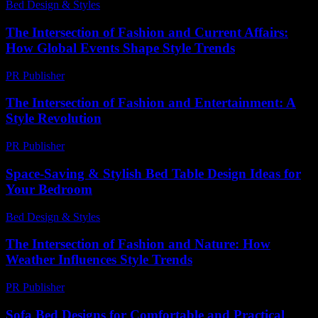
Bed Design & Styles
-
June 29, 2026
The Intersection of Fashion and Current Affairs:
How Global Events Shape Style Trends
PR Publisher
-
February 25, 2026
The Intersection of Fashion and Entertainment: A
Style Revolution
PR Publisher
-
February 16, 2026
Space-Saving & Stylish Bed Table Design Ideas for
Your Bedroom
Bed Design & Styles
-
June 3, 2026
The Intersection of Fashion and Nature: How
Weather Influences Style Trends
PR Publisher
-
February 23, 2026
Sofa Bed Designs for Comfortable and Practical