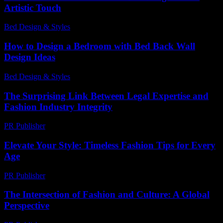
Artistic Touch
Bed Design & Styles
-
June 9, 2026
How to Design a Bedroom with Bed Back Wall
Design Ideas
Bed Design & Styles
-
July 15, 2026
The Surprising Link Between Legal Expertise and
Fashion Industry Integrity
PR Publisher
-
July 7, 2026
Elevate Your Style: Timeless Fashion Tips for Every
Age
PR Publisher
-
February 22, 2026
The Intersection of Fashion and Culture: A Global
Perspective