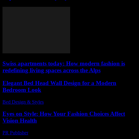
Swiss apartments today: How modern fashion is
redefining living spaces across the Alps
Elegant Bed Head Wall Design for a Modern
Bedroom Look
Bed Design & Styles
-
March 31, 2026
Eyes on Style: How Your Fashion Choices Affect
Vision Health
PR Publisher
-
March 12, 2026