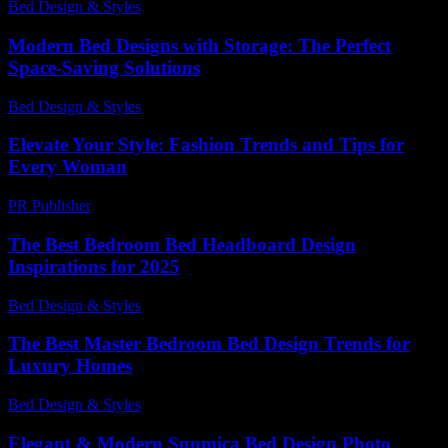
Bed Design & Styles
-
May 14, 2026
Modern Bed Designs with Storage: The Perfect
Space-Saving Solutions
Bed Design & Styles
-
March 31, 2026
Elevate Your Style: Fashion Trends and Tips for
Every Woman
PR Publisher
-
February 21, 2026
The Best Bedroom Bed Headboard Design
Inspirations for 2025
Bed Design & Styles
-
March 31, 2026
The Best Master Bedroom Bed Design Trends for
Luxury Homes
Bed Design & Styles
-
April 16, 2026
Elegant & Modern Sunmica Bed Design Photo