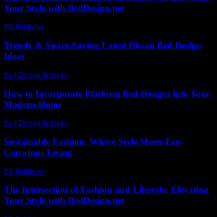
Your Style with BedDesign.net
PR Publisher
-
February 25, 2026
Trendy & Space-Saving Latest Diwan Bed Design
Ideas
Bed Design & Styles
-
March 31, 2026
How to Incorporate Platform Bed Designs into Your
Modern Home
Bed Design & Styles
-
March 31, 2026
Sustainable Fashion: Where Style Meets Eco-
Conscious Living
PR Publisher
-
February 21, 2026
The Intersection of Fashion and Lifestyle: Elevating
Your Style with BedDesign.net