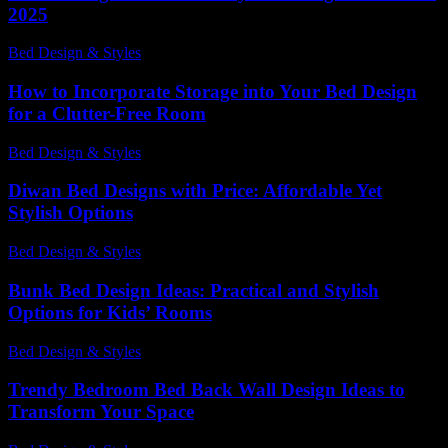
2025
Bed Design & Styles
-
March 31, 2026
How to Incorporate Storage into Your Bed Design
for a Clutter-Free Room
Bed Design & Styles
-
July 16, 2026
Diwan Bed Designs with Price: Affordable Yet
Stylish Options
Bed Design & Styles
-
April 8, 2026
Bunk Bed Design Ideas: Practical and Stylish
Options for Kids’ Rooms
Bed Design & Styles
-
October 27, 2025
Trendy Bedroom Bed Back Wall Design Ideas to
Transform Your Space