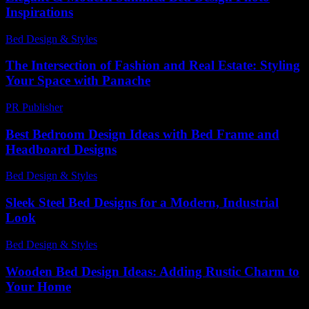
Inspirations
Bed Design & Styles
-
March 31, 2026
The Intersection of Fashion and Real Estate: Styling
Your Space with Panache
PR Publisher
-
February 24, 2026
Best Bedroom Design Ideas with Bed Frame and
Headboard Designs
Bed Design & Styles
-
December 8, 2025
Sleek Steel Bed Designs for a Modern, Industrial
Look
Bed Design & Styles
-
July 10, 2026
Wooden Bed Design Ideas: Adding Rustic Charm to
Your Home