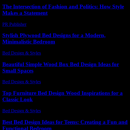
The Intersection of Fashion and Politics: How Style
Makes a Statement
PR Publisher
-
February 18, 2026
Stylish Plywood Bed Designs for a Modern,
Minimalistic Bedroom
Bed Design & Styles
-
December 2, 2025
Beautiful Simple Wood Box Bed Design Ideas for
Small Spaces
Bed Design & Styles
-
June 11, 2026
Top Furniture Bed Design Wood Inspirations for a
Classic Look
Bed Design & Styles
-
May 3, 2026
Best Bed Design Ideas for Teens: Creating a Fun and
Functional Bedroom