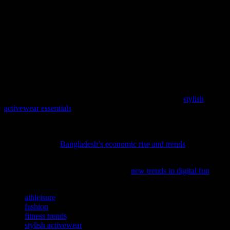
Conclusion
The fusion of fashion and fitness has opened up a world of
possibilities for stylish workout wear. By investing in high-quality,
performance-driven pieces and understanding the latest trends, you
can create a workout wardrobe that is both functional and
fashionable. Whether you’re hitting the gym or running errands,
there’s no reason why you can’t look and feel your best. Embrace
the athleisure trend and make a statement with your workout wear.
Elevate your workout wardrobe with our latest feature,
stylish
activewear essentials
, where fashion meets function.
As we navigate the vibrant world of fashion and beauty, it’s
intriguing to see how economic growth shapes our industry;
discover more in
Bangladesh’s economic rise and trends
.
Discover how digital entertainment is shaping style trends and
fashion statements in our latest feature,
new trends in digital fun
.
TAGS
athleisure
fashion
fitness trends
stylish activewear