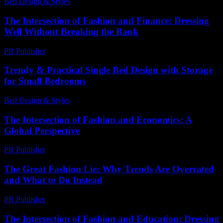
Bed Design & Styles
-
April 21, 2026
The Intersection of Fashion and Finance: Dressing
Well Without Breaking the Bank
PR Publisher
-
February 21, 2026
Trendy & Practical Single Bed Design with Storage
for Small Bedrooms
Bed Design & Styles
-
July 31, 2026
The Intersection of Fashion and Economics: A
Global Perspective
PR Publisher
-
February 16, 2026
The Great Fashion Lie: Why Trends Are Overrated
and What to Do Instead
PR Publisher
-
March 7, 2026
The Intersection of Fashion and Education: Dressing