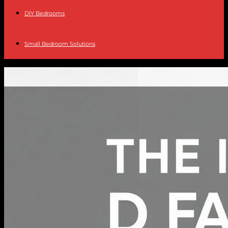
DIY Bedrooms
Small Bedroom Solutions