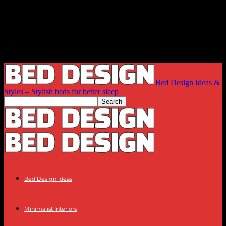
Bed Design Ideas &
Styles – Stylish beds for better sleep
Bed Design Ideas
Minimalist Interiors