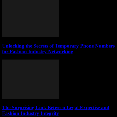
Unlocking the Secrets of Temporary Phone Numbers
for Fashion Industry Networking
The Surprising Link Between Legal Expertise and
Fashion Industry Integrity