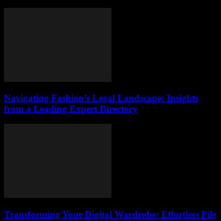
Navigating Fashion’s Legal Landscape: Insights
from a Leading Expert Directory
Transforming Your Digital Wardrobe: Effortless File