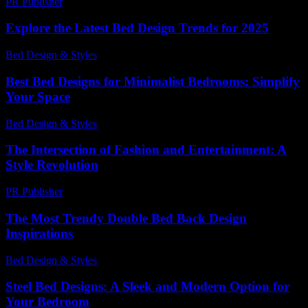
PR Publisher
-
February 24, 2026
Explore the Latest Bed Design Trends for 2025
Bed Design & Styles
-
August 3, 2026
Best Bed Designs for Minimalist Bedrooms: Simplify
Your Space
Bed Design & Styles
-
August 1, 2026
The Intersection of Fashion and Entertainment: A
Style Revolution
PR Publisher
-
February 16, 2026
The Most Trendy Double Bed Back Design
Inspirations
Bed Design & Styles
-
July 23, 2026
Steel Bed Designs: A Sleek and Modern Option for
Your Bedroom