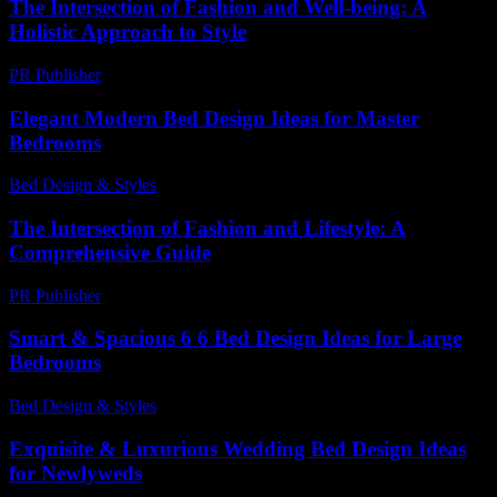
The Intersection of Fashion and Well-being: A
Holistic Approach to Style
PR Publisher
-
February 27, 2026
Elegant Modern Bed Design Ideas for Master
Bedrooms
Bed Design & Styles
-
March 31, 2026
The Intersection of Fashion and Lifestyle: A
Comprehensive Guide
PR Publisher
-
February 19, 2026
Smart & Spacious 6 6 Bed Design Ideas for Large
Bedrooms
Bed Design & Styles
-
March 31, 2026
Exquisite & Luxurious Wedding Bed Design Ideas
for Newlyweds