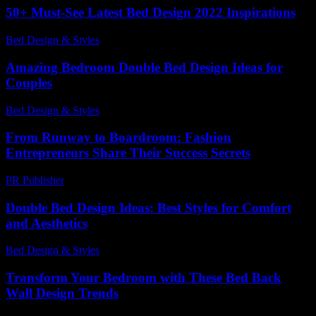
50+ Must-See Latest Bed Design 2022 Inspirations
Bed Design & Styles
-
December 10, 2025
Amazing Bedroom Double Bed Design Ideas for
Couples
Bed Design & Styles
-
July 4, 2026
From Runway to Boardroom: Fashion
Entrepreneurs Share Their Success Secrets
PR Publisher
-
March 13, 2026
Double Bed Design Ideas: Best Styles for Comfort
and Aesthetics
Bed Design & Styles
-
March 31, 2026
Transform Your Bedroom with These Bed Back
Wall Design Trends