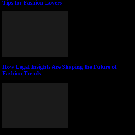
Tips for Fashion Lovers
How Legal Insights Are Shaping the Future of
Fashion Trends