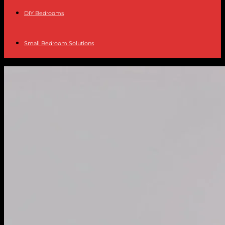
DIY Bedrooms
Small Bedroom Solutions