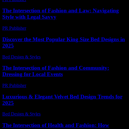
The Intersection of Fashion and Law: Navigating
Style with Legal Savvy
PR Publisher
-
February 24, 2026
Discover the Most Popular King Size Bed Designs in
2025
Bed Design & Styles
-
March 31, 2026
The Intersection of Fashion and Community:
Dressing for Local Events
PR Publisher
-
February 24, 2026
Luxurious & Elegant Velvet Bed Design Trends for
2025
Bed Design & Styles
-
March 31, 2026
The Intersection of Health and Fashion: How