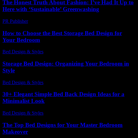
The Honest Truth About Fashion: I’ve Had It Up to
Here with ‘Sustainable’ Greenwashing
PR Publisher
-
March 7, 2026
How to Choose the Best Storage Bed Design for
Your Bedroom
Bed Design & Styles
-
March 31, 2026
Storage Bed Design: Organizing Your Bedroom in
Style
Bed Design & Styles
-
April 25, 2026
30+ Elegant Simple Bed Back Design Ideas for a
Minimalist Look
Bed Design & Styles
-
July 4, 2026
The Top Bed Designs for Your Master Bedroom
Makeover