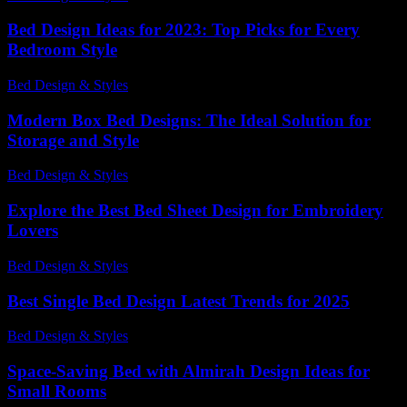
Bed Design Ideas for 2023: Top Picks for Every
Bedroom Style
Bed Design & Styles
-
May 8, 2026
Modern Box Bed Designs: The Ideal Solution for
Storage and Style
Bed Design & Styles
-
May 29, 2026
Explore the Best Bed Sheet Design for Embroidery
Lovers
Bed Design & Styles
-
July 8, 2026
Best Single Bed Design Latest Trends for 2025
Bed Design & Styles
-
July 7, 2026
Space-Saving Bed with Almirah Design Ideas for
Small Rooms