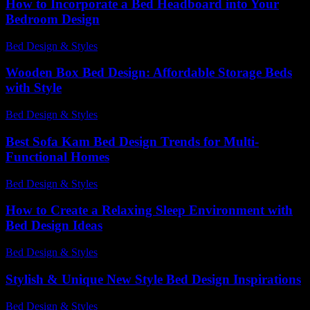
How to Incorporate a Bed Headboard into Your
Bedroom Design
Bed Design & Styles
-
July 28, 2026
Wooden Box Bed Design: Affordable Storage Beds
with Style
Bed Design & Styles
-
June 30, 2026
Best Sofa Kam Bed Design Trends for Multi-
Functional Homes
Bed Design & Styles
-
May 9, 2026
How to Create a Relaxing Sleep Environment with
Bed Design Ideas
Bed Design & Styles
-
August 7, 2026
Stylish & Unique New Style Bed Design Inspirations
Bed Design & Styles
-
March 31, 2026