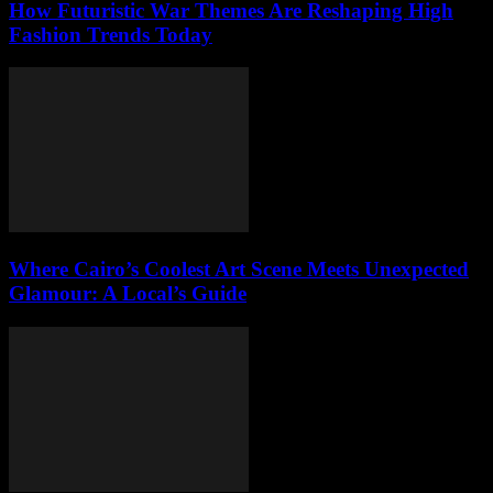
How Futuristic War Themes Are Reshaping High
Fashion Trends Today
Where Cairo’s Coolest Art Scene Meets Unexpected
Glamour: A Local’s Guide