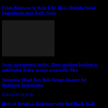
From Runway to Real Life: How Models Sneak
Superfoods into Daily Style
Swiss apartments today: How modern fashion is
redefining living spaces across the Alps
Stunning Head Box Bed Design Images for
Bedroom Inspiration
Bed Design & Styles
-
February 6, 2026
How to Design a Bedroom with Bed Back Wall