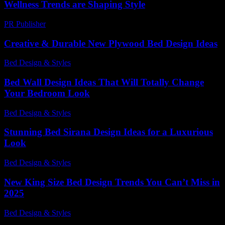
Wellness Trends are Shaping Style
PR Publisher
-
February 18, 2026
Creative & Durable New Plywood Bed Design Ideas
Bed Design & Styles
-
July 22, 2026
Bed Wall Design Ideas That Will Totally Change
Your Bedroom Look
Bed Design & Styles
-
March 31, 2026
Stunning Bed Sirana Design Ideas for a Luxurious
Look
Bed Design & Styles
-
March 31, 2026
New King Size Bed Design Trends You Can’t Miss in
2025
Bed Design & Styles
-
March 31, 2026