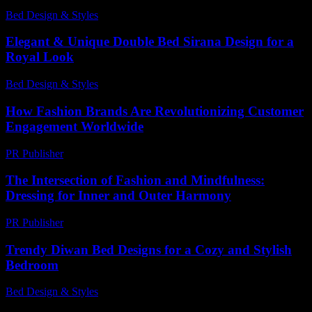
Bed Design & Styles
-
February 28, 2026
Elegant & Unique Double Bed Sirana Design for a
Royal Look
Bed Design & Styles
-
July 17, 2026
How Fashion Brands Are Revolutionizing Customer
Engagement Worldwide
PR Publisher
-
March 11, 2026
The Intersection of Fashion and Mindfulness:
Dressing for Inner and Outer Harmony
PR Publisher
-
February 28, 2026
Trendy Diwan Bed Designs for a Cozy and Stylish
Bedroom
Bed Design & Styles
-
April 15, 2026