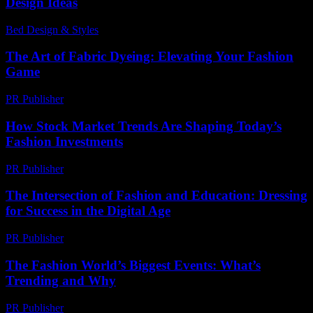
Design Ideas
Bed Design & Styles
-
July 15, 2026
The Art of Fabric Dyeing: Elevating Your Fashion
Game
PR Publisher
-
February 24, 2026
How Stock Market Trends Are Shaping Today’s
Fashion Investments
PR Publisher
-
March 13, 2026
The Intersection of Fashion and Education: Dressing
for Success in the Digital Age
PR Publisher
-
February 20, 2026
The Fashion World’s Biggest Events: What’s
Trending and Why
PR Publisher
-
March 13, 2026