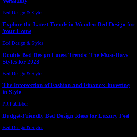
Versatility
Bed Design & Styles
-
May 14, 2026
Explore the Latest Trends in Wooden Bed Design for
Your Home
Bed Design & Styles
-
June 5, 2026
Double Bed Design Latest Trends: The Must-Have
Styles for 2023
Bed Design & Styles
-
June 26, 2026
The Intersection of Fashion and Finance: Investing
in Style
PR Publisher
-
February 22, 2026
Budget-Friendly Bed Design Ideas for Luxury Feel
Bed Design & Styles
-
March 31, 2026