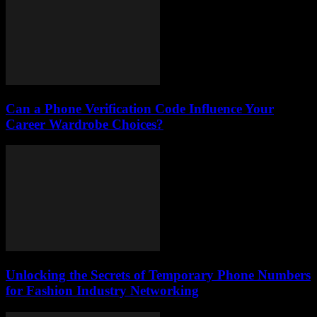
Can a Phone Verification Code Influence Your
Career Wardrobe Choices?
Unlocking the Secrets of Temporary Phone Numbers
for Fashion Industry Networking