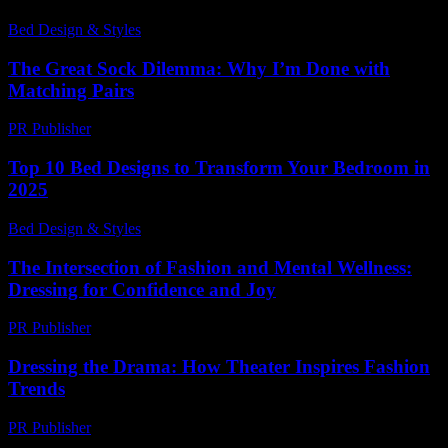
Bed Design & Styles
-
March 22, 2026
The Great Sock Dilemma: Why I’m Done with
Matching Pairs
PR Publisher
-
March 6, 2026
Top 10 Bed Designs to Transform Your Bedroom in
2025
Bed Design & Styles
-
May 14, 2026
The Intersection of Fashion and Mental Wellness:
Dressing for Confidence and Joy
PR Publisher
-
February 22, 2026
Dressing the Drama: How Theater Inspires Fashion
Trends
PR Publisher
-
March 12, 2026