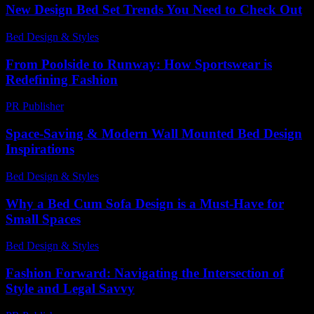
New Design Bed Set Trends You Need to Check Out
Bed Design & Styles
-
August 2, 2026
From Poolside to Runway: How Sportswear is
Redefining Fashion
PR Publisher
-
February 28, 2026
Space-Saving & Modern Wall Mounted Bed Design
Inspirations
Bed Design & Styles
-
June 7, 2026
Why a Bed Cum Sofa Design is a Must-Have for
Small Spaces
Bed Design & Styles
-
March 31, 2026
Fashion Forward: Navigating the Intersection of
Style and Legal Savvy