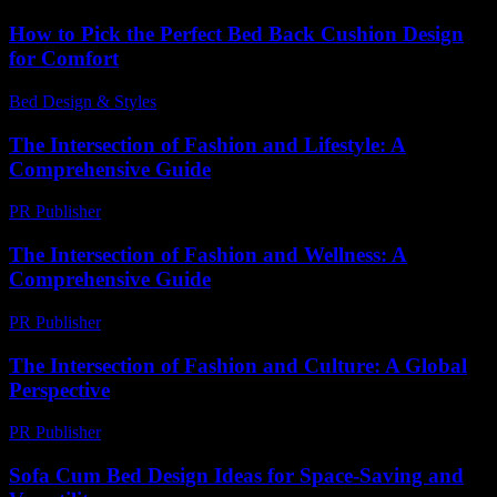
How to Pick the Perfect Bed Back Cushion Design
for Comfort
Bed Design & Styles
-
February 17, 2026
The Intersection of Fashion and Lifestyle: A
Comprehensive Guide
PR Publisher
-
February 27, 2026
The Intersection of Fashion and Wellness: A
Comprehensive Guide
PR Publisher
-
February 27, 2026
The Intersection of Fashion and Culture: A Global
Perspective
PR Publisher
-
February 24, 2026
Sofa Cum Bed Design Ideas for Space-Saving and