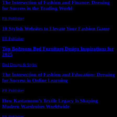
The Intersection of Fashion and Finance: Dressing
for Success in the Trading World
PR Publisher
-
February 21, 2026
10 Stylish Websites to Elevate Your Fashion Game
PR Publisher
-
March 14, 2026
Top Bedroom Bed Furniture Design Inspirations for
2025
Bed Design & Styles
-
April 15, 2026
The Intersection of Fashion and Education: Dressing
for Success in Online Learning
PR Publisher
-
February 19, 2026
How Kastamonu’s Textile Legacy Is Shaping
Modern Wardrobes Worldwide
PR Publisher
-
March 22, 2026