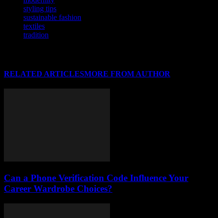
styling tips
sustainable fashion
textiles
tradition
RELATED ARTICLES
MORE FROM AUTHOR
Can a Phone Verification Code Influence Your
Career Wardrobe Choices?