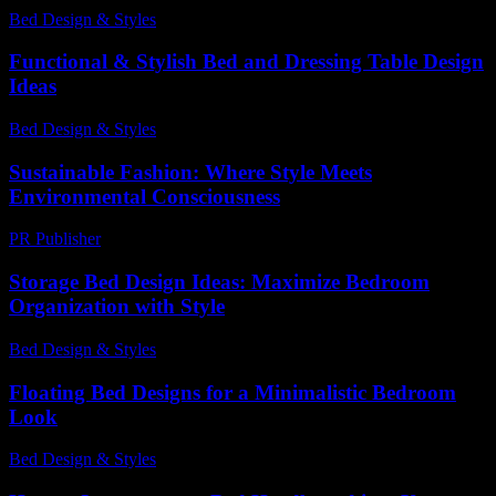
Bed Design & Styles
-
March 31, 2026
Functional & Stylish Bed and Dressing Table Design
Ideas
Bed Design & Styles
-
April 20, 2026
Sustainable Fashion: Where Style Meets
Environmental Consciousness
PR Publisher
-
February 26, 2026
Storage Bed Design Ideas: Maximize Bedroom
Organization with Style
Bed Design & Styles
-
May 7, 2026
Floating Bed Designs for a Minimalistic Bedroom
Look
Bed Design & Styles
-
April 28, 2026