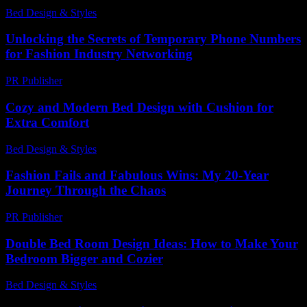
Bed Design & Styles
-
April 23, 2026
Unlocking the Secrets of Temporary Phone Numbers
for Fashion Industry Networking
PR Publisher
-
July 29, 2026
Cozy and Modern Bed Design with Cushion for
Extra Comfort
Bed Design & Styles
-
May 26, 2026
Fashion Fails and Fabulous Wins: My 20-Year
Journey Through the Chaos
PR Publisher
-
March 6, 2026
Double Bed Room Design Ideas: How to Make Your
Bedroom Bigger and Cozier
Bed Design & Styles
-
April 30, 2026