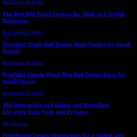
Bed Design & Styles
-
January 13, 2026
The Best Bed Panel Designs for Sleek and Stylish
Bedrooms
Bed Design & Styles
-
July 22, 2026
Trendiest Single Bed Design Ideas Perfect for Small
Rooms
Bed Design & Styles
-
March 30, 2026
Beautiful Simple Wood Box Bed Design Ideas for
Small Spaces
Bed Design & Styles
-
June 11, 2026
The Intersection of Fashion and Branding:
Elevating Your Style and Presence
PR Publisher
-
February 27, 2026
Headboard Design Inspirations for a Stylish and