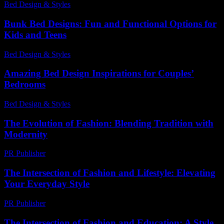
Bed Design & Styles
-
April 23, 2026
Bunk Bed Designs: Fun and Functional Options for
Kids and Teens
Bed Design & Styles
-
March 24, 2026
Amazing Bed Design Inspirations for Couples’
Bedrooms
Bed Design & Styles
-
April 26, 2026
The Evolution of Fashion: Blending Tradition with
Modernity
PR Publisher
-
February 24, 2026
The Intersection of Fashion and Lifestyle: Elevating
Your Everyday Style
PR Publisher
-
February 19, 2026
The Intersection of Fashion and Education: A Style