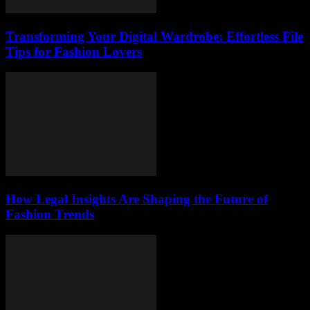
Transforming Your Digital Wardrobe: Effortless File
Tips for Fashion Lovers
How Legal Insights Are Shaping the Future of
Fashion Trends