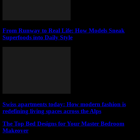
From Runway to Real Life: How Models Sneak
Superfoods into Daily Style
Swiss apartments today: How modern fashion is
redefining living spaces across the Alps
The Top Bed Designs for Your Master Bedroom
Makeover