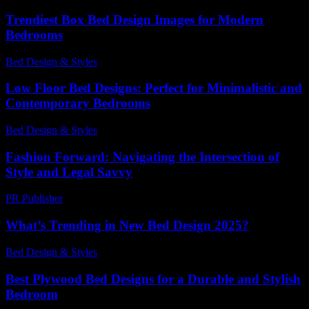
Trendiest Box Bed Design Images for Modern
Bedrooms
Bed Design & Styles
-
May 19, 2026
Low Floor Bed Designs: Perfect for Minimalistic and
Contemporary Bedrooms
Bed Design & Styles
-
May 22, 2026
Fashion Forward: Navigating the Intersection of
Style and Legal Savvy
PR Publisher
-
February 24, 2026
What’s Trending in New Bed Design 2025?
Bed Design & Styles
-
March 31, 2026
Best Plywood Bed Designs for a Durable and Stylish
Bedroom