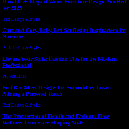
Durable & Elegant Wood Furniture Design Box Bed
for 2025
Bed Design & Styles
-
March 31, 2026
Cute and Cozy Baby Bed Set Design Inspirations for
Nurseries
Bed Design & Styles
-
March 29, 2026
Elevate Your Style: Fashion Tips for the Modern
Professional
PR Publisher
-
February 21, 2026
Best Bed Sheet Designs for Embroidery Lovers:
Adding a Personal Touch
Bed Design & Styles
-
June 19, 2026
The Intersection of Health and Fashion: How
Wellness Trends are Shaping Style