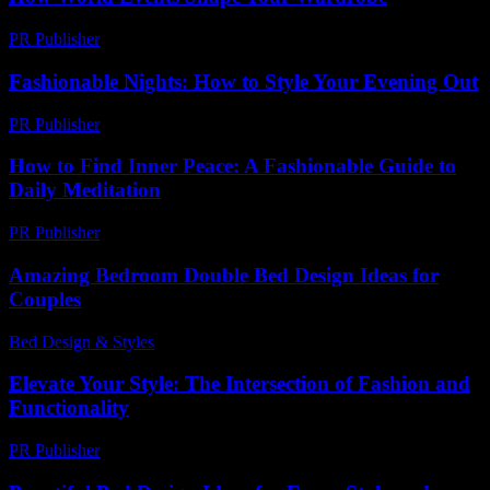
PR Publisher
-
February 24, 2026
Fashionable Nights: How to Style Your Evening Out
PR Publisher
-
February 24, 2026
How to Find Inner Peace: A Fashionable Guide to
Daily Meditation
PR Publisher
-
March 12, 2026
Amazing Bedroom Double Bed Design Ideas for
Couples
Bed Design & Styles
-
July 4, 2026
Elevate Your Style: The Intersection of Fashion and
Functionality
PR Publisher
-
February 22, 2026