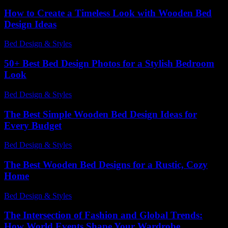
How to Create a Timeless Look with Wooden Bed
Design Ideas
Bed Design & Styles
-
March 31, 2026
50+ Best Bed Design Photos for a Stylish Bedroom
Look
Bed Design & Styles
-
June 19, 2026
The Best Simple Wooden Bed Design Ideas for
Every Budget
Bed Design & Styles
-
May 16, 2026
The Best Wooden Bed Designs for a Rustic, Cozy
Home
Bed Design & Styles
-
March 31, 2026
The Intersection of Fashion and Global Trends:
How World Events Shape Your Wardrobe