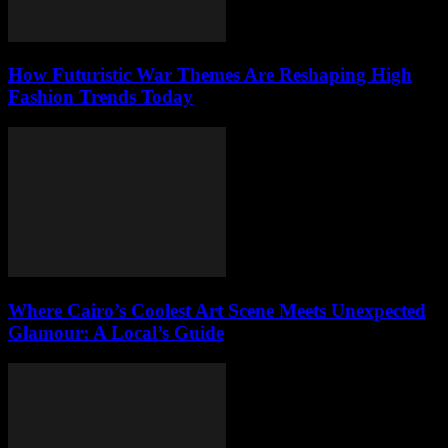
How Futuristic War Themes Are Reshaping High
Fashion Trends Today
Where Cairo’s Coolest Art Scene Meets Unexpected
Glamour: A Local’s Guide