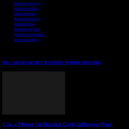
fashion advice
fashion editor
fashion fails
fashion history
fashion tips
fashion trends
fashion triumphs
personal story
RELATED ARTICLES
MORE FROM AUTHOR
Can a Phone Verification Code Influence Your