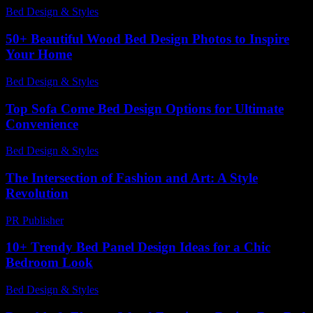
Bed Design & Styles
-
May 1, 2026
50+ Beautiful Wood Bed Design Photos to Inspire
Your Home
Bed Design & Styles
-
April 6, 2026
Top Sofa Come Bed Design Options for Ultimate
Convenience
Bed Design & Styles
-
July 24, 2026
The Intersection of Fashion and Art: A Style
Revolution
PR Publisher
-
February 18, 2026
10+ Trendy Bed Panel Design Ideas for a Chic
Bedroom Look
Bed Design & Styles
-
March 16, 2026