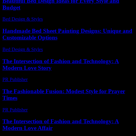
Beautiful Bed Design Ideas for Every Style and
Budget
Bed Design & Styles
-
June 17, 2026
Handmade Bed Sheet Painting Designs: Unique and
Customizable Options
Bed Design & Styles
-
April 10, 2026
The Intersection of Fashion and Technology: A
Modern Love Story
PR Publisher
-
February 24, 2026
The Fashionable Fusion: Modest Style for Prayer
Times
PR Publisher
-
March 15, 2026
The Intersection of Fashion and Technology: A
Modern Love Affair