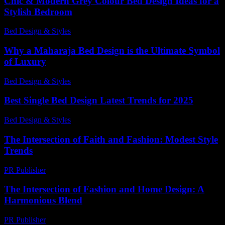
Chic & Modern Grey Colour Bed Design Ideas for a
Stylish Bedroom
Bed Design & Styles
-
July 27, 2026
Why a Maharaja Bed Design is the Ultimate Symbol
of Luxury
Bed Design & Styles
-
July 10, 2026
Best Single Bed Design Latest Trends for 2025
Bed Design & Styles
-
July 7, 2026
The Intersection of Faith and Fashion: Modest Style
Trends
PR Publisher
-
February 18, 2026
The Intersection of Fashion and Home Design: A
Harmonious Blend
PR Publisher
-
February 21, 2026