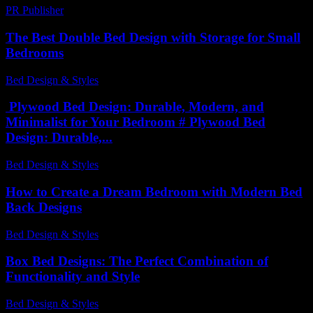
PR Publisher
-
February 21, 2026
The Best Double Bed Design with Storage for Small
Bedrooms
Bed Design & Styles
-
March 31, 2026
Plywood Bed Design: Durable, Modern, and
Minimalist for Your Bedroom # Plywood Bed
Design: Durable,...
Bed Design & Styles
-
March 31, 2026
How to Create a Dream Bedroom with Modern Bed
Back Designs
Bed Design & Styles
-
March 31, 2026
Box Bed Designs: The Perfect Combination of
Functionality and Style
Bed Design & Styles
-
May 26, 2026