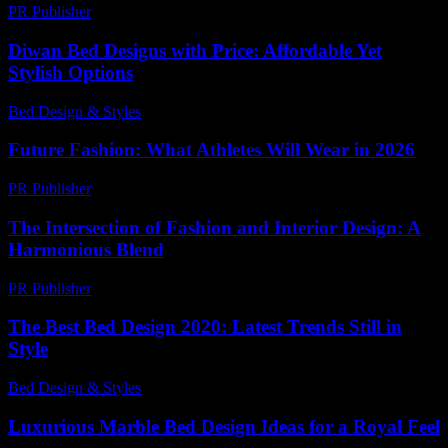
PR Publisher
-
February 28, 2026
Diwan Bed Designs with Price: Affordable Yet
Stylish Options
Bed Design & Styles
-
April 8, 2026
Future Fashion: What Athletes Will Wear in 2026
PR Publisher
-
March 13, 2026
The Intersection of Fashion and Interior Design: A
Harmonious Blend
PR Publisher
-
February 24, 2026
The Best Bed Design 2020: Latest Trends Still in
Style
Bed Design & Styles
-
April 14, 2026
Luxurious Marble Bed Design Ideas for a Royal Feel