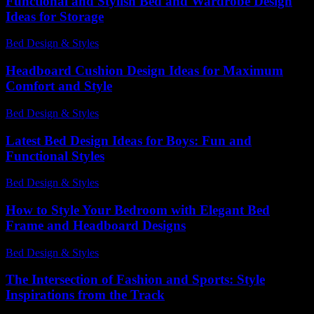
Functional and Stylish Bed and Wardrobe Design
Ideas for Storage
Bed Design & Styles
-
March 31, 2026
Headboard Cushion Design Ideas for Maximum
Comfort and Style
Bed Design & Styles
-
April 14, 2026
Latest Bed Design Ideas for Boys: Fun and
Functional Styles
Bed Design & Styles
-
June 19, 2026
How to Style Your Bedroom with Elegant Bed
Frame and Headboard Designs
Bed Design & Styles
-
August 2, 2026
The Intersection of Fashion and Sports: Style
Inspirations from the Track