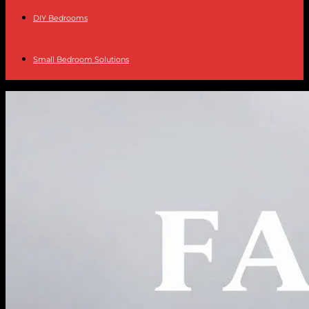
DIY Bedrooms
Small Bedroom Solutions