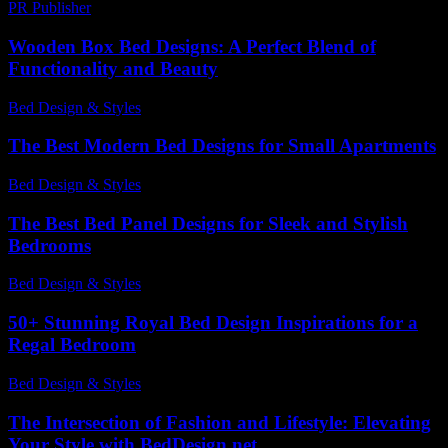
PR Publisher
-
February 19, 2026
Wooden Box Bed Designs: A Perfect Blend of
Functionality and Beauty
Bed Design & Styles
-
March 31, 2026
The Best Modern Bed Designs for Small Apartments
Bed Design & Styles
-
March 31, 2026
The Best Bed Panel Designs for Sleek and Stylish
Bedrooms
Bed Design & Styles
-
July 22, 2026
50+ Stunning Royal Bed Design Inspirations for a
Regal Bedroom
Bed Design & Styles
-
February 13, 2026
The Intersection of Fashion and Lifestyle: Elevating
Your Style with BedDesign.net