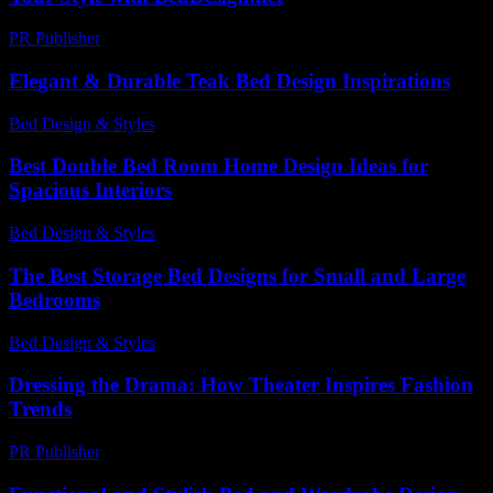
PR Publisher
-
February 25, 2026
Elegant & Durable Teak Bed Design Inspirations
Bed Design & Styles
-
February 22, 2026
Best Double Bed Room Home Design Ideas for
Spacious Interiors
Bed Design & Styles
-
December 16, 2025
The Best Storage Bed Designs for Small and Large
Bedrooms
Bed Design & Styles
-
May 4, 2026
Dressing the Drama: How Theater Inspires Fashion
Trends
PR Publisher
-
March 12, 2026