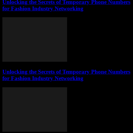
Unlocking the Secrets of Temporary Phone Numbers
for Fashion Industry Networking
Unlocking the Secrets of Temporary Phone Numbers
for Fashion Industry Networking