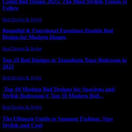
Latest Bed Design 2025: The Most Stylish Trends to
Follow
Bed Design & Styles
-
June 23, 2026
Beautiful & Functional Furniture Double Bed
Design for Modern Homes
Bed Design & Styles
-
July 31, 2026
Top 10 Bed Designs to Transform Your Bedroom in
2025
Bed Design & Styles
-
May 14, 2026
Top 10 Modern Bed Designs for Spacious and
Stylish Bedrooms # Top 10 Modern Bed...
Bed Design & Styles
-
June 22, 2026
The Ultimate Guide to Summer Fashion: Stay
Stylish and Cool