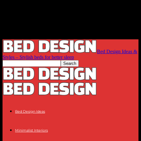
Bed Design Ideas &
Styles – Stylish beds for better sleep
Bed Design Ideas
Minimalist Interiors