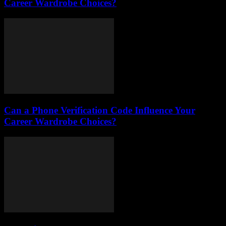
Career Wardrobe Choices?
Can a Phone Verification Code Influence Your
Career Wardrobe Choices?