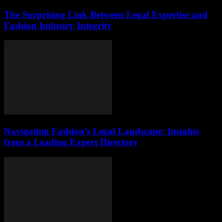
The Surprising Link Between Legal Expertise and
Fashion Industry Integrity
Navigating Fashion’s Legal Landscape: Insights
from a Leading Expert Directory