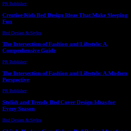
PR Publisher
-
February 28, 2026
Creative Kids Bed Design Ideas That Make Sleeping
Fun
Bed Design & Styles
-
July 14, 2026
The Intersection of Fashion and Lifestyle: A
Comprehensive Guide
PR Publisher
-
February 26, 2026
The Intersection of Fashion and Lifestyle: A Modern
Perspective
PR Publisher
-
February 26, 2026
Stylish and Trendy Bed Cover Design Ideas for
Every Season
Bed Design & Styles
-
June 5, 2026