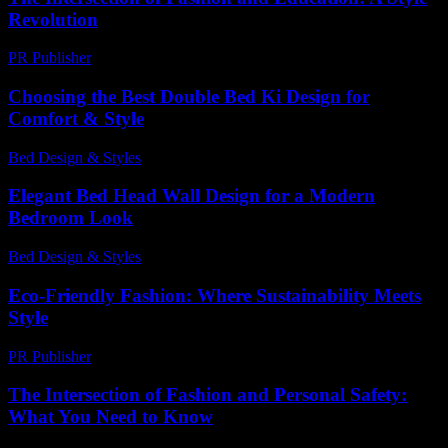
Revolution
PR Publisher
-
February 16, 2026
Choosing the Best Double Bed Ki Design for
Comfort & Style
Bed Design & Styles
-
March 31, 2026
Elegant Bed Head Wall Design for a Modern
Bedroom Look
Bed Design & Styles
-
March 31, 2026
Eco-Friendly Fashion: Where Sustainability Meets
Style
PR Publisher
-
February 21, 2026
The Intersection of Fashion and Personal Safety:
What You Need to Know