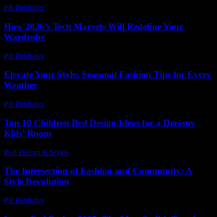
PR Publisher
-
February 18, 2026
How 2026’s Tech Marvels Will Redefine Your
Wardrobe
PR Publisher
-
March 12, 2026
Elevate Your Style: Seasonal Fashion Tips for Every
Weather
PR Publisher
-
February 22, 2026
Top 10 Children Bed Design Ideas for a Dreamy
Kids’ Room
Bed Design & Styles
-
March 31, 2026
The Intersection of Fashion and Community: A
Style Revolution
PR Publisher
-
February 25, 2026