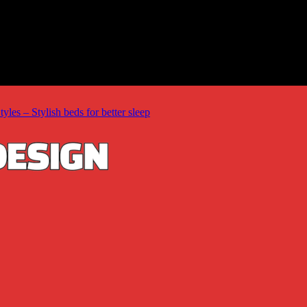
les – Stylish beds for better sleep