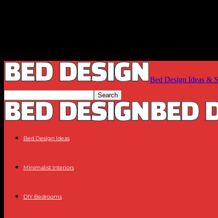
Bed Design Ideas & Sty
Bed Design Ideas
Minimalist Interiors
DIY Bedrooms