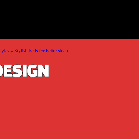
les – Stylish beds for better sleep