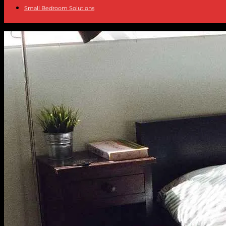
Small Bedroom Solutions