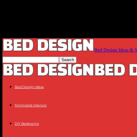
Bed Design Ideas & Sty
Bed Design Ideas
Minimalist Interiors
DIY Bedrooms