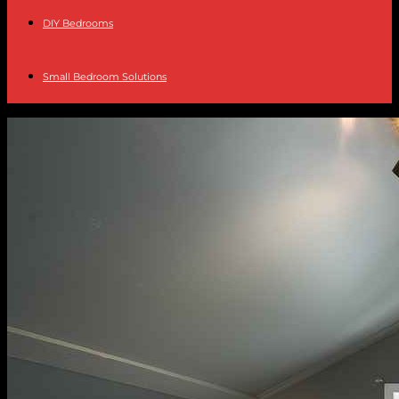
DIY Bedrooms
Small Bedroom Solutions