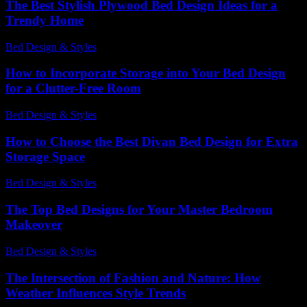
The Best Stylish Plywood Bed Design Ideas for a
Trendy Home
Bed Design & Styles
-
August 3, 2026
How to Incorporate Storage into Your Bed Design
for a Clutter-Free Room
Bed Design & Styles
-
July 16, 2026
How to Choose the Best Divan Bed Design for Extra
Storage Space
Bed Design & Styles
-
August 2, 2026
The Top Bed Designs for Your Master Bedroom
Makeover
Bed Design & Styles
-
April 23, 2026
The Intersection of Fashion and Nature: How
Weather Influences Style Trends