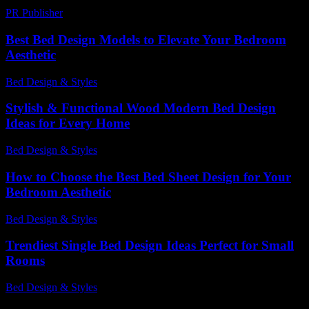
PR Publisher
-
February 24, 2026
Best Bed Design Models to Elevate Your Bedroom
Aesthetic
Bed Design & Styles
-
July 4, 2026
Stylish & Functional Wood Modern Bed Design
Ideas for Every Home
Bed Design & Styles
-
May 30, 2026
How to Choose the Best Bed Sheet Design for Your
Bedroom Aesthetic
Bed Design & Styles
-
July 10, 2026
Trendiest Single Bed Design Ideas Perfect for Small
Rooms
Bed Design & Styles
-
March 30, 2026