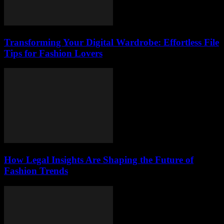
Transforming Your Digital Wardrobe: Effortless File
Tips for Fashion Lovers
How Legal Insights Are Shaping the Future of
Fashion Trends