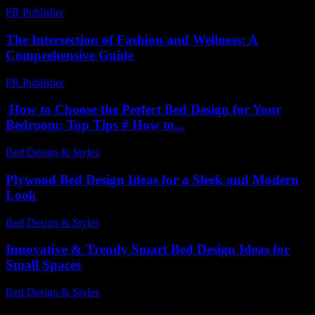
PR Publisher
-
February 23, 2026
The Intersection of Fashion and Wellness: A
Comprehensive Guide
PR Publisher
-
February 27, 2026
How to Choose the Perfect Bed Design for Your
Bedroom: Top Tips # How to...
Bed Design & Styles
-
April 8, 2026
Plywood Bed Design Ideas for a Sleek and Modern
Look
Bed Design & Styles
-
March 31, 2026
Innovative & Trendy Smart Bed Design Ideas for
Small Spaces
Bed Design & Styles
-
July 2, 2026