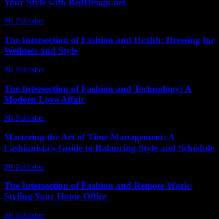
Your Style with BedDesign.net
PR Publisher
-
February 27, 2026
The Intersection of Fashion and Health: Dressing for
Wellness and Style
PR Publisher
-
February 22, 2026
The Intersection of Fashion and Technology: A
Modern Love Affair
PR Publisher
-
February 18, 2026
Mastering the Art of Time Management: A
Fashionista’s Guide to Balancing Style and Schedule
PR Publisher
-
February 28, 2026
The Intersection of Fashion and Remote Work:
Styling Your Home Office
PR Publisher
-
February 26, 2026