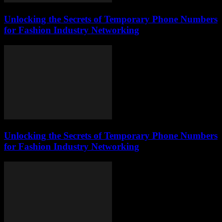
Unlocking the Secrets of Temporary Phone Numbers
for Fashion Industry Networking
Unlocking the Secrets of Temporary Phone Numbers
for Fashion Industry Networking