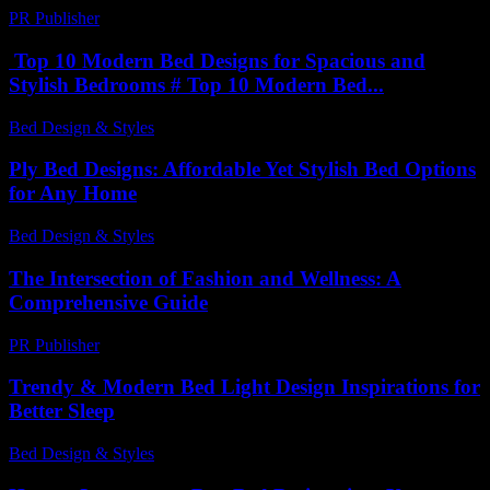
PR Publisher
-
March 23, 2026
Top 10 Modern Bed Designs for Spacious and
Stylish Bedrooms # Top 10 Modern Bed...
Bed Design & Styles
-
June 22, 2026
Ply Bed Designs: Affordable Yet Stylish Bed Options
for Any Home
Bed Design & Styles
-
June 26, 2026
The Intersection of Fashion and Wellness: A
Comprehensive Guide
PR Publisher
-
February 19, 2026
Trendy & Modern Bed Light Design Inspirations for
Better Sleep
Bed Design & Styles
-
March 31, 2026