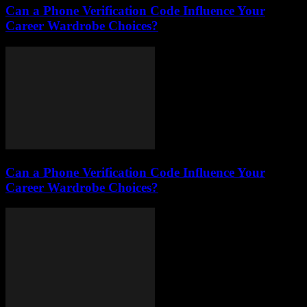
Can a Phone Verification Code Influence Your
Career Wardrobe Choices?
Can a Phone Verification Code Influence Your
Career Wardrobe Choices?