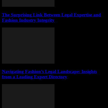
The Surprising Link Between Legal Expertise and
Fashion Industry Integrity
Navigating Fashion’s Legal Landscape: Insights
from a Leading Expert Directory