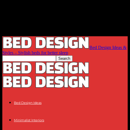
Bed Design Ideas &
Styles – Stylish beds for better sleep
Bed Design Ideas
Minimalist Interiors