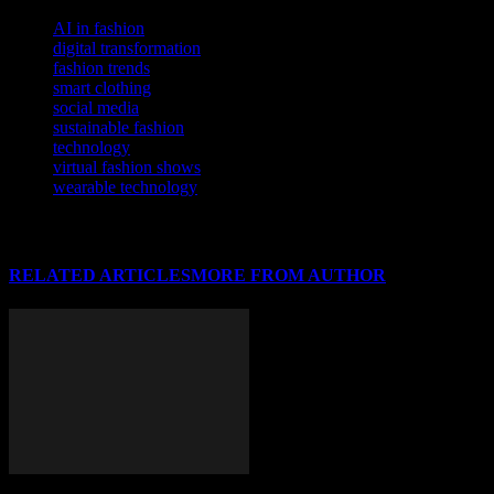
TAGS
AI in fashion
digital transformation
fashion trends
smart clothing
social media
sustainable fashion
technology
virtual fashion shows
wearable technology
RELATED ARTICLES
MORE FROM AUTHOR