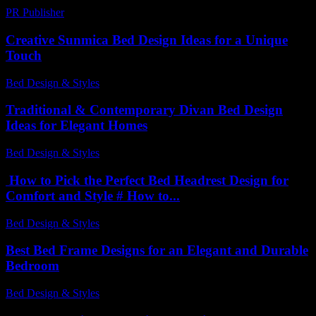
PR Publisher
-
March 12, 2026
Creative Sunmica Bed Design Ideas for a Unique
Touch
Bed Design & Styles
-
July 26, 2026
Traditional & Contemporary Divan Bed Design
Ideas for Elegant Homes
Bed Design & Styles
-
July 17, 2026
How to Pick the Perfect Bed Headrest Design for
Comfort and Style # How to...
Bed Design & Styles
-
June 18, 2026
Best Bed Frame Designs for an Elegant and Durable
Bedroom
Bed Design & Styles
-
July 28, 2026