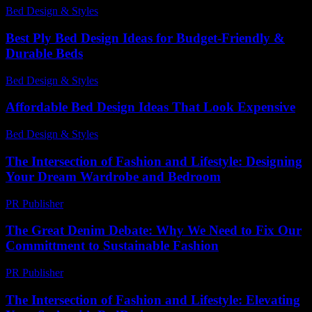
Bed Design & Styles
-
July 1, 2026
Best Ply Bed Design Ideas for Budget-Friendly &
Durable Beds
Bed Design & Styles
-
May 8, 2026
Affordable Bed Design Ideas That Look Expensive
Bed Design & Styles
-
March 31, 2026
The Intersection of Fashion and Lifestyle: Designing
Your Dream Wardrobe and Bedroom
PR Publisher
-
February 19, 2026
The Great Denim Debate: Why We Need to Fix Our
Committment to Sustainable Fashion
PR Publisher
-
March 7, 2026
The Intersection of Fashion and Lifestyle: Elevating