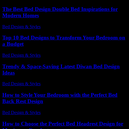
The Best Bed Design Double Bed Inspirations for
Modern Homes
Bed Design & Styles
-
March 31, 2026
Top 10 Bed Designs to Transform Your Bedroom on
a Budget
Bed Design & Styles
-
May 17, 2026
Trendy & Space-Saving Latest Diwan Bed Design
Ideas
Bed Design & Styles
-
March 31, 2026
How to Style Your Bedroom with the Perfect Bed
Back Rest Design
Bed Design & Styles
-
March 31, 2026
How to Choose the Perfect Bed Headrest Design for