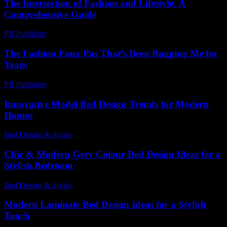
The Intersection of Fashion and Lifestyle: A
Comprehensive Guide
PR Publisher
-
February 26, 2026
The Fashion Faux Pas That’s Been Bugging Me for
Years
PR Publisher
-
March 7, 2026
Innovative Model Bed Design Trends for Modern
Homes
Bed Design & Styles
-
May 22, 2026
Chic & Modern Grey Colour Bed Design Ideas for a
Stylish Bedroom
Bed Design & Styles
-
July 27, 2026
Modern Laminate Bed Design Ideas for a Stylish
Touch