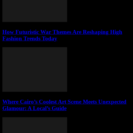
How Futuristic War Themes Are Reshaping High
Fashion Trends Today
Where Cairo’s Coolest Art Scene Meets Unexpected
Glamour: A Local’s Guide