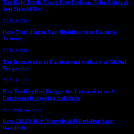
The Ugly Truth About Fast Fashion: Why I Quit &
You Should Too
PR Publisher
-
March 7, 2026
How Your iPhone Can Redefine Your Fashion
Journey
PR Publisher
-
March 13, 2026
The Intersection of Fashion and Culture: A Global
Perspective
PR Publisher
-
February 22, 2026
Best Folding Bed Designs for Convenient and
Comfortable Sleeping Solutions
Bed Design & Styles
-
April 30, 2026
How 2026’s Tech Marvels Will Redefine Your
Wardrobe