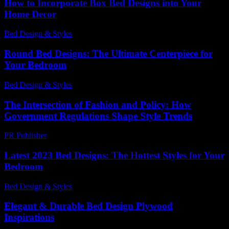
How to Incorporate Box Bed Designs into Your
Home Decor
Bed Design & Styles
-
February 20, 2026
Round Bed Designs: The Ultimate Centerpiece for
Your Bedroom
Bed Design & Styles
-
May 25, 2026
The Intersection of Fashion and Policy: How
Government Regulations Shape Style Trends
PR Publisher
-
February 26, 2026
Latest 2023 Bed Designs: The Hottest Styles for Your
Bedroom
Bed Design & Styles
-
June 5, 2026
Elegant & Durable Bed Design Plywood
Inspirations