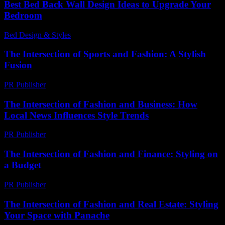
Best Bed Back Wall Design Ideas to Upgrade Your
Bedroom
Bed Design & Styles
-
May 16, 2026
The Intersection of Sports and Fashion: A Stylish
Fusion
PR Publisher
-
February 16, 2026
The Intersection of Fashion and Business: How
Local News Influences Style Trends
PR Publisher
-
February 17, 2026
The Intersection of Fashion and Finance: Styling on
a Budget
PR Publisher
-
February 22, 2026
The Intersection of Fashion and Real Estate: Styling
Your Space with Panache