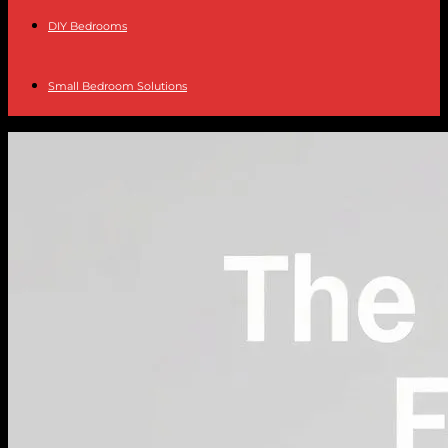
DIY Bedrooms
Small Bedroom Solutions