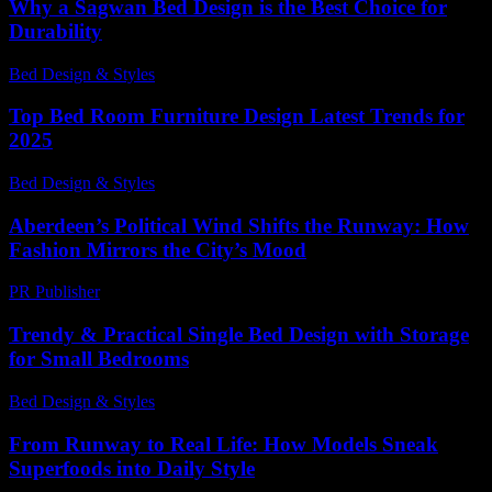
Why a Sagwan Bed Design is the Best Choice for
Durability
Bed Design & Styles
-
March 31, 2026
Top Bed Room Furniture Design Latest Trends for
2025
Bed Design & Styles
-
October 5, 2025
Aberdeen’s Political Wind Shifts the Runway: How
Fashion Mirrors the City’s Mood
PR Publisher
-
March 22, 2026
Trendy & Practical Single Bed Design with Storage
for Small Bedrooms
Bed Design & Styles
-
July 31, 2026
From Runway to Real Life: How Models Sneak
Superfoods into Daily Style